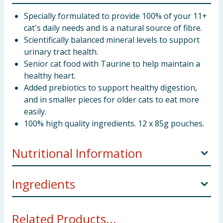
Specially formulated to provide 100% of your 11+
cat's daily needs and is a natural source of fibre.
Scientifically balanced mineral levels to support
urinary tract health.
Senior cat food with Taurine to help maintain a
healthy heart.
Added prebiotics to support healthy digestion,
and in smaller pieces for older cats to eat more
easily.
100% high quality ingredients. 12 x 85g pouches.
Nutritional Information
Ingredients
Analytical
constituents (%):
With Salmon: Meat and Animal Derivatives (85% in
Related Products...
the Chunk*), Fish and Fish Derivatives (including