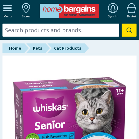
ALL DEPARTMENTS
Menu
Stores
Sign In
Basket
New In
Online Exclusive
Home
Pets
Cat Products
Starbuys
Brands
Hinch Farm
Hinch Home
Back To School
Summer Essentials