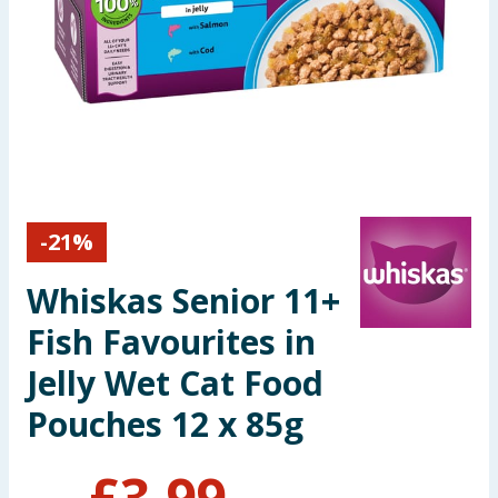
Seasonal & Events
Garden & Outdoor
Health, Beauty & Fitness
Home & Electrical
-
21
%
Toys & Games
Whiskas Senior 11+
Arts, Crafts & Stationery
Fish Favourites in
Pets
Jelly Wet Cat Food
Pouches 12 x 85g
Travel & Leisure
Cleaning & Household
£
3.99