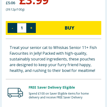
£
5.06
Baby & Kids
(
39.12p/100g
)
Clothing
BUY
-
+
Groceries
Bulk Buys
Treat your senior cat to Whiskas Senior 11+ Fish
Favourites in Jelly! Packed with high-quality,
sustainably sourced ingredients, these pouches
are designed to keep your furry friend happy,
healthy, and rushing to their bowl for mealtime!
FREE Saver Delivery Eligible
Spend £100 on Saver Eligible items for home
delivery and receive FREE Saver Delivery