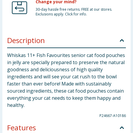
Change your mind?
30-day hassle free returns. FREE at our stores.
Exclusions apply. Click for info.
Description
Whiskas 11+ Fish Favourites senior cat food pouches
in jelly are specially prepared to preserve the natural
goodness and deliciousness of high quality
ingredients and will see your cat rush to the bowl
faster than ever before! Made with sustainably
sourced ingredients, these cat food pouches contain
everything your cat needs to keep them happy and
healthy.
P24667-A10186
Features