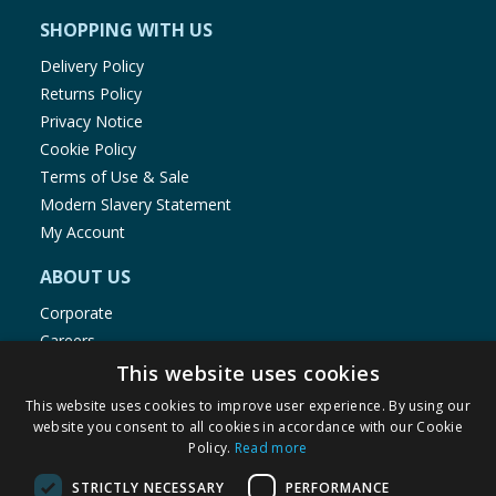
SHOPPING WITH US
Delivery Policy
Returns Policy
Privacy Notice
Cookie Policy
Terms of Use & Sale
Modern Slavery Statement
My Account
ABOUT US
Corporate
Careers
Store Locator
This website uses cookies
Staff Portal
This website uses cookies to improve user experience. By using our
website you consent to all cookies in accordance with our Cookie
Policy.
Read more
STRICTLY NECESSARY
PERFORMANCE