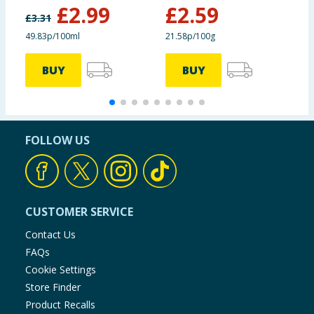
monohydrate):
£
2.99
£
2.59
£
3.31
£
49.83p/100ml
21.58p/100g
2
Zinc (Zinc sulphate,
16.2 mg
monohydrate):
BUY
BUY
Technological
additives:
FOLLOW US
Cassia gum:
1500 mg
Sensory additives:
CUSTOMER SERVICE
Contact Us
Flavourings
FAQs
Cookie Settings
Store Finder
Product Recalls