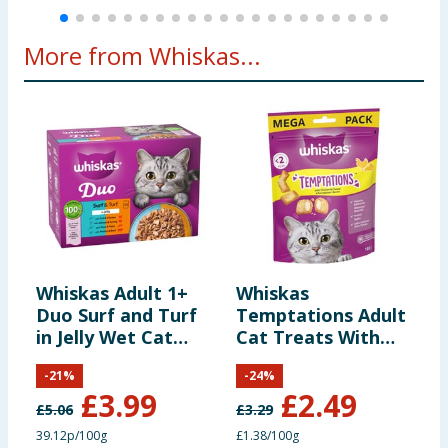
Energy:
73 kcal/100 g
More from Whiskas...
Additives per kg:
Nutritional
additives:
Vitamin B₁:
27.3 mg
Vitamin C:
360 mg
Whiskas Adult 1+
Whiskas
W
Duo Surf and Turf
Temptations Adult
F
200 IU (Vitamin D₃ not
in Jelly Wet Cat
Cat Treats With
A
Vitamin D₃:
supplemented in
Food Pouches 12 x
Chicken & Cheese
F
'salmon' variety)
-
21
%
-
24
%
85g
180g
8
£
3.99
£
2.49
£
5.06
£
3.29
£
Vitamin E:
18.2 mg
39.12p/100g
£1.38/100g
3