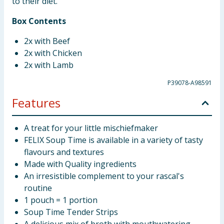
to their diet.
Box Contents
2x with Beef
2x with Chicken
2x with Lamb
P39078-A98591
Features
A treat for your little mischiefmaker
FELIX Soup Time is available in a variety of tasty
flavours and textures
Made with Quality ingredients
An irresistible complement to your rascal's
routine
1 pouch = 1 portion
Soup Time Tender Strips