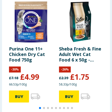
Purina One 11+
Sheba Fresh & Fine
G
Chicken Dry Cat
Adult Wet Cat
R
Food 750g
Food 6 x 50g -
M
Chicken & Turkey
F
-
30
%
-
26
%
Gravy Pouches
C
£
4.99
£
1.75
£
7.18
£
2.39
£
66.53p/100g
58.33p/100g
8
BUY
BUY