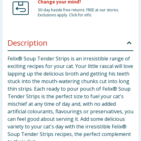
Change your mind?
30-day hassle free returns. FREE at our stores.
Exclusions apply. Click for info.
Description
Felix® Soup Tender Strips is an irresistible range of
exciting recipes for your cat. Your little rascal will love
lapping up the delicious broth and getting his teeth
stuck into the mouth-watering chunks cut into long
thin strips. Each ready to pour pouch of Felix® Soup
Tender Strips is the perfect size to fuel your cat's
mischief at any time of day and, with no added
artificial colourants, flavourings or preservatives, you
can feel good about serving it. Add some delicious
variety to your cat's day with the irresistible Felix®
Soup Tender Strips recipes, the perfect complement