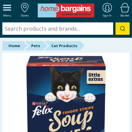
ALL DEPARTMENTS
Menu
Stores
Sign In
Basket
New In
Online Exclusive
Home
Pets
Cat Products
Starbuys
Brands
Hinch Farm
Hinch Home
Back To School
Summer Essentials