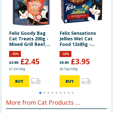
Felix Goody Bag
Felix Sensations
F
Cat Treats 200g -
Jellies Wet Cat
S
Mixed Grill Beef,
Food 12x85g -
F
Chicken and
Countryside
C
-
35
%
-
32
%
Salmon
Selection
£
2.45
£
3.95
£
3.80
£
5.83
£
£1.23/100g
38.73p/100g
6
BUY
BUY
More from Cat Products ...