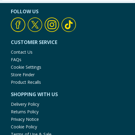
FOLLOW US
CUSTOMER SERVICE
Contact Us
FAQs
Cookie Settings
Store Finder
Product Recalls
SHOPPING WITH US
Delivery Policy
Returns Policy
Privacy Notice
Cookie Policy
Terms of Use & Sale