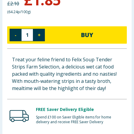
£
2.10
Baby & Kids
(
64.24p/100g
)
Clothing
BUY
-
+
Groceries
Bulk Buys
Treat your feline friend to Felix Soup Tender
Strips Farm Selection, a delicious wet cat food
packed with quality ingredients and no nasties!
With mouth-watering strips in a tasty broth,
mealtime will be the highlight of their day!
FREE Saver Delivery Eligible
Spend £100 on Saver Eligible items for home
delivery and receive FREE Saver Delivery