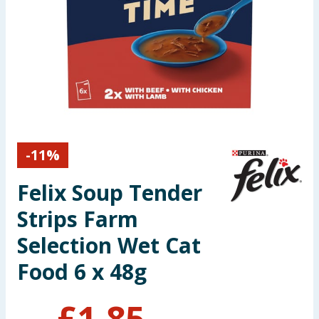
Seasonal & Events
Garden & Outdoor
Health, Beauty & Fitness
Home & Electrical
-
11
%
Toys & Games
Felix Soup Tender
Arts, Crafts & Stationery
Strips Farm
Pets
Selection Wet Cat
Food 6 x 48g
Travel & Leisure
Cleaning & Household
£
1.85