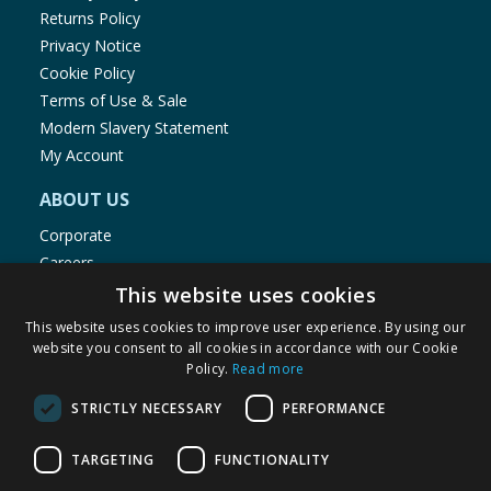
Returns Policy
Privacy Notice
Cookie Policy
Terms of Use & Sale
Modern Slavery Statement
My Account
ABOUT US
Corporate
Careers
Store Locator
This website uses cookies
Staff Portal
This website uses cookies to improve user experience. By using our
website you consent to all cookies in accordance with our Cookie
Policy.
Read more
STRICTLY NECESSARY
PERFORMANCE
© 1976-2025 TJ Morris Ltd
TARGETING
FUNCTIONALITY
(
235
)