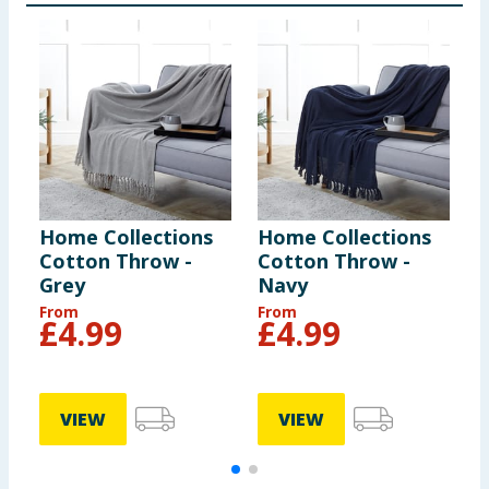
Home Collections
Home Collections
H
Cotton Throw -
Cotton Throw -
E
Grey
Navy
S
From
From
F
£
4.99
£
4.99
VIEW
VIEW