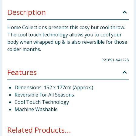
Description
Home Collections presents this cosy but cool throw.
The cool touch technology allows you to cool your
body when wrapped up & is also reversible for those
colder months.
P21691-A41228
Features
Dimensions: 152 x 177cm (Approx.)
Reversible For All Seasons
Cool Touch Technology
Machine Washable
Related Products...