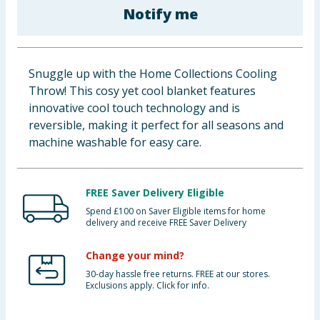
Notify me
Baby & Kids
Clothing
Snuggle up with the Home Collections Cooling
Groceries
Throw! This cosy yet cool blanket features
innovative cool touch technology and is
Bulk Buys
reversible, making it perfect for all seasons and
machine washable for easy care.
FREE Saver Delivery Eligible
Spend £100 on Saver Eligible items for home
delivery and receive FREE Saver Delivery
Change your mind?
30-day hassle free returns. FREE at our stores.
Exclusions apply. Click for info.