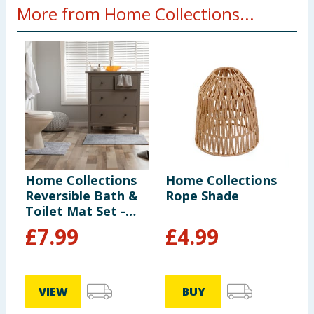
More from Home Collections...
Home Collections
Home Collections
H
Reversible Bath &
Rope Shade
L
Toilet Mat Set -
Silver
£
7.99
£
4.99
VIEW
BUY