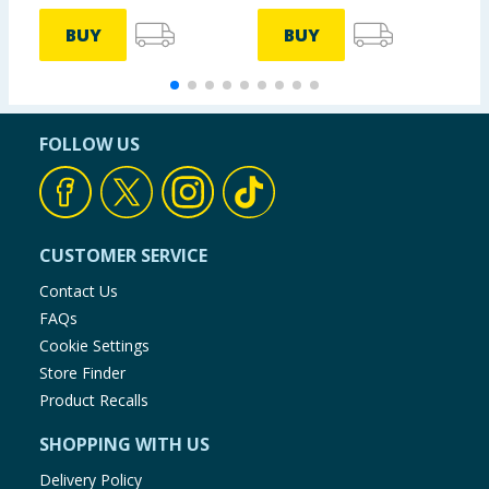
BUY
BUY
FOLLOW US
CUSTOMER SERVICE
Contact Us
FAQs
Cookie Settings
Store Finder
Product Recalls
SHOPPING WITH US
Delivery Policy