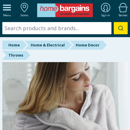
ALL DEPARTMENTS
Menu
Stores
Sign In
Basket
New In
Online Exclusive
Home
Home & Electrical
Home Decor
Starbuys
Throws
Brands
Hinch Farm
Hinch Home
Back To School
Summer Essentials