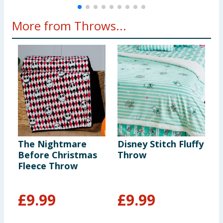
More from Throws...
The Nightmare
Disney Stitch Fluffy
H
Before Christmas
Throw
C
Fleece Throw
G
£
9.99
£
9.99