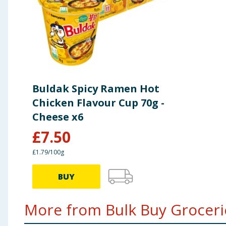
Buldak Spicy Ramen Hot
Chicken Flavour Cup 70g -
Cheese x6
£
7.50
£1.79/100g
BUY
More from Bulk Buy Grocerie