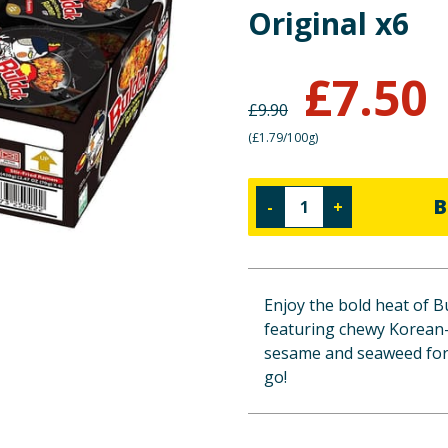
Original x6
£
7.50
£
9.90
(
£1.79/100g
)
B
-
+
Enjoy the bold heat of B
featuring chewy Korean-s
sesame and seaweed for e
go!