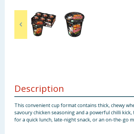
Baby & Kids
Clothing
Groceries
Bulk Buys
Description
This convenient cup format contains thick, chewy whea
savoury chicken seasoning and a powerful chilli kick,
for a quick lunch, late-night snack, or an on-the-go m