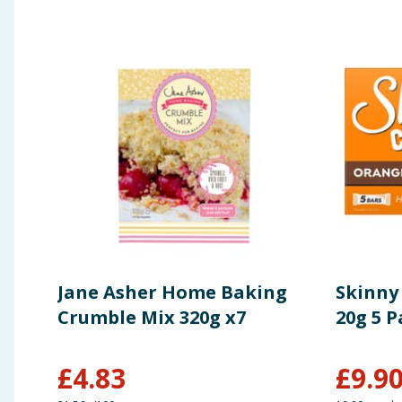
Jane Asher Home Baking
Skinny
Crumble Mix 320g x7
20g 5 P
£
4.83
£
9.9