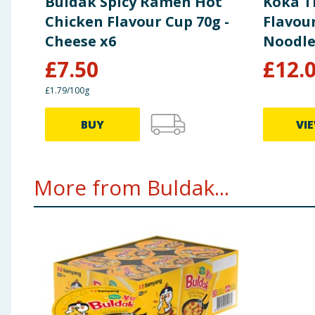
Buldak Spicy Ramen Hot
Koka T
Protein (g)
7.7
Chicken Flavour Cup 70g -
Flavou
Cheese x6
Noodle
Salt (g)
3.5
£
7.50
£
12.
£1.79/100g
BUY
VI
More from Buldak...