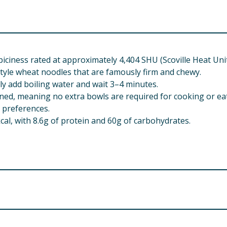
piciness rated at approximately 4,404 SHU (Scoville Heat Unit
tyle wheat noodles that are famously firm and chewy.
ly add boiling water and wait 3–4 minutes.
ined, meaning no extra bowls are required for cooking or ea
y preferences.
cal, with 8.6g of protein and 60g of carbohydrates.
yvern Ind Estate, Beverley Way, New Malden, Surrey, KT3 4P
rlow, Essex, CM19 5AW, UK.