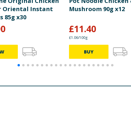
he Original Chicken
Pot Noodle Chicken
r Oriental Instant
Mushroom 90g x12
s 85g x30
00
£
11.40
£1.06/100g
EW
BUY