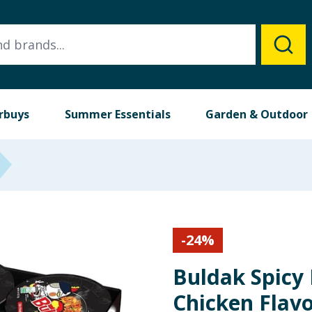
rbuys
Summer Essentials
Garden & Outdoor
-
24
%
Buldak Spicy
Chicken Flavo