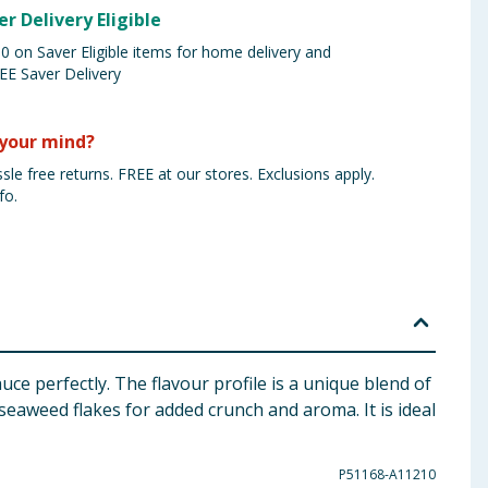
er Delivery Eligible
 on Saver Eligible items for home delivery and
EE Saver Delivery
your mind?
sle free returns. FREE at our stores. Exclusions apply.
fo.
e perfectly. The flavour profile is a unique blend of
seaweed flakes for added crunch and aroma. It is ideal
P51168-A11210