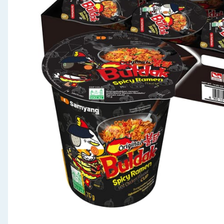
Seasonal & Events
Garden & Outdoor
Health, Beauty & Fitness
Home & Electrical
Toys & Games
Arts, Crafts & Stationery
Pets
Travel & Leisure
Cleaning & Household