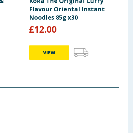
 &
Koka The Original Curry
Koka
Flavour Oriental Instant
Fla
Noodles 85g x30
Noo
£
12.00
£
1
VIEW