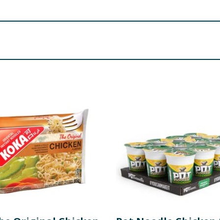
, Surrey, KT3 3NW, UK.
s and Sweetener
.
rch(Tapioca), Palm Oil,
WHEAT
GLUTEN
, Salt, Emulsified Oil 
g (Flavour Enhancer(E 635), Emulsifier(E471)), Thickener(E41
ing, Colour(E 101) Liquid Sauce(23.2%): Water, Flavouring wi
), Salt, Fructose, Flavour Enhancer(E 635), Garlic, Flavour
 Flavour Enhancers(E 631, E 627), Colour(E 160c), contains
r Seed Oil, Chili Pepper Powder, Garlic, Thickener(E 1420), C
ESAME
SEEDS, Roasted Laver
ght. Best before: See bottom of packaging.
t, Mustard and Molluscs.
re product information is correct, food products are regularly reformulated, so
please do not rely solely on the information provided on the website.