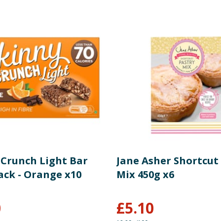
 Crunch Light Bar
Jane Asher Shortcut
ack - Orange x10
Mix 450g x6
0
£
5.10