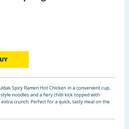
UY
uldak Spicy Ramen Hot Chicken in a convenient cup,
tyle noodles and a fiery chilli kick topped with
xtra crunch. Perfect for a quick, tasty meal on the