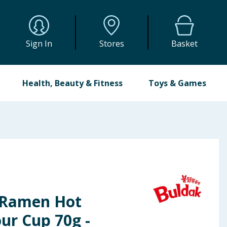
Sign In
Stores
Basket
Health, Beauty & Fitness
Toys & Games
 Ramen Hot
ur Cup 70g -