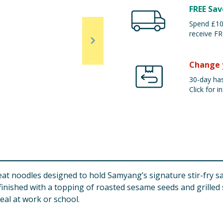
FREE Sav
Spend £100
receive FR
Change 
30-day has
Click for in
t noodles designed to hold Samyang’s signature stir-fry sauc
 finished with a topping of roasted sesame seeds and grilled 
eal at work or school.