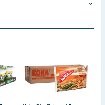
(Emulsifiers(E 422, E 322, E 475), contains
SOY
), Acidity
2), Tocopherol Oil(Emulsifiers (E 422, E 475),
th Chicken Flavour(contains
WHEAT
,
GLUTEN
,
SOY
,
ing, Yucca Extract Powder, Sweetener(E 960a)), Sugar,
SOY
), Chili Pepper Seasoning(Flavour Enhancer(E
hili Pepper Extract, Colour(E 160c), Black Pepper
 ingredients, allergens, and other information including nutrition, may