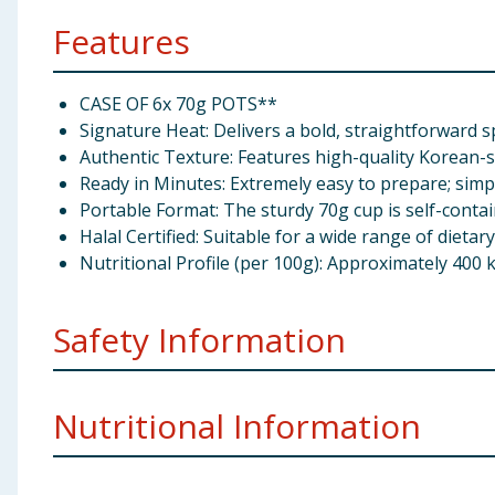
Features
CASE OF 6x 70g POTS**
Signature Heat: Delivers a bold, straightforward s
Authentic Texture: Features high-quality Korean-s
Ready in Minutes: Extremely easy to prepare; simp
Portable Format: The sturdy 70g cup is self-conta
Halal Certified: Suitable for a wide range of dietar
Nutritional Profile (per 100g): Approximately 400 k
Safety Information
Caution!
Hot Water Do not microwave
Nutritional Information
Importer Address
Korea Foods Co. Ltd., Units 4-6 W
SOP International Ltd., Grafton House, Third Ave, Ha