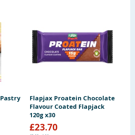
 Pastry
Flapjax Proatein Chocolate
Jan
Flavour Coated Flapjack
Lem
120g x30
430
£
23.70
£
1