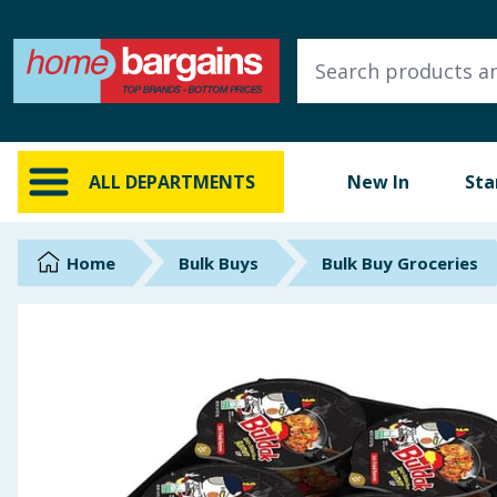
ALL DEPARTMENTS
New In
Online Exclusive
ALL DEPARTMENTS
New In
Sta
Starbuys
Brands
Home
Bulk Buys
Bulk Buy Groceries
Hinch Farm
Hinch Home
Back To School
Summer Essentials