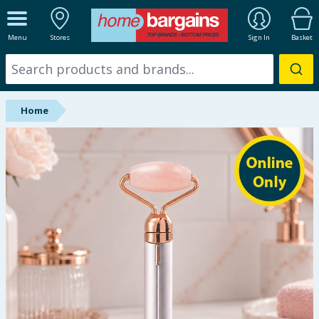
ALL DEPARTMENTS
Menu
Stores
Sign In
Basket
New In
Online Exclusive
Home
Starbuys
Brands
Hinch Farm
Hinch Home
Back To School
Summer Essentials