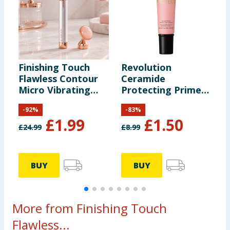
Finishing Touch
Revolution
C
Flawless Contour
Ceramide
H
Micro Vibrating
Protecting Primer
M
Facial Roller &
28ml
V
-
92
%
-
83
%
Massager
£
1.99
£
1.50
£
24.99
£
8.99
£
BUY
BUY
More from Finishing Touch
Flawless...