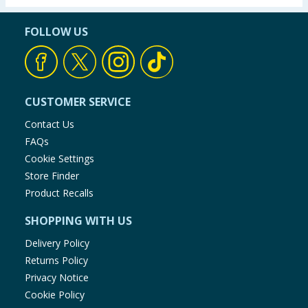
FOLLOW US
CUSTOMER SERVICE
Contact Us
FAQs
Cookie Settings
Store Finder
Product Recalls
SHOPPING WITH US
Delivery Policy
Returns Policy
Privacy Notice
Cookie Policy