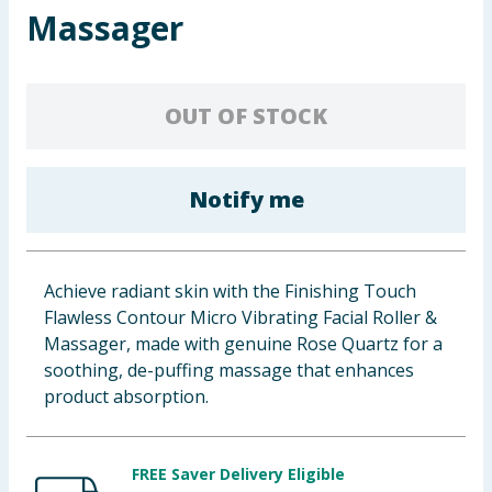
Massager
Baby & Kids
Clothing
OUT OF STOCK
Groceries
Bulk Buys
Notify me
Achieve radiant skin with the Finishing Touch
Flawless Contour Micro Vibrating Facial Roller &
Massager, made with genuine Rose Quartz for a
soothing, de-puffing massage that enhances
product absorption.
FREE Saver Delivery Eligible