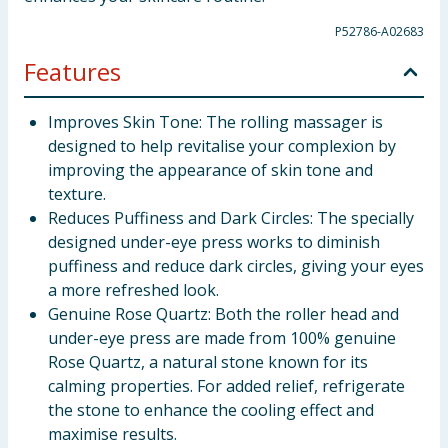
P52786-A02683
Features
Improves Skin Tone: The rolling massager is
designed to help revitalise your complexion by
improving the appearance of skin tone and
texture.
Reduces Puffiness and Dark Circles: The specially
designed under-eye press works to diminish
puffiness and reduce dark circles, giving your eyes
a more refreshed look.
Genuine Rose Quartz: Both the roller head and
under-eye press are made from 100% genuine
Rose Quartz, a natural stone known for its
calming properties. For added relief, refrigerate
the stone to enhance the cooling effect and
maximise results.