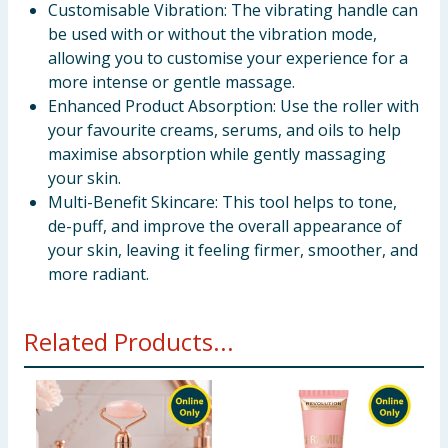
Customisable Vibration: The vibrating handle can
be used with or without the vibration mode,
allowing you to customise your experience for a
more intense or gentle massage.
Enhanced Product Absorption: Use the roller with
your favourite creams, serums, and oils to help
maximise absorption while gently massaging
your skin.
Multi-Benefit Skincare: This tool helps to tone,
de-puff, and improve the overall appearance of
your skin, leaving it feeling firmer, smoother, and
more radiant.
Related Products...