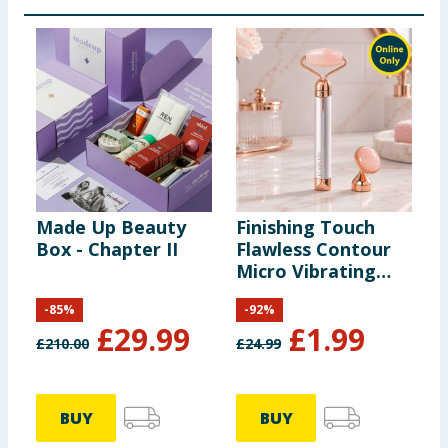
Made Up Beauty
Finishing Touch
Box - Chapter II
Flawless Contour
Micro Vibrating
Facial Roller &
-
85
%
-
92
%
Massager
£
29.99
£
1.99
£
210.00
£
24.99
BUY
BUY