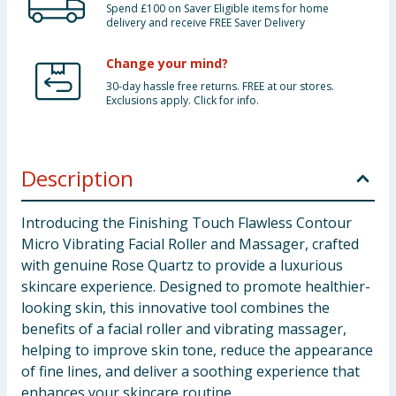
Spend £100 on Saver Eligible items for home
delivery and receive FREE Saver Delivery
Change your mind?
30-day hassle free returns. FREE at our stores.
Exclusions apply. Click for info.
Description
Introducing the Finishing Touch Flawless Contour
Micro Vibrating Facial Roller and Massager, crafted
with genuine Rose Quartz to provide a luxurious
skincare experience. Designed to promote healthier-
looking skin, this innovative tool combines the
benefits of a facial roller and vibrating massager,
helping to improve skin tone, reduce the appearance
of fine lines, and deliver a soothing experience that
enhances your skincare routine.