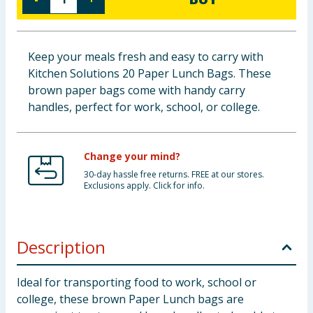
Baby & Kids
Clothing
Keep your meals fresh and easy to carry with
Kitchen Solutions 20 Paper Lunch Bags. These
Groceries
brown paper bags come with handy carry
handles, perfect for work, school, or college.
Bulk Buys
Change your mind?
30-day hassle free returns. FREE at our stores.
Exclusions apply. Click for info.
Description
Ideal for transporting food to work, school or
college, these brown Paper Lunch bags are