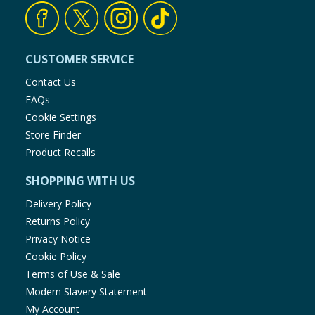
CUSTOMER SERVICE
Contact Us
FAQs
Cookie Settings
Store Finder
Product Recalls
SHOPPING WITH US
Delivery Policy
Returns Policy
Privacy Notice
Cookie Policy
Terms of Use & Sale
Modern Slavery Statement
My Account