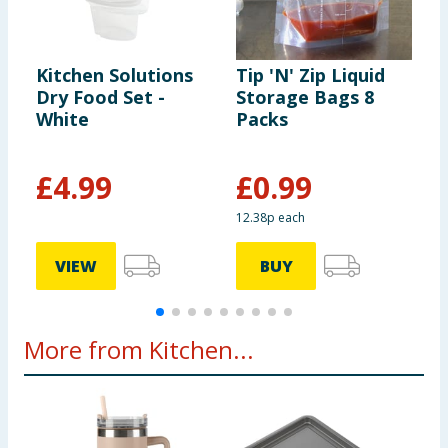
Kitchen Solutions
Tip 'N' Zip Liquid
K
Dry Food Set -
Storage Bags 8
S
White
Packs
S
G
£
4.99
£
0.99
12.38p each
VIEW
BUY
More from Kitchen...