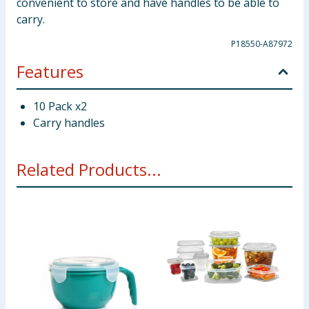
convenient to store and have handles to be able to
carry.
P18550-A87972
Features
10 Pack x2
Carry handles
Related Products...