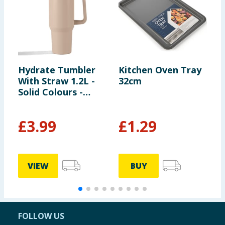
Hydrate Tumbler
Kitchen Oven Tray
F
With Straw 1.2L -
32cm
B
Solid Colours -
L
Cream
£
3.99
£
1.29
VIEW
BUY
FOLLOW US