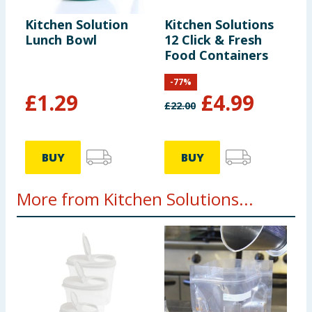
Kitchen Solution
Kitchen Solutions
Lunch Bowl
12 Click & Fresh
Food Containers
-
77
%
£
1.29
£
4.99
£
22.00
BUY
BUY
More from Kitchen Solutions...