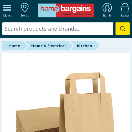
ALL DEPARTMENTS
Menu
Stores
Sign In
Basket
New In
Online Exclusive
Home
Home & Electrical
Kitchen
Starbuys
Brands
Hinch Farm
Hinch Home
Back To School
Summer Essentials