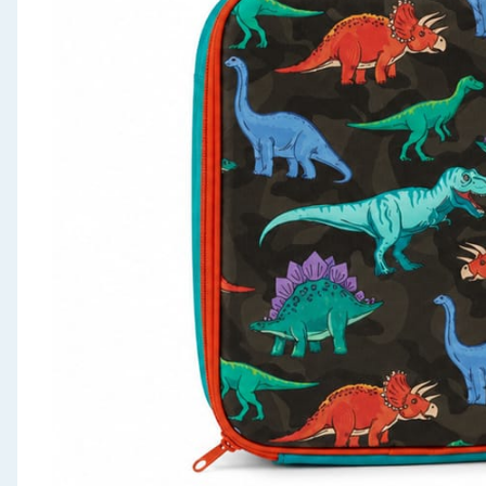
Seasonal & Events
Garden & Outdoor
Health, Beauty & Fitness
Home & Electrical
Toys & Games
Arts, Crafts & Stationery
Pets
Travel & Leisure
Cleaning & Household