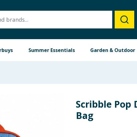
rbuys
Summer Essentials
Garden & Outdoor
Scribble Pop
Bag