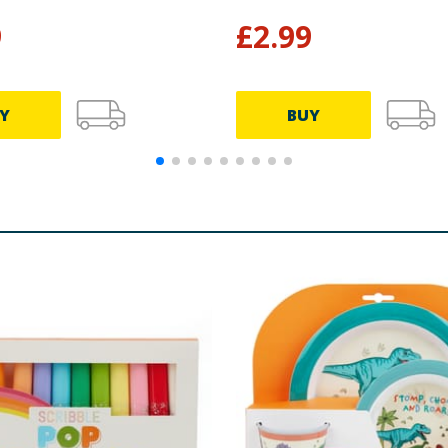
9
£
2.99
Y
BUY