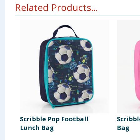
Related Products...
Scribble Pop Football
Scribbl
Lunch Bag
Bag