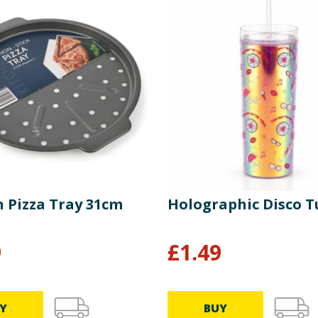
n Pizza Tray 31cm
Holographic Disco 
9
£
1.49
Y
BUY