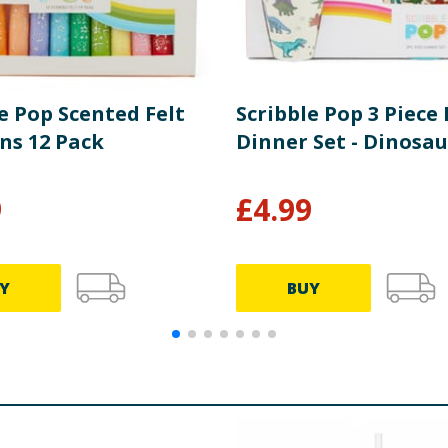
e Pop Scented Felt
Scribble Pop 3 Piece 
ns 12 Pack
Dinner Set - Dinosau
9
£
4.99
Y
BUY