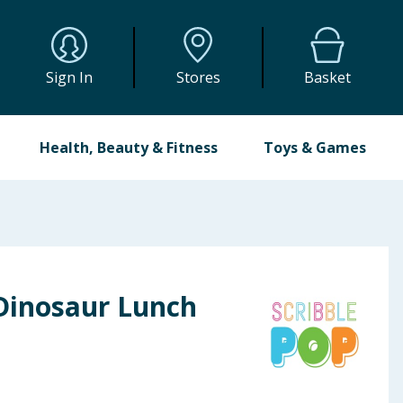
Sign In
Stores
Basket
Health, Beauty & Fitness
Toys & Games
 Dinosaur Lunch