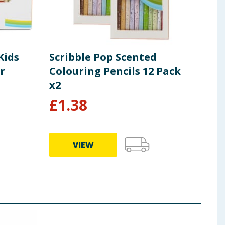
Kids
Scribble Pop Scented
Scr
r
Colouring Pencils 12 Pack
Bag
x2
£
1.38
£
2
VIEW