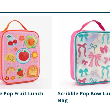
e Pop Fruit Lunch
Scribble Pop Bow Lu
Bag