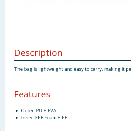
Baby & Kids
Clothing
Groceries
Description
Bulk Buys
The bag is lightweight and easy to carry, making it pe
Features
Outer: PU + EVA
Inner: EPE Foam + PE