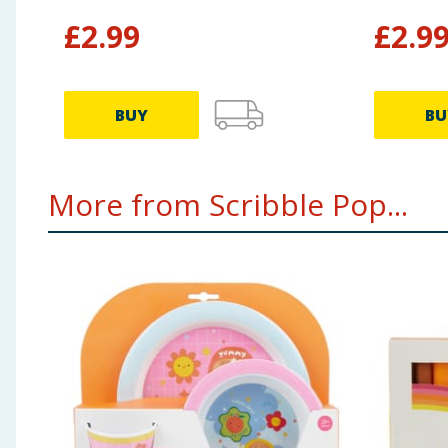
£
2.99
£
2.9
BUY
BU
More from Scribble Pop...