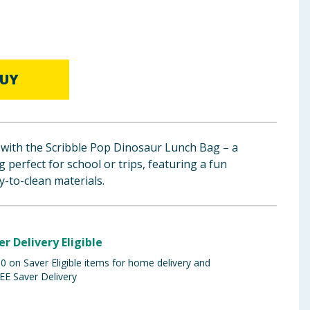
UY
 with the Scribble Pop Dinosaur Lunch Bag – a
 perfect for school or trips, featuring a fun
-to-clean materials.
er Delivery Eligible
 on Saver Eligible items for home delivery and
EE Saver Delivery