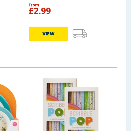
From
From
£
2.99
£
2
VIEW