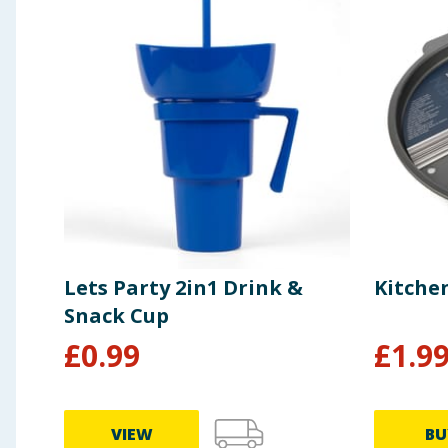
Lets Party 2in1 Drink &
Kitche
Snack Cup
£
0.99
£
1.9
VIEW
BU