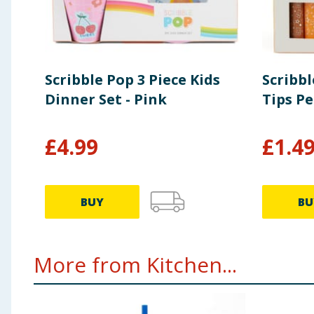
Scribble Pop 3 Piece Kids
Scribbl
Dinner Set - Pink
Tips Pe
£
4.99
£
1.4
BUY
BU
More from Kitchen...