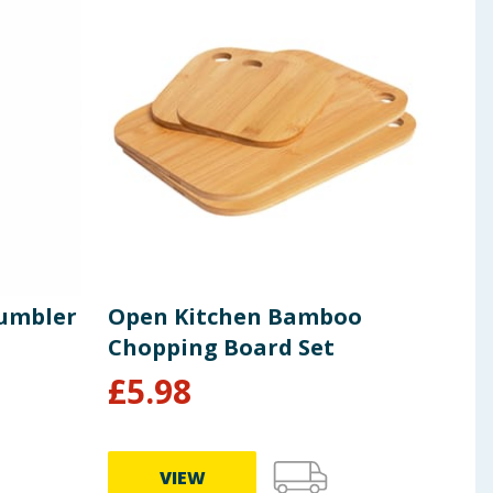
Tumbler
Open Kitchen Bamboo
Bac
Chopping Board Set
Sli
£
5.98
£
3.99
VIEW