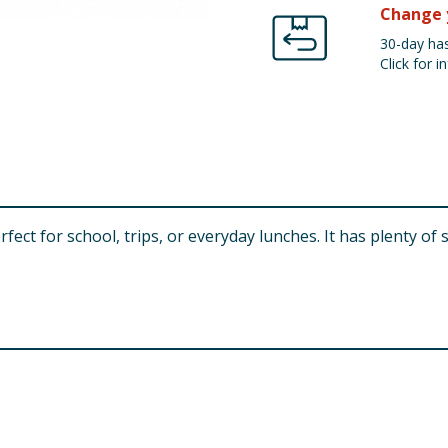
Change 
30-day has
Click for in
rfect for school, trips, or everyday lunches. It has plenty of