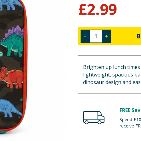
£
2.99
B
-
+
Brighten up lunch times
lightweight, spacious bag
dinosaur design and easy
FREE Sav
Spend £100
receive FR