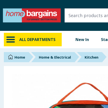
ALL DEPARTMENTS
New In
Online Exclusive
ALL DEPARTMENTS
New In
Sta
Starbuys
Brands
Home
Home & Electrical
Kitchen
Hinch Farm
Hinch Home
Back To School
Summer Essentials