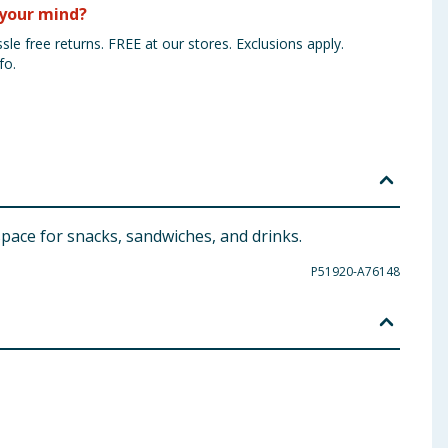
your mind?
sle free returns. FREE at our stores. Exclusions apply.
fo.
 space for snacks, sandwiches, and drinks.
P51920-A76148