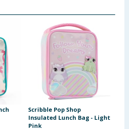
nch
Scribble Pop Shop
Scr
Insulated Lunch Bag - Light
Ins
Pink
Gre