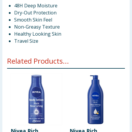
48H Deep Moisture
Dry-Out Protection
Smooth Skin Feel
Non-Greasy Texture
Healthy Looking Skin
Travel Size
Related Products...
Nivea Rich
Nivea Rich
T