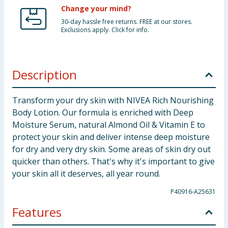
Change your mind?
30-day hassle free returns. FREE at our stores.
Exclusions apply. Click for info.
Description
Transform your dry skin with NIVEA Rich Nourishing
Body Lotion. Our formula is enriched with Deep
Moisture Serum, natural Almond Oil & Vitamin E to
protect your skin and deliver intense deep moisture
for dry and very dry skin. Some areas of skin dry out
quicker than others. That's why it's important to give
your skin all it deserves, all year round.
P40916-A25631
Features