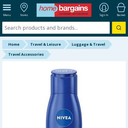
ALL DEPARTMENTS
Menu
Stores
Sign In
Basket
New In
Online Exclusive
Home
Travel & Leisure
Luggage & Travel
Starbuys
Travel Accessories
Brands
Hinch Farm
Hinch Home
Back To School
Summer Essentials