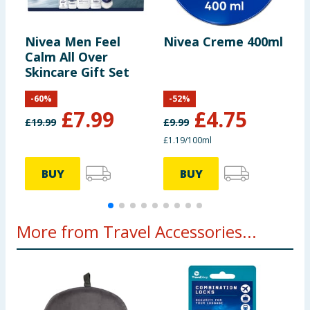
Nivea Men Feel
Nivea Creme 400ml
N
Calm All Over
C
Skincare Gift Set
-
60
%
-
52
%
£
7.99
£
4.75
£
19.99
£
9.99
£
£1.19/100ml
£
BUY
BUY
More from Travel Accessories...