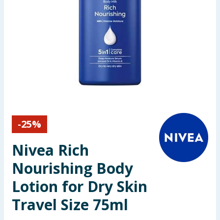
Seasonal & Events
Garden & Outdoor
Health, Beauty & Fitness
Home & Electrical
Toys & Games
-
25
%
Arts, Crafts & Stationery
Nivea Rich
Pets
Nourishing Body
Lotion for Dry Skin
Travel & Leisure
Travel Size 75ml
Cleaning & Household