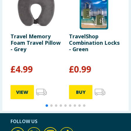
Travel Memory
TravelShop
T
Foam Travel Pillow
Combination Locks
T
- Grey
- Green
V
£
4.99
£
0.99
VIEW
BUY
FOLLOW US