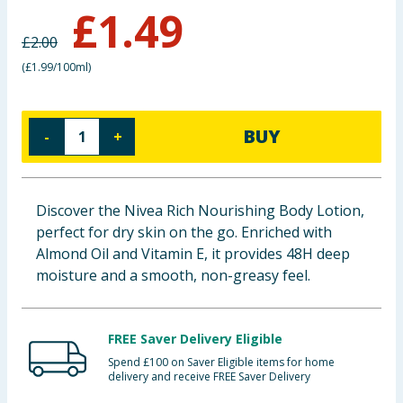
£
1.49
Baby & Kids
£
2.00
Clothing
(
£1.99/100ml
)
Groceries
BUY
-
+
Bulk Buys
Discover the Nivea Rich Nourishing Body Lotion,
perfect for dry skin on the go. Enriched with
Almond Oil and Vitamin E, it provides 48H deep
moisture and a smooth, non-greasy feel.
FREE Saver Delivery Eligible
Spend £100 on Saver Eligible items for home
delivery and receive FREE Saver Delivery