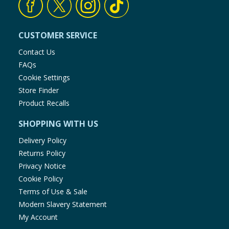
CUSTOMER SERVICE
Contact Us
FAQs
Cookie Settings
Store Finder
Product Recalls
SHOPPING WITH US
Delivery Policy
Returns Policy
Privacy Notice
Cookie Policy
Terms of Use & Sale
Modern Slavery Statement
My Account