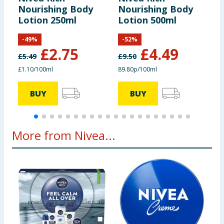
Nourishing Body
Nourishing Body
C
Lotion 250ml
Lotion 500ml
M
-
49
%
-
52
%
£
2.75
£
4.49
£
5.49
£
9.50
£
£1.10/100ml
89.80p/100ml
£
BUY
BUY
More from Nivea...