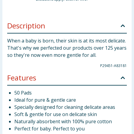
Description
When a baby is born, their skin is at its most delicate.
That's why we perfected our products over 125 years
so they're now even more gentle for all.
P29451-A83181
Features
50 Pads
Ideal for pure & gentle care
Specially designed for cleaning delicate areas
Soft & gentle for use on delicate skin
Naturally absorbent with 100% pure cotton
Perfect for baby. Perfect to you