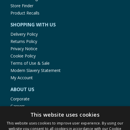
Store Finder
Product Recalls
SHOPPING WITH US
Delivery Policy
Returns Policy
Privacy Notice
Cookie Policy
Terms of Use & Sale
Modern Slavery Statement
My Account
ABOUT US
Corporate
Careers
Store Locator
This website uses cookies
Staff Portal
This website uses cookies to improve user experience. By using our
website you consent to all cookies in accordance with our Cookie