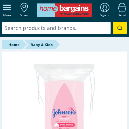
ALL DEPARTMENTS
Menu
Stores
Sign In
Basket
New In
Online Exclusive
Home
Baby & Kids
Starbuys
Brands
Hinch Farm
Hinch Home
Back To School
Summer Essentials