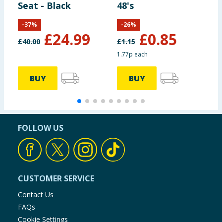
Seat - Black
48's
B
P
-
37
%
-
26
%
£
24.99
£
0.85
£
40.00
£
1.15
£
1.77p each
1
BUY
BUY
FOLLOW US
CUSTOMER SERVICE
Contact Us
FAQs
Cookie Settings