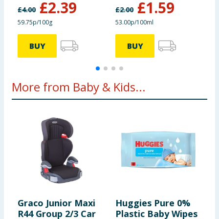
£
2.39
£
1.59
£
4.00
£
2.00
£
59.75p/100g
53.00p/100ml
3
BUY
BUY
More from Baby & Kids...
Graco Junior Maxi
Huggies Pure 0%
H
R44 Group 2/3 Car
Plastic Baby Wipes
C