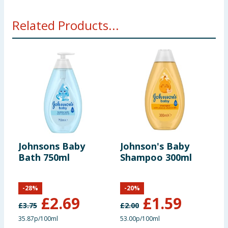
Related Products...
Johnsons Baby
Johnson's Baby
J
Bath 750ml
Shampoo 300ml
S
-
28
%
-
20
%
£
2.69
£
1.59
£
3.75
£
2.00
£
35.87p/100ml
53.00p/100ml
3