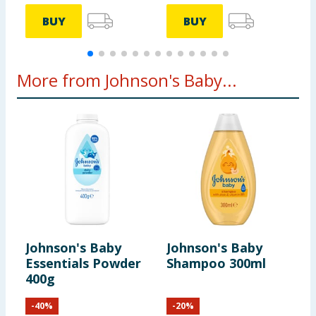
BUY
BUY
More from Johnson's Baby...
Johnson's Baby
Johnson's Baby
J
Essentials Powder
Shampoo 300ml
S
400g
-
40
%
-
20
%