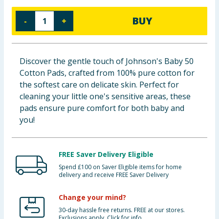
Baby & Kids
BUY
-
+
Clothing
Groceries
Discover the gentle touch of Johnson's Baby 50
Cotton Pads, crafted from 100% pure cotton for
Bulk Buys
the softest care on delicate skin. Perfect for
cleaning your little one's sensitive areas, these
pads ensure pure comfort for both baby and
you!
FREE Saver Delivery Eligible
Spend £100 on Saver Eligible items for home
delivery and receive FREE Saver Delivery
Change your mind?
30-day hassle free returns. FREE at our stores.
Exclusions apply. Click for info.