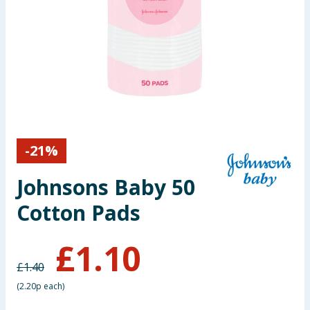
Seasonal & Events
Garden & Outdoor
Health, Beauty & Fitness
Home & Electrical
-
21
%
Toys & Games
Johnsons Baby 50
Arts, Crafts & Stationery
Cotton Pads
Pets
£
1.10
Travel & Leisure
£
1.40
(
2.20p each
)
Cleaning & Household