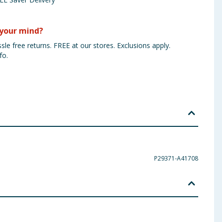
your mind?
sle free returns. FREE at our stores. Exclusions apply.
fo.
P29371-A41708