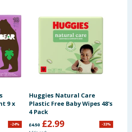
s
Huggies Natural Care
Moo
nt 9 x
Plastic Free Baby Wipes 48's
Com
4 Pack
£
2.99
£
1
-
24
%
-
33
%
£
4.50