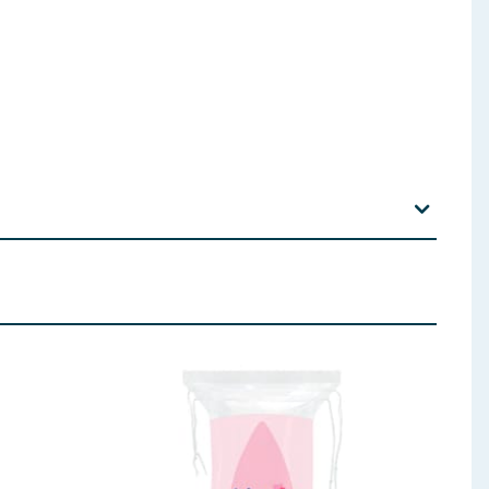
Ethylhexylglycerin, Coconut Acid, PPG-2 Hydroxyethyl
dium Benzoate, Parfum
 ingredients, allergens, and other information including nutrition, may