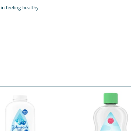
in feeling healthy
 Sorbitan Laurate, PEG-150 Pentaerythrityl Tetrastearate, 
aurate*, Sodium Chloride, Citric Acid*, Phenoxyethanol, So
re product information is correct, food products are regularly reformulated, so
please do not rely solely on the information provided on the website.