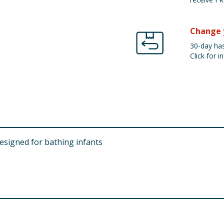
Change 
30-day has
Click for in
esigned for bathing infants