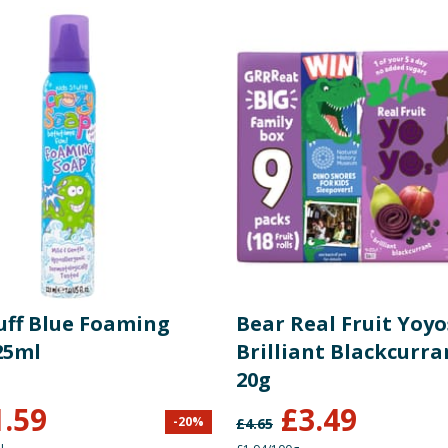
tuff Blue Foaming
Bear Real Fruit Yoyo
25ml
Brilliant Blackcurra
20g
1.59
£
3.49
-
20
%
£
4.65