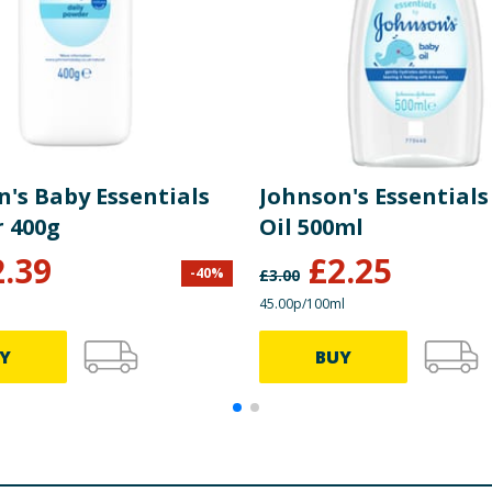
n's Baby Essentials
Johnson's Essentials
 400g
Oil 500ml
2.39
£
2.25
-
40
%
£
3.00
45.00p/100ml
Y
BUY