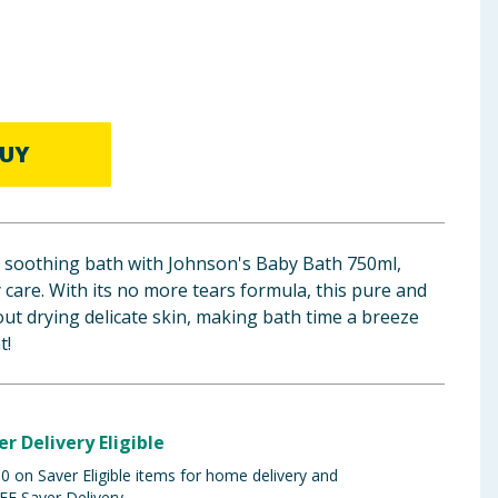
UY
 a soothing bath with Johnson's Baby Bath 750ml,
y care. With its no more tears formula, this pure and
ut drying delicate skin, making bath time a breeze
t!
er Delivery Eligible
 on Saver Eligible items for home delivery and
EE Saver Delivery