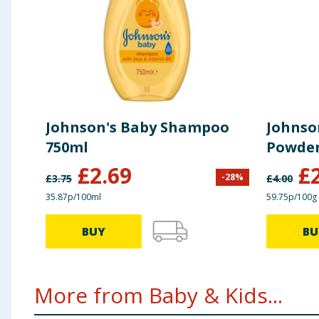
Johnson's Baby Shampoo
Johnso
750ml
Powder
£
2.69
£
-
28
%
£
3.75
£
4.00
35.87p/100ml
59.75p/100g
BUY
BU
More from Baby & Kids...