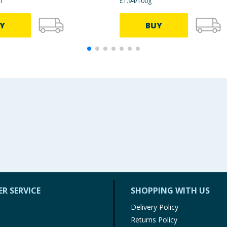
l
£1.94/100g
Y
BUY
R SERVICE
SHOPPING WITH US
Delivery Policy
Returns Policy