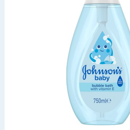
Seasonal & Events
Garden & Outdoor
Health, Beauty & Fitness
Home & Electrical
Toys & Games
Arts, Crafts & Stationery
Pets
Travel & Leisure
Cleaning & Household