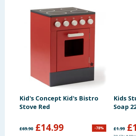
Kid's Concept Kid's Bistro
Kids S
Stove Red
Soap 2
£
14.99
£
-
78
%
£
69.90
£
1.99