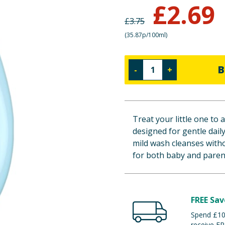
£
2.69
£
3.75
(
35.87p/100ml
)
B
-
+
Treat your little one to
designed for gentle dail
mild wash cleanses witho
for both baby and paren
FREE Sav
Spend £100
receive FR