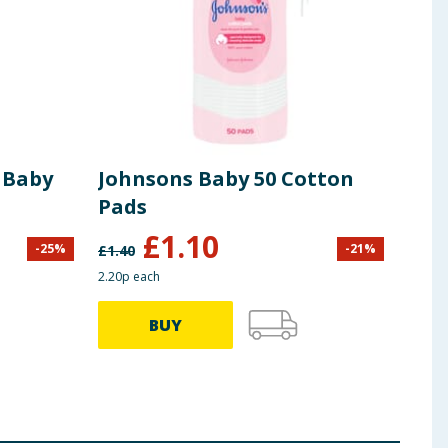
 Baby
Johnsons Baby 50 Cotton
Joh
Pads
300
£
1.10
-
25
%
-
21
%
£
1.40
£
2.00
2.20p each
53.00p
BUY