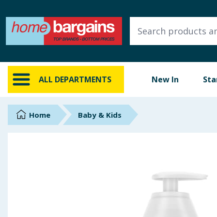
ALL DEPARTMENTS
New In
Online Exclusive
ALL DEPARTMENTS
New In
Sta
Starbuys
Brands
Home
Baby & Kids
Hinch Farm
Hinch Home
Back To School
Summer Essentials