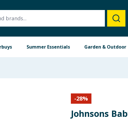
rbuys
Summer Essentials
Garden & Outdoor
-
28
%
Johnsons Bab