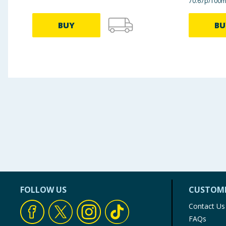
70.67p/100m
BUY
BU
FOLLOW US
CUSTOME
Contact Us
FAQs