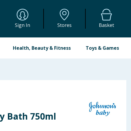
Sign In
Stores
Basket
Health, Beauty & Fitness
Toys & Games
y Bath 750ml