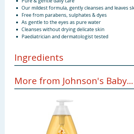
Pure & gentle daily care
Our mildest formula, gently cleanses and leaves sk
Free from parabens, sulphates & dyes
As gentle to the eyes as pure water
Cleanses without drying delicate skin
Paediatrician and dermatologist tested
Ingredients
[PR-018675], Aqua*, Cocamidopropyl Betaine*, PEG-80
More from Johnson's Baby...
Cocamide, Decyl Glucoside*, Sodium Methyl Cocoyl, T
= Naturally-derived
Using Product Information:
While every care has been taken to ensu
change. You should always read the actual product label carefully and 