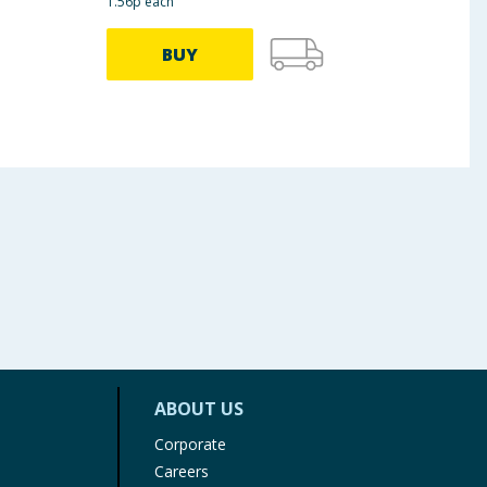
1.56p each
BUY
ABOUT US
Corporate
Careers