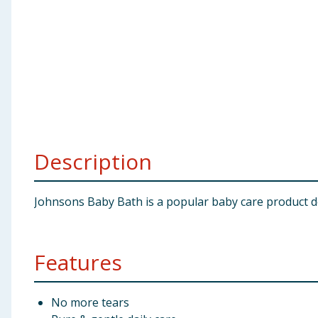
Baby & Kids
Clothing
Groceries
Bulk Buys
Description
Johnsons Baby Bath is a popular baby care product d
Features
No more tears