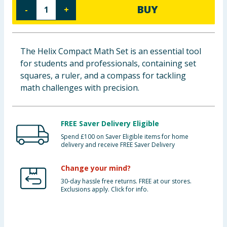
BUY
-
+
Baby & Kids
Clothing
The Helix Compact Math Set is an essential tool
Groceries
for students and professionals, containing set
squares, a ruler, and a compass for tackling
Bulk Buys
math challenges with precision.
FREE Saver Delivery Eligible
Spend £100 on Saver Eligible items for home
delivery and receive FREE Saver Delivery
Change your mind?
30-day hassle free returns. FREE at our stores.
Exclusions apply. Click for info.