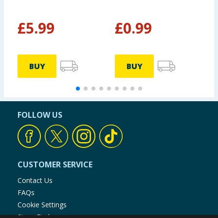
£
5.99
£
0.99
BUY
BUY
FOLLOW US
CUSTOMER SERVICE
Contact Us
FAQs
Cookie Settings
Store Finder