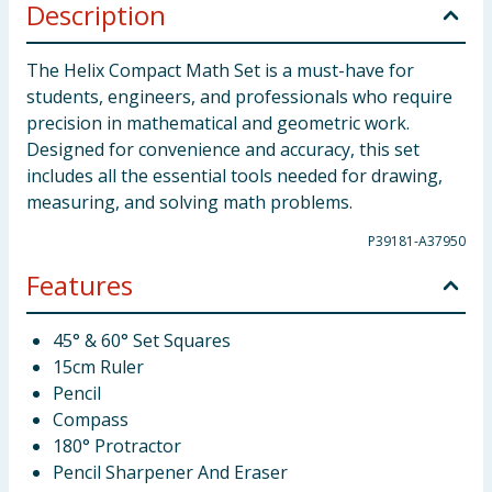
Description
The Helix Compact Math Set is a must-have for
students, engineers, and professionals who require
precision in mathematical and geometric work.
Designed for convenience and accuracy, this set
includes all the essential tools needed for drawing,
measuring, and solving math problems.
P39181-A37950
Features
45° & 60° Set Squares
15cm Ruler
Pencil
Compass
180° Protractor
Pencil Sharpener And Eraser