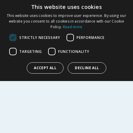
This website uses cookies
Product Recalls
This website uses cookies to improve user experience. By using our
SHOPPING WITH US
website you consent to all cookies in accordance with our Cookie
Policy.
Read more
Delivery Policy
Returns Policy
STRICTLY NECESSARY
PERFORMANCE
Privacy Notice
Cookie Policy
TARGETING
FUNCTIONALITY
Terms of Use & Sale
Modern Slavery Statement
ACCEPT ALL
DECLINE ALL
My Account
ABOUT US
Corporate
Careers
Store Locator
Staff Portal