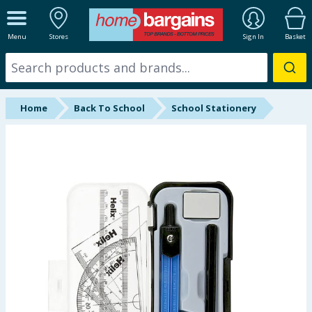
ALL DEPARTMENTS
Menu
Stores
Sign In
Basket
New In
Online Exclusive
Home
Back To School
School Stationery
Starbuys
Brands
Hinch Farm
Hinch Home
Back To School
Summer Essentials