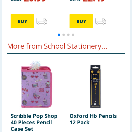
BUY
BUY
More from School Stationery...
Scribble Pop Shop
Oxford Hb Pencils
B
40 Pieces Pencil
12 Pack
S
Case Set
S