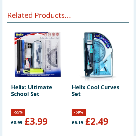
Related Products...
Helix: Ultimate
Helix Cool Curves
H
School Set
Set
3
-
55
%
-
59
%
£
3.99
£
2.49
£
8.99
£
6.19
£