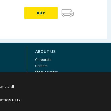
BUY
ABOUT US
Corporate
Careers
Store Locator
Staff Portal
ent to all
NCTIONALITY