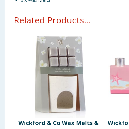
6 x Wax Melts
Related Products...
Wickford & Co Wax Melts &
Wickfo