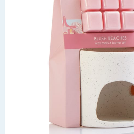
Seasonal & Events
Garden & Outdoor
Health, Beauty & Fitness
Home & Electrical
Toys & Games
Arts, Crafts & Stationery
Pets
Travel & Leisure
Cleaning & Household