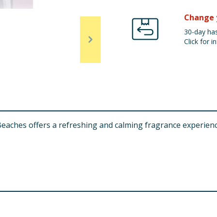
Change 
30-day has
Click for in
eaches offers a refreshing and calming fragrance experien