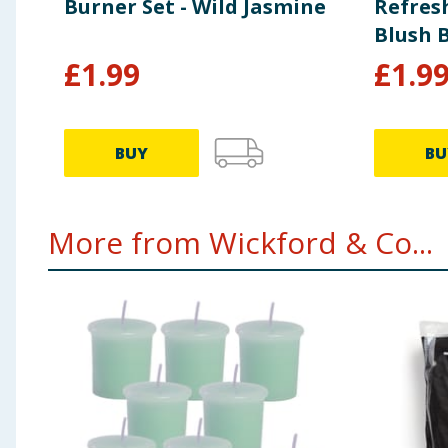
Burner Set - Wild Jasmine
Refresh
Blush 
£
1.99
£
1.9
BUY
BU
More from Wickford & Co...