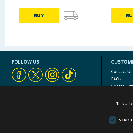
BUY
BU
FOLLOW US
CUSTOME
Contact Us
FAQs
Cookie Set
Store Finde
Product Rec
This webs
© 1976-2025 TJ Morris Ltd
(
234
)
STRICT