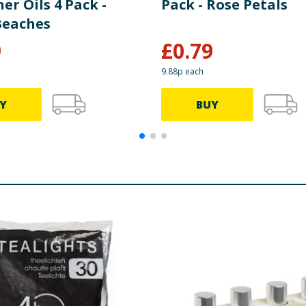
er Oils 4 Pack -
Pack - Rose Petals
Beaches
9
£
0.79
9.88p each
Y
BUY