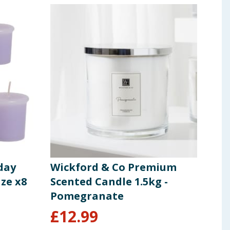
day
Wickford & Co Premium
Cra
ze x8
Scented Candle 1.5kg -
Woo
Pomegranate
Exo
£
12.99
£
5