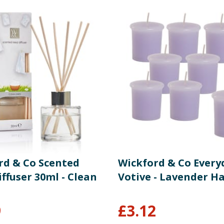
rd & Co Scented
Wickford & Co Every
ffuser 30ml - Clean
Votive - Lavender Ha
9
£
3.12