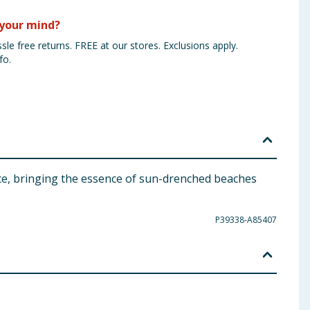
your mind?
sle free returns. FREE at our stores. Exclusions apply.
fo.
ce, bringing the essence of sun-drenched beaches
P39338-A85407