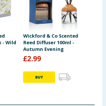
ed
Wickford & Co Scented
Wic
 - Wild
Reed Diffuser 100ml -
Pac
Autumn Evening
£
2.99
£
0
9.88p 
BUY