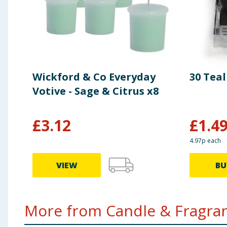
Wickford & Co Everyday
30 Tea
Votive - Sage & Citrus x8
£
3.12
£
1.4
4.97p each
VIEW
BU
More from Candle & Fragran