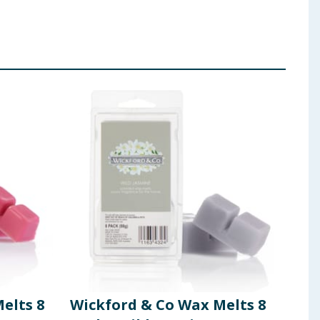
elts 8
Wickford & Co Wax Melts 8
Wic