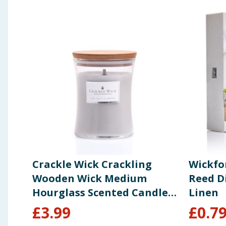
Crackle Wick Crackling
Wickfo
Wooden Wick Medium
Reed Di
Hourglass Scented Candle -
Linen
Sea Salt & Amber
£
3.99
£
0.7