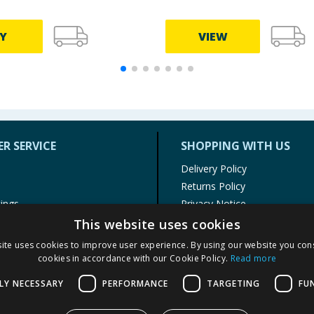
Y
VIEW
R SERVICE
SHOPPING WITH US
Delivery Policy
Returns Policy
tings
Privacy Notice
r
Cookie Policy
This website uses cookies
alls
Terms of Use & Sale
ite uses cookies to improve user experience. By using our website you cons
Modern Slavery Statement
cookies in accordance with our Cookie Policy.
Read more
My Account
LY NECESSARY
PERFORMANCE
TARGETING
FU