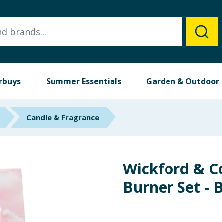
rbuys
Summer Essentials
Garden & Outdoor
Candle & Fragrance
Wickford & C
Burner Set - 