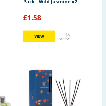
Pack - Wild Jasmine x2
Pac
£
1.58
£
1
VIEW