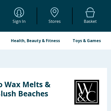
Sign In
Stores
Basket
Health, Beauty & Fitness
Toys & Games
o Wax Melts &
Blush Beaches