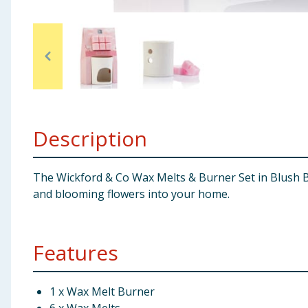
Baby & Kids
Clothing
Groceries
Bulk Buys
Description
The Wickford & Co Wax Melts & Burner Set in Blush B
and blooming flowers into your home.
Features
1 x Wax Melt Burner