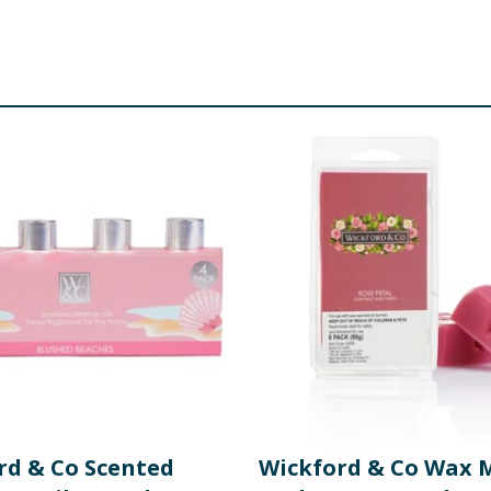
rd & Co Scented
Wickford & Co Wax M