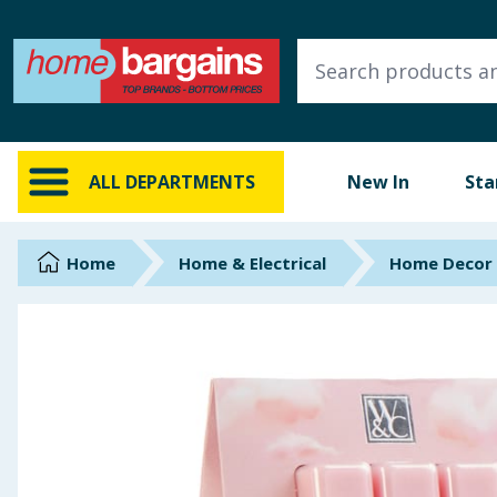
ALL DEPARTMENTS
New In
Online Exclusive
ALL DEPARTMENTS
New In
Sta
Starbuys
Brands
Home
Home & Electrical
Home Decor
Hinch Farm
Hinch Home
Back To School
Summer Essentials