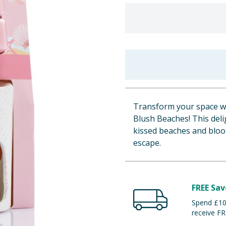
Transform your space wi
Blush Beaches! This deli
kissed beaches and bloo
escape.
FREE Sav
Spend £100
receive FR