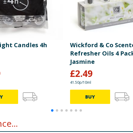
light Candles 4h
Wickford & Co Scent
Refresher Oils 4 Pack
Jasmine
9
£
2.49
41.50p/10ml
Y
BUY
ce...