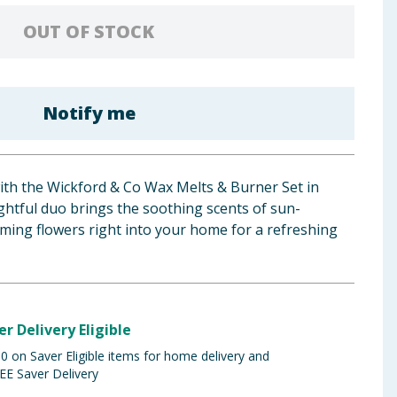
OUT OF STOCK
Notify me
th the Wickford & Co Wax Melts & Burner Set in
ghtful duo brings the soothing scents of sun-
ming flowers right into your home for a refreshing
er Delivery Eligible
 on Saver Eligible items for home delivery and
EE Saver Delivery