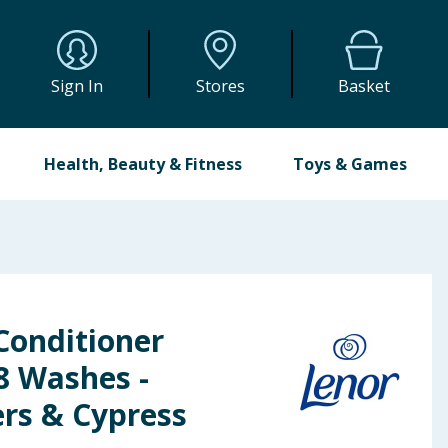
Sign In
Stores
Basket
Health, Beauty & Fitness
Toys & Games
Conditioner
48 Washes -
ers & Cypress