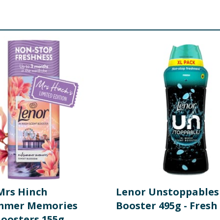
Mrs Hinch
Lenor Unstoppables
mmer Memories
Booster 495g - Fresh
Boosters 155g