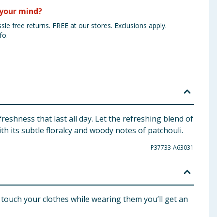
your mind?
sle free returns. FREE at our stores. Exclusions apply.
fo.
eshness that last all day. Let the refreshing blend of
h its subtle floralcy and woody notes of patchouli.
P37733-A63031
ouch your clothes while wearing them you‘ll get an