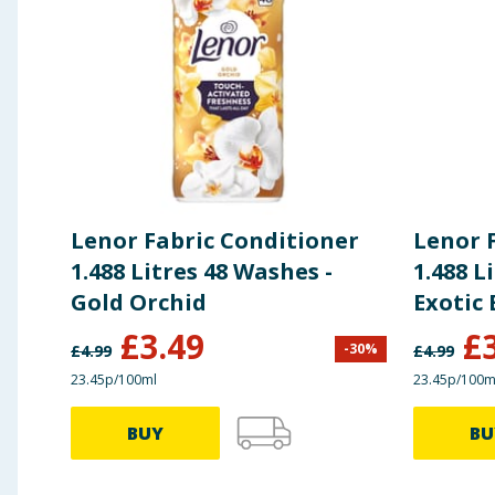
Lenor Fabric Conditioner
Lenor 
1.488 Litres 48 Washes -
1.488 L
Gold Orchid
Exotic
£
3.49
£
-
30
%
£
4.99
£
4.99
23.45p/100ml
23.45p/100m
BUY
BU