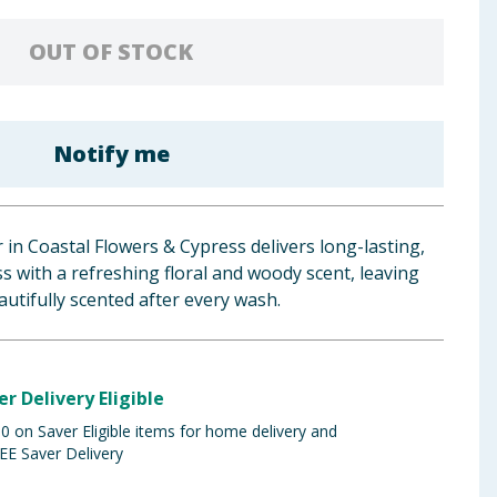
OUT OF STOCK
Notify me
 in Coastal Flowers & Cypress delivers long-lasting,
s with a refreshing floral and woody scent, leaving
autifully scented after every wash.
er Delivery Eligible
 on Saver Eligible items for home delivery and
EE Saver Delivery