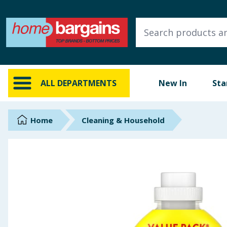
ALL DEPARTMENTS
New In
Online Exclusive
ALL DEPARTMENTS
New In
Sta
Starbuys
Brands
Home
Cleaning & Household
Hinch Farm
Hinch Home
Back To School
Summer Essentials