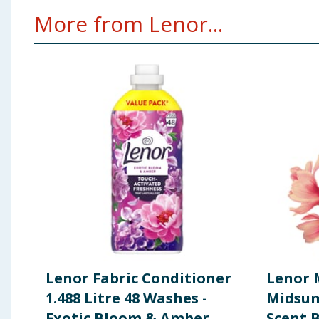
More from Lenor...
Lenor Fabric Conditioner
Lenor 
1.488 Litre 48 Washes -
Midsu
Exotic Bloom & Amber
Scent 