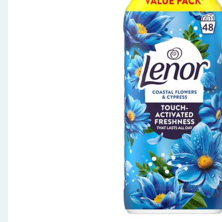
Seasonal & Events
Garden & Outdoor
Health, Beauty & Fitness
Home & Electrical
Toys & Games
Arts, Crafts & Stationery
Pets
Travel & Leisure
Cleaning & Household