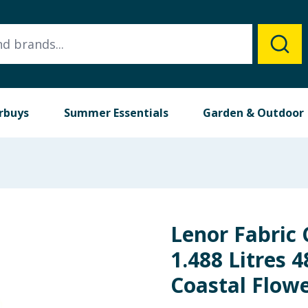
rbuys
Summer Essentials
Garden & Outdoor
Lenor Fabric 
1.488 Litres 
Coastal Flow