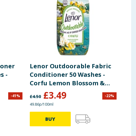
ioner
Lenor Outdoorable Fabric
Len
s -
Conditioner 50 Washes -
Hin
Corfu Lemon Blossom &
Mem
Jasmine
Con
£
3.49
£
5
-
41
%
-
22
%
£
4.50
49.86p/100ml
37.35p
BUY