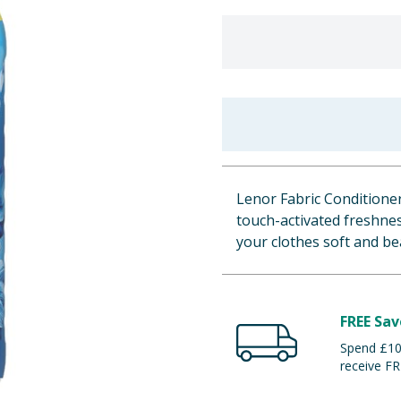
Lenor Fabric Conditioner
touch-activated freshnes
your clothes soft and be
FREE Sav
Spend £100
receive FR