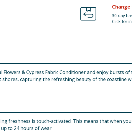
Change 
30-day has
Click for in
 Flowers & Cypress Fabric Conditioner and enjoy bursts of fr
shores, capturing the refreshing beauty of the coastline wit
 freshness is touch-activated. This means that when you t
r up to 24 hours of wear