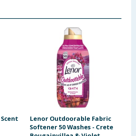
 Scent
Lenor Outdoorable Fabric
Len
Softener 50 Washes - Crete
Boo
Bougainvillea & Violet