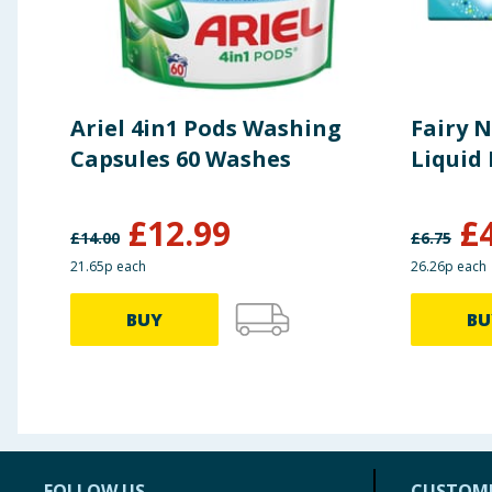
Ariel 4in1 Pods Washing
Fairy 
Capsules 60 Washes
Liquid
£
12.99
£
£
14.00
£
6.75
21.65p each
26.26p each
BUY
BU
FOLLOW US
CUSTOME