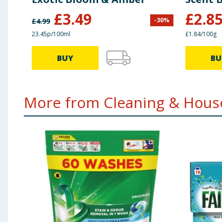
£
3.49
£
2.8
-
30
%
£
4.99
23.45p/100ml
£1.84/100g
BUY
BU
More from Cleaning & House