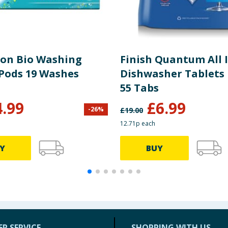
Non Bio Washing
Finish Quantum All 
 Pods 19 Washes
Dishwasher Tablets 
55 Tabs
4.99
£
6.99
-
26
%
£
19.00
12.71p each
Y
BUY
R SERVICE
SHOPPING WITH US