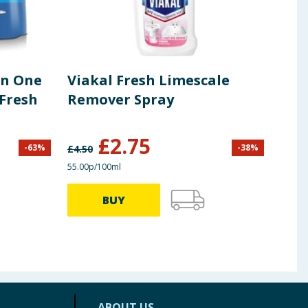
In One
Viakal Fresh Limescale
Pre
Fresh
Remover Spray
Long
Roll
£
2.75
£
1
-
63
%
-
38
%
£
4.50
55.00p/100ml
BUY
ABOUT US