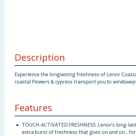
Baby & Kids
Clothing
Groceries
Bulk Buys
Description
Experience the longlasting freshness of Lenor Coastal
coastal Flowers & cypress transport you to windswept 
Features
TOUCH-ACTIVATED FRESHNESS: Lenor‘s long-lasting
extra burst of freshness that goes on and on... fo