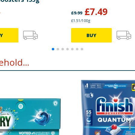
5
£
7.49
£
9.99
£1.51/100g
Y
BUY
hold...