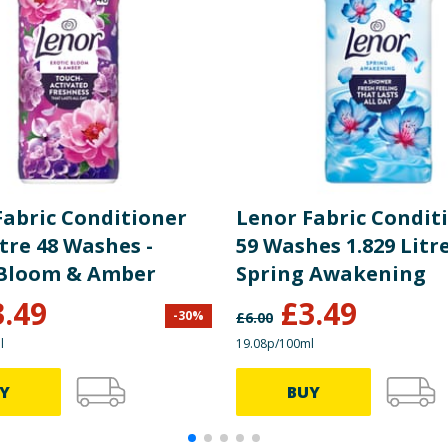
Fabric Conditioner
Lenor Fabric Condit
itre 48 Washes -
59 Washes 1.829 Litre
 Bloom & Amber
Spring Awakening
3.49
£
3.49
-
30
%
£
6.00
l
19.08p/100ml
Y
BUY