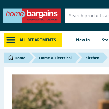
ALL DEPARTMENTS
New In
Online Exclusive
ALL DEPARTMENTS
New In
Sta
Starbuys
Brands
Home
Home & Electrical
Kitchen
Hinch Farm
Hinch Home
Back To School
Summer Essentials