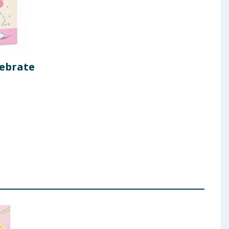
lebrate