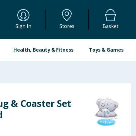
Sign In
Stores
Basket
Health, Beauty & Fitness
Toys & Games
g & Coaster Set
d