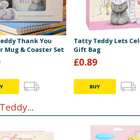
Teddy Thank You
Tatty Teddy Lets Ce
r Mug & Coaster Set
Gift Bag
9
£
0.89
Y
BUY
Teddy...