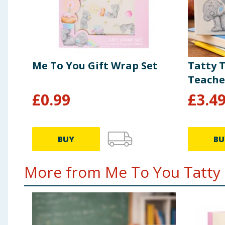
Me To You Gift Wrap Set
Tatty 
Teache
£
0.99
£
3.4
BUY
BU
More from Me To You Tatty 