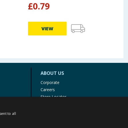
£
0.79
£
3
VIEW
ABOUT US
Corporate
Careers
Store Locator
Staff Portal
ent to all