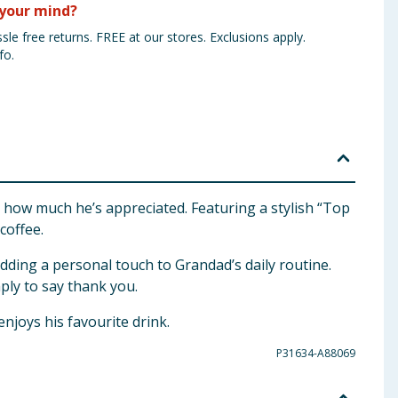
your mind?
sle free returns. FREE at our stores. Exclusions apply.
fo.
 how much he’s appreciated. Featuring a stylish “Top
coffee.
dding a personal touch to Grandad’s daily routine.
mply to say thank you.
enjoys his favourite drink.
P31634-A88069