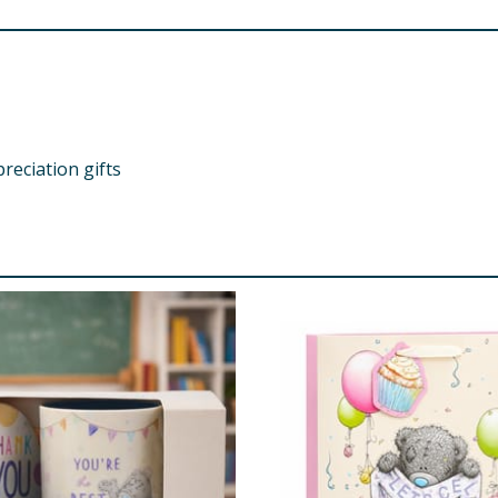
preciation gifts