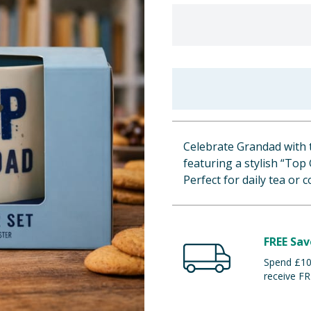
Celebrate Grandad with 
featuring a stylish “Top
Perfect for daily tea or c
FREE Sav
Spend £100
receive FR