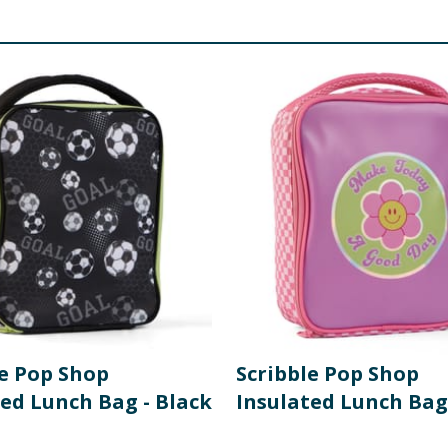
le Pop Shop
Scribble Pop Shop
ted Lunch Bag - Black
Insulated Lunch Bag