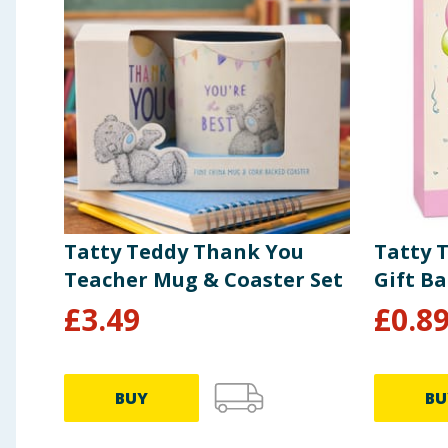
Tatty Teddy Thank You
Tatty 
Teacher Mug & Coaster Set
Gift B
£
3.49
£
0.8
BUY
BU