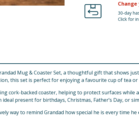
Change 
30-day has
Click for in
andad Mug & Coaster Set, a thoughtful gift that shows just
ion, this set is perfect for enjoying a favourite cup of tea or 
ing cork-backed coaster, helping to protect surfaces while a
n ideal present for birthdays, Christmas, Father’s Day, or si
 lovely way to remind Grandad how special he is every time he 