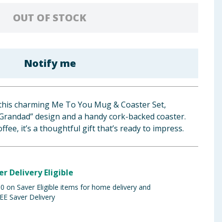
OUT OF STOCK
Notify me
this charming Me To You Mug & Coaster Set,
 Grandad” design and a handy cork-backed coaster.
offee, it’s a thoughtful gift that’s ready to impress.
er Delivery Eligible
 on Saver Eligible items for home delivery and
EE Saver Delivery