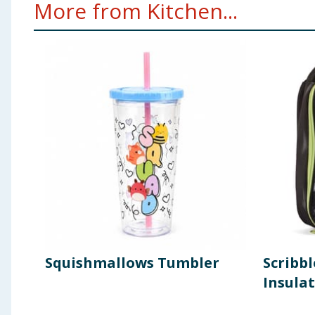
More from Kitchen...
Squishmallows Tumbler
Scribb
Insula