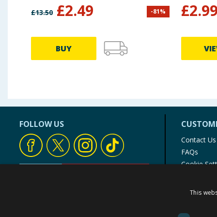
£
2.49
£
2.9
-
81
%
£
13.50
BUY
VI
FOLLOW US
CUSTOME
Contact Us
FAQs
Cookie Set
Store Finde
Product Rec
This webs
© 1976-2025 TJ Morris Ltd
(
234
)