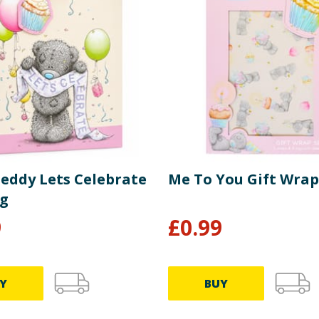
Teddy Lets Celebrate
Me To You Gift Wrap
ag
9
£
0.99
Y
BUY