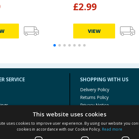
9
£
2.99
EW
VIEW
R SERVICE
SHOPPING WITH US
Delivery Policy
Returns Policy
tings
Privacy Notice
r
Cookie Policy
This website uses cookies
alls
Terms of Use & Sale
ite uses cookies to improve user experience. By using our website you cons
Modern Slavery Statement
cookies in accordance with our Cookie Policy.
Read more
My Account