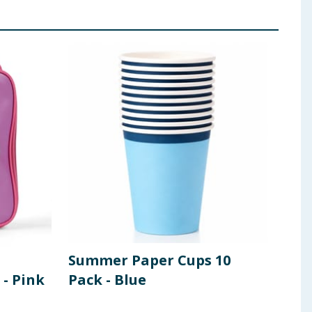
Summer Paper Cups 10
Ope
 - Pink
Pack - Blue
Tab