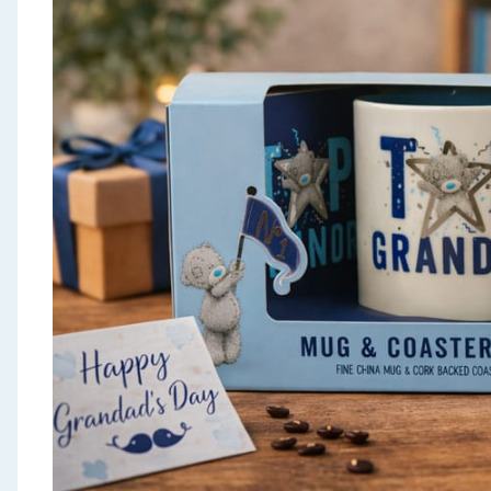
Seasonal & Events
Garden & Outdoor
Health, Beauty & Fitness
Home & Electrical
Toys & Games
Arts, Crafts & Stationery
Pets
Travel & Leisure
Cleaning & Household