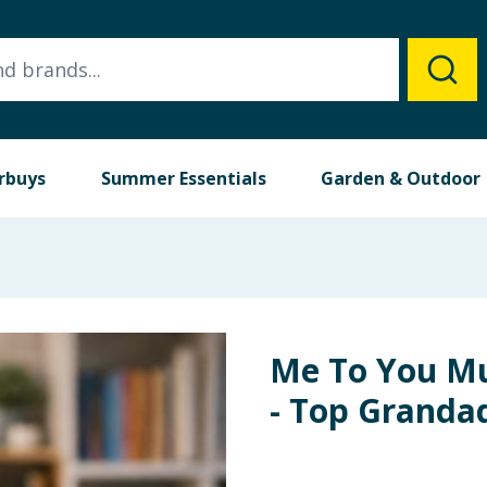
rbuys
Summer Essentials
Garden & Outdoor
Me To You Mu
- Top Granda