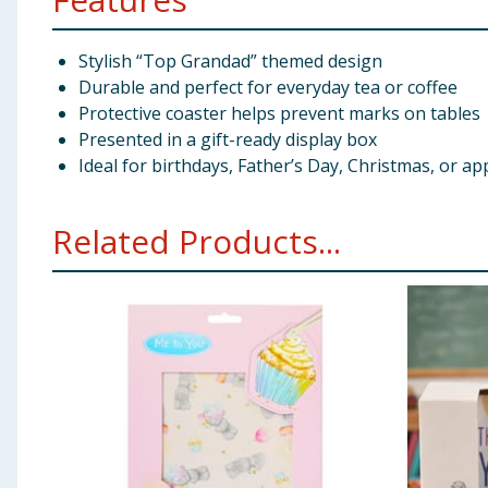
Stylish “Top Grandad” themed design
Durable and perfect for everyday tea or coffee
Protective coaster helps prevent marks on tables
Presented in a gift-ready display box
Ideal for birthdays, Father’s Day, Christmas, or ap
Related Products...