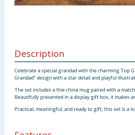
Baby & Kids
Clothing
Groceries
Description
Bulk Buys
Celebrate a special grandad with the charming Top Gr
Grandad” design with a star detail and playful illustrat
The set includes a fine china mug paired with a match
Beautifully presented in a display gift box, it makes a
Practical, meaningful, and ready to gift, this set is a
Features