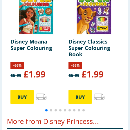
Disney Moana
Disney Classics
D
Super Colouring
Super Colouring
i
Book
-
66
%
-
66
%
£
1.99
£
1.99
£
5.99
£
5.99
£
BUY
BUY
More from Disney Princess...