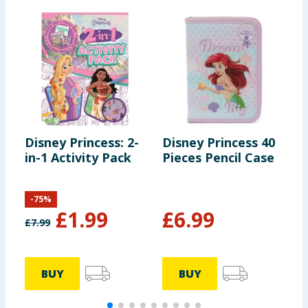
Disney Princess: 2-
Disney Princess 40
D
in-1 Activity Pack
Pieces Pencil Case
S
-
75
%
£
1.99
£
6.99
£
7.99
BUY
BUY