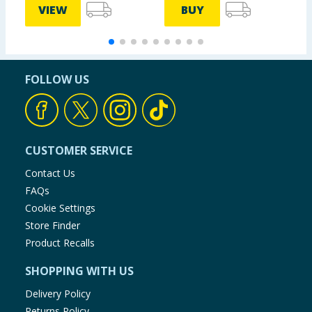
VIEW
BUY
FOLLOW US
CUSTOMER SERVICE
Contact Us
FAQs
Cookie Settings
Store Finder
Product Recalls
SHOPPING WITH US
Delivery Policy
Returns Policy