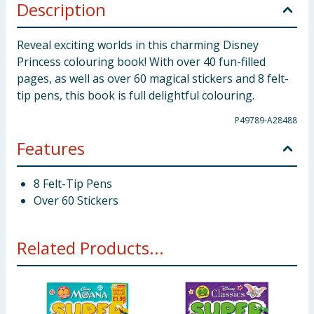
Description
Reveal exciting worlds in this charming Disney
Princess colouring book! With over 40 fun-filled
pages, as well as over 60 magical stickers and 8 felt-
tip pens, this book is full delightful colouring.
P49789-A28488
Features
8 Felt-Tip Pens
Over 60 Stickers
Related Products...