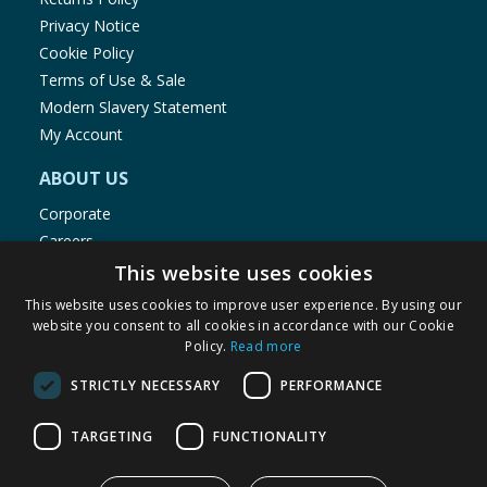
Privacy Notice
Cookie Policy
Terms of Use & Sale
Modern Slavery Statement
My Account
ABOUT US
Corporate
Careers
Store Locator
This website uses cookies
Staff Portal
This website uses cookies to improve user experience. By using our
website you consent to all cookies in accordance with our Cookie
Policy.
Read more
STRICTLY NECESSARY
PERFORMANCE
© 1976-2025 TJ Morris Ltd
TARGETING
FUNCTIONALITY
(
234
)