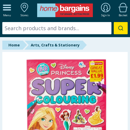
ALL DEPARTMENTS
Menu
Stores
Sign In
Basket
New In
Online Exclusive
Home
Arts, Crafts & Stationery
Starbuys
Brands
Hinch Farm
Hinch Home
Back To School
Summer Essentials