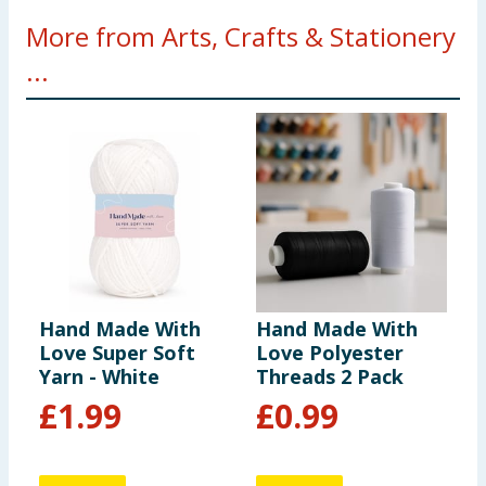
More from Arts, Crafts & Stationery
...
Hand Made With
Hand Made With
C
Love Super Soft
Love Polyester
W
Yarn - White
Threads 2 Pack
P
£
1.99
£
0.99