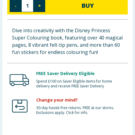
BUY
-
+
Baby & Kids
Clothing
Dive into creativity with the Disney Princess
Groceries
Super Colouring book, featuring over 40 magical
pages, 8 vibrant felt-tip pens, and more than 60
Bulk Buys
fun stickers for endless colouring fun!
FREE Saver Delivery Eligible
Spend £100 on Saver Eligible items for home
delivery and receive FREE Saver Delivery
Change your mind?
30-day hassle free returns. FREE at our stores.
Exclusions apply. Click for info.