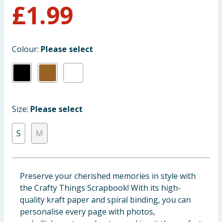
£
1.99
Baby & Kids
Clothing
Colour:
Please select
Groceries
Bulk Buys
Size:
Please select
S
M
Preserve your cherished memories in style with
the Crafty Things Scrapbook! With its high-
quality kraft paper and spiral binding, you can
personalise every page with photos,