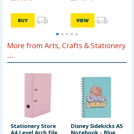
BUY
VIEW
More from Arts, Crafts & Stationery
...
Stationery Store
Disney Sidekicks A5
C
A4 Level Arch File
Notebook - Blue
C