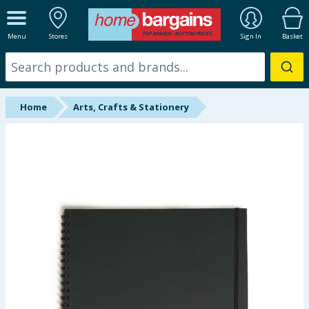
ALL DEPARTMENTS
Menu
Stores
Sign In
Basket
New In
Online Exclusive
Home
Arts, Crafts & Stationery
Starbuys
Brands
Hinch Farm
Hinch Home
Back To School
Summer Essentials