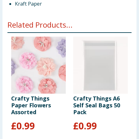
Kraft Paper
Related Products...
Crafty Things
Crafty Things A6
C
Paper Flowers
Self Seal Bags 50
B
Assorted
Pack
E
F
£
0.99
£
0.99