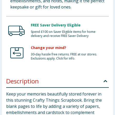
embellishments, and notes, making it the perfect
keepsake or gift for loved ones.
FREE Saver Delivery Eligible
Spend £100 on Saver Eligible items for home
delivery and receive FREE Saver Delivery
Change your mind?
30-day hassle free returns. FREE at our stores.
Exclusions apply. Click for info.
Description
Keep your memories beautifully stored forever in
this stunning Crafty Things: Scrapbook. Bring the
blank pages to life by adding a variety of papers,
embellishments and cardstock to complement