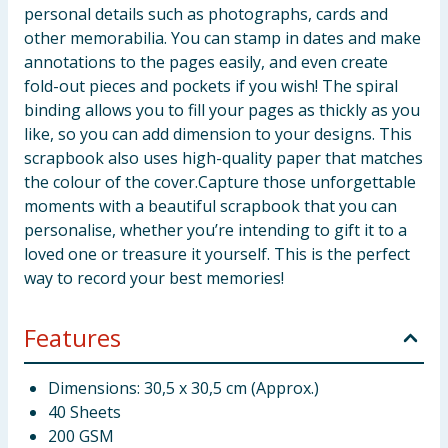
personal details such as photographs, cards and
other memorabilia. You can stamp in dates and make
annotations to the pages easily, and even create
fold-out pieces and pockets if you wish! The spiral
binding allows you to fill your pages as thickly as you
like, so you can add dimension to your designs. This
scrapbook also uses high-quality paper that matches
the colour of the cover.Capture those unforgettable
moments with a beautiful scrapbook that you can
personalise, whether you’re intending to gift it to a
loved one or treasure it yourself. This is the perfect
way to record your best memories!
Features
Dimensions: 30,5 x 30,5 cm (Approx.)
40 Sheets
200 GSM