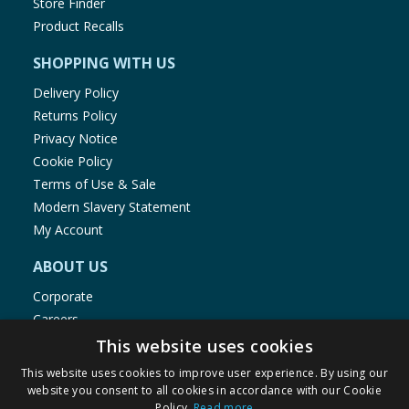
Store Finder
Product Recalls
SHOPPING WITH US
Delivery Policy
Returns Policy
Privacy Notice
Cookie Policy
Terms of Use & Sale
Modern Slavery Statement
My Account
ABOUT US
Corporate
Careers
Store Locator
This website uses cookies
Staff Portal
This website uses cookies to improve user experience. By using our
website you consent to all cookies in accordance with our Cookie
Policy.
Read more