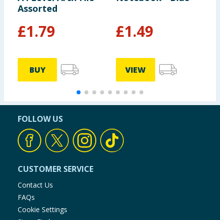
Assorted
A
£
1.79
£
1.49
BUY
VIEW
FOLLOW US
CUSTOMER SERVICE
Contact Us
FAQs
Cookie Settings