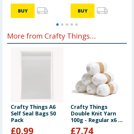
BUY
BUY
More from Crafty Things...
Crafty Things A6
Crafty Things
C
Self Seal Bags 50
Double Knit Yarn
C
Pack
100g - Regular x6 -
White
£
0.99
£
7.74