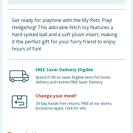
Baby & Kids
Get ready for playtime with the My Pets: Play!
Clothing
Hedgehog! This adorable fetch toy features a
hard spiked ball and a soft plush insert, making
Groceries
it the perfect gift for your furry friend to enjoy
hours of fun!
Bulk Buys
FREE Saver Delivery Eligible
Spend £100 on Saver Eligible items for home
delivery and receive FREE Saver Delivery
Change your mind?
30-day hassle free returns. FREE at our stores.
Exclusions apply. Click for info.