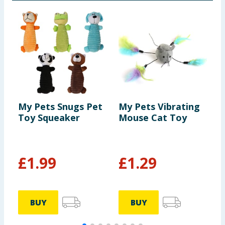
My Pets Snugs Pet
My Pets Vibrating
T
Toy Squeaker
Mouse Cat Toy
F
A
£
1.99
£
1.29
BUY
BUY