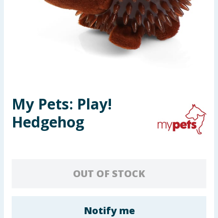
Seasonal & Events
Garden & Outdoor
Health, Beauty & Fitness
Home & Electrical
My Pets: Play!
Toys & Games
Hedgehog
Arts, Crafts & Stationery
Pets
OUT OF STOCK
Travel & Leisure
Cleaning & Household
Notify me