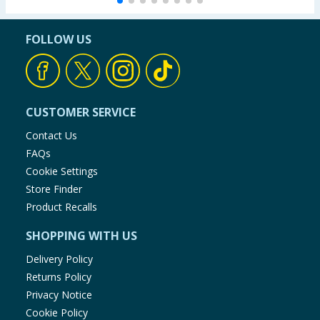
FOLLOW US
CUSTOMER SERVICE
Contact Us
FAQs
Cookie Settings
Store Finder
Product Recalls
SHOPPING WITH US
Delivery Policy
Returns Policy
Privacy Notice
Cookie Policy