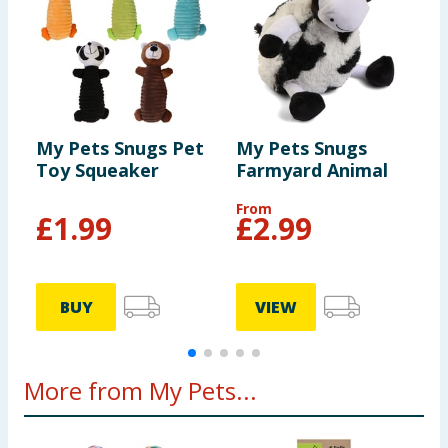
but not indestructible, and is primarily designed for
interactive play. Do not let your dog use as a chew
toy. Please retain for future reference.
My Pets Snugs Pet
My Pets Snugs
M
Toy Squeaker
Farmyard Animal
B
From
£
1.99
£
2.99
BUY
VIEW
More from My Pets...