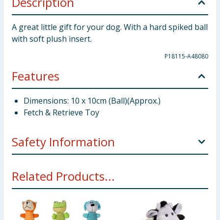
Description
A great little gift for your dog. With a hard spiked ball
with soft plush insert.
P18115-A48080
Features
Dimensions: 10 x 10cm (Ball)(Approx.)
Fetch & Retrieve Toy
Safety Information
Dogs should be supervised at all times when playing .
Related Products...
Examine the toy from time to time for wear and
discontinue use if any part becomes loose or
detached. This product is for dogs and puppies only.
Please keep away from children. This toy is strong