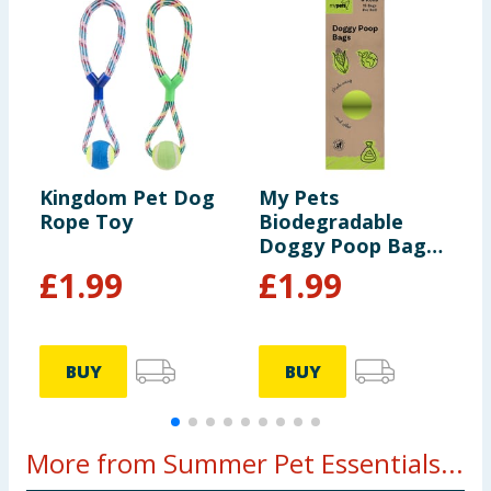
Kingdom Pet Dog
My Pets
M
Rope Toy
Biodegradable
B
Doggy Poop Bags
15s 6 Pack
£
1.99
£
1.99
BUY
BUY
More from Summer Pet Essentials...