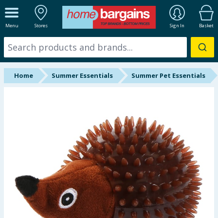
ALL DEPARTMENTS
Menu
Stores
Sign In
Basket
New In
Online Exclusive
Home
Summer Essentials
Summer Pet Essentials
Starbuys
Brands
Hinch Farm
Hinch Home
Back To School
Summer Essentials