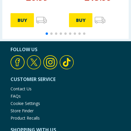
BUY
BUY
FOLLOW US
CUSTOMER SERVICE
Contact Us
FAQs
Cookie Settings
Store Finder
Product Recalls
SHOPPING WITH US