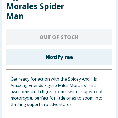
Morales Spider
Baby & Kids
Man
Clothing
Groceries
OUT OF STOCK
Bulk Buys
Notify me
Get ready for action with the Spidey And His
Amazing Friends Figure Miles Morales! This
awesome 4inch figure comes with a super cool
motorcycle, perfect for little ones to zoom into
thrilling superhero adventures!