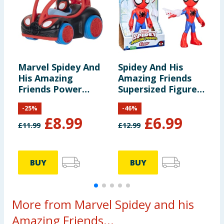
Marvel Spidey And
Spidey And His
S
His Amazing
Amazing Friends
F
Friends Power
Supersized Figure -
W
Roller - Miles
Spidey
M
-
25
%
-
46
%
Morales
£
8.99
£
6.99
£
11.99
£
12.99
£
BUY
BUY
More from Marvel Spidey and his
Amazing Friends...