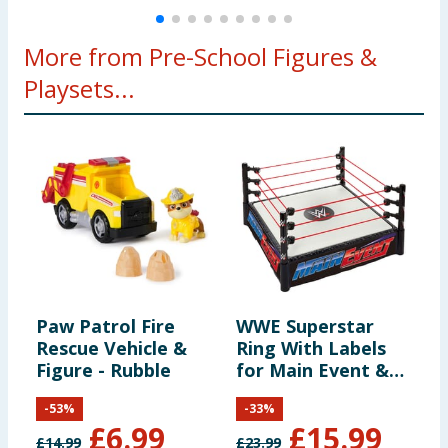
More from Pre-School Figures &
Playsets...
Paw Patrol Fire
WWE Superstar
M
Rescue Vehicle &
Ring With Labels
a
Figure - Rubble
for Main Event &
F
RAW
A
-
53
%
-
33
%
B
£
6.99
£
15.99
£
14.99
£
23.99