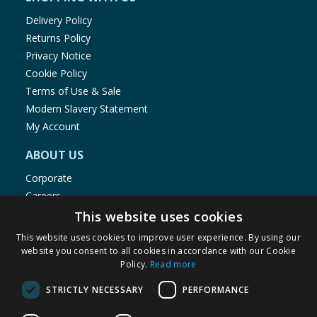
Delivery Policy
Returns Policy
Privacy Notice
Cookie Policy
Terms of Use & Sale
Modern Slavery Statement
My Account
ABOUT US
Corporate
Careers
Store Locator
This website uses cookies
Staff Portal
This website uses cookies to improve user experience. By using our
website you consent to all cookies in accordance with our Cookie
Policy.
Read more
STRICTLY NECESSARY
PERFORMANCE