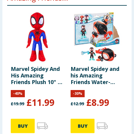
Marvel Spidey And
Marvel Spidey and
M
His Amazing
his Amazing
H
Friends Plush 10" -
Friends Water-
F
Spidey
Webs Toy
R
-
40
%
-
30
%
Submarine &
£
11.99
£
8.99
Action Figure - Spin
£
19.99
£
12.99
£
Dolphin
BUY
BUY