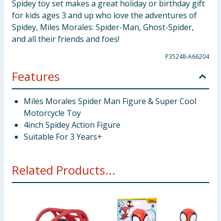
Spidey toy set makes a great holiday or birthday gift
for kids ages 3 and up who love the adventures of
Spidey, Miles Morales: Spider-Man, Ghost-Spider,
and all their friends and foes!
P35248-A66204
Features
Miles Morales Spider Man Figure & Super Cool
Motorcycle Toy
4inch Spidey Action Figure
Suitable For 3 Years+
Related Products...