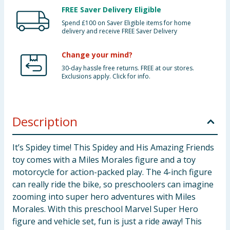
FREE Saver Delivery Eligible
Spend £100 on Saver Eligible items for home
delivery and receive FREE Saver Delivery
Change your mind?
30-day hassle free returns. FREE at our stores.
Exclusions apply. Click for info.
Description
It’s Spidey time! This Spidey and His Amazing Friends
toy comes with a Miles Morales figure and a toy
motorcycle for action-packed play. The 4-inch figure
can really ride the bike, so preschoolers can imagine
zooming into super hero adventures with Miles
Morales. With this preschool Marvel Super Hero
figure and vehicle set, fun is just a ride away! This