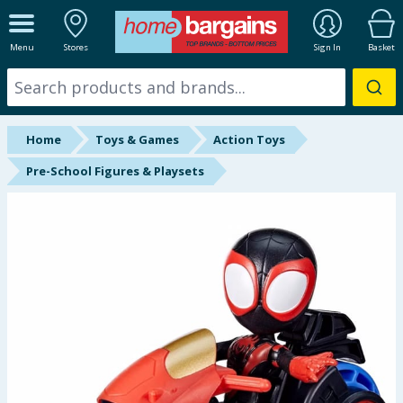
ALL DEPARTMENTS
Menu
Stores
Sign In
Basket
New In
Online Exclusive
Home
Toys & Games
Action Toys
Starbuys
Pre-School Figures & Playsets
Brands
Hinch Farm
Hinch Home
Back To School
Summer Essentials