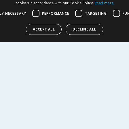
cookies in accordance with our Cookie Policy.
Read more
LY NECESSARY
PERFORMANCE
TARGETING
FU
9
£
2.99
ACCEPT ALL
DECLINE ALL
EW
BUY
R SERVICE
SHOPPING WITH US
Delivery Policy
Returns Policy
tings
Privacy Notice
r
Cookie Policy
alls
Terms of Use & Sale