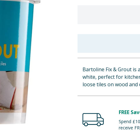
Bartoline Fix & Grout is
white, perfect for kitche
loose tiles on wood and 
FREE Sav
Spend £100
receive FR