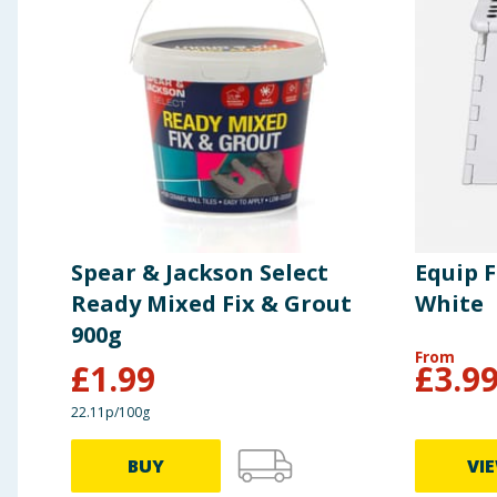
Spear & Jackson Select
Equip F
Ready Mixed Fix & Grout
White
900g
From
£
1.99
£
3.9
22.11p/100g
BUY
VI