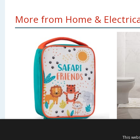
More from Home & Electrical
Scribble Pop Shop
Tufted 
This webs
Insulated Lunch Bag -
Pedest