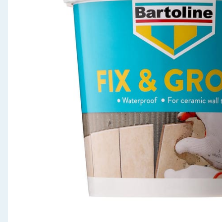
Seasonal & Events
Garden & Outdoor
Health, Beauty & Fitness
Home & Electrical
Toys & Games
Arts, Crafts & Stationery
Pets
Travel & Leisure
Cleaning & Household