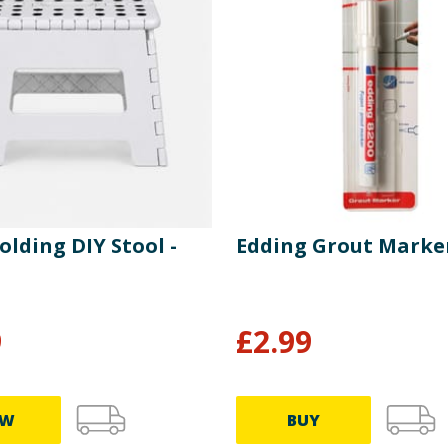
olding DIY Stool -
Edding Grout Marke
9
£
2.99
EW
BUY