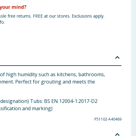
your mind?
sle free returns. FREE at our stores. Exclusions apply.
fo.
s of high humidity such as kitchens, bathrooms,
vement. Perfect for grouting and meets the
nd designation) Tubs: BS EN 12004-1:2017-D2
ssification and marking)
P51102-A40469