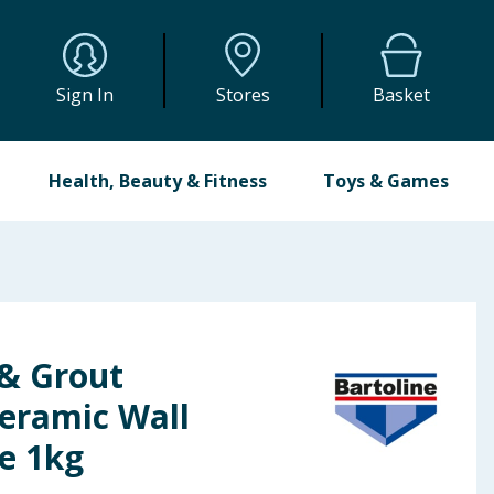
Sign In
Stores
Basket
Health, Beauty & Fitness
Toys & Games
 & Grout
eramic Wall
e 1kg