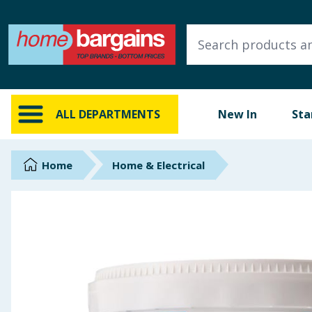
ALL DEPARTMENTS
New In
Online Exclusive
ALL DEPARTMENTS
New In
Sta
Starbuys
Brands
Home
Home & Electrical
Hinch Farm
Hinch Home
Back To School
Summer Essentials