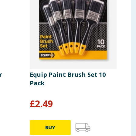
r
Equip Paint Brush Set 10
Equ
Pack
Pie
£
2.49
£
6
BUY