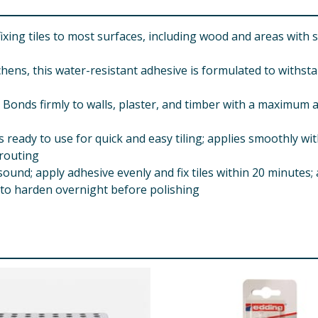
ing tiles to most surfaces, including wood and areas with s
ns, this water-resistant adhesive is formulated to withsta
s firmly to walls, plaster, and timber with a maximum ad
 to use for quick and easy tiling; applies smoothly with a
grouting
ound; apply adhesive evenly and fix tiles within 20 minutes;
e to harden overnight before polishing