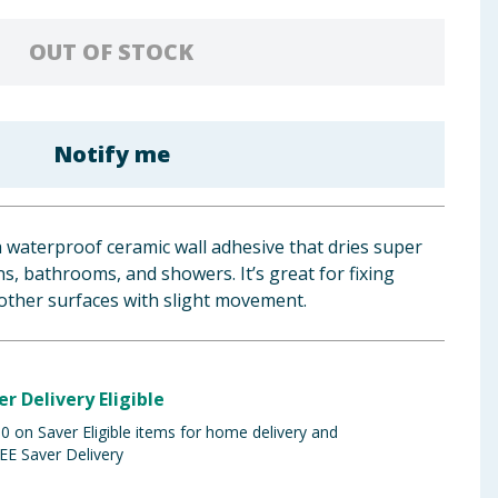
OUT OF STOCK
Notify me
 a waterproof ceramic wall adhesive that dries super
ns, bathrooms, and showers. It’s great for fixing
other surfaces with slight movement.
er Delivery Eligible
 on Saver Eligible items for home delivery and
EE Saver Delivery