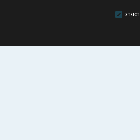
Green
STRICT
£
2.99
£
7.9
VIEW
VI
FOLLOW US
CUSTOME
Contact Us
FAQs
Cookie Set
Store Finde
Product Rec