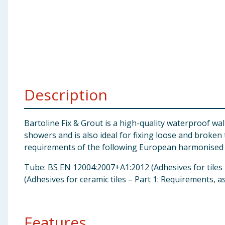
Baby & Kids
Clothing
Groceries
Bulk Buys
Description
Bartoline Fix & Grout is a high-quality waterproof wa
showers and is also ideal for fixing loose and broken
requirements of the following European harmonised 
Tube: BS EN 12004:2007+A1:2012 (Adhesives for tiles 
(Adhesives for ceramic tiles – Part 1: Requirements, 
Features