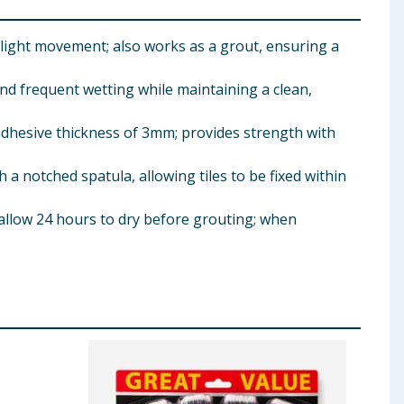
light movement; also works as a grout, ensuring a
nd frequent wetting while maintaining a clean,
hesive thickness of 3mm; provides strength with
 notched spatula, allowing tiles to be fixed within
 allow 24 hours to dry before grouting; when