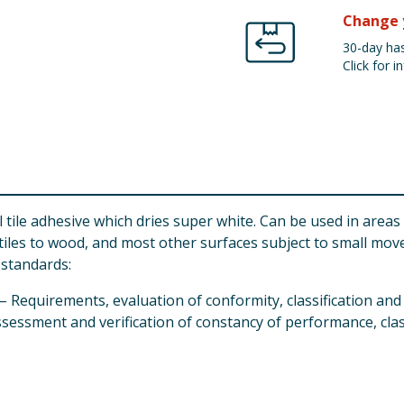
Change 
30-day has
Click for in
ll tile adhesive which dries super white. Can be used in area
 tiles to wood, and most other surfaces subject to small mo
standards:
– Requirements, evaluation of conformity, classification a
assessment and verification of constancy of performance, cla