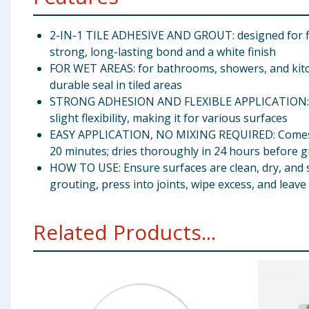
2-IN-1 TILE ADHESIVE AND GROUT: designed for fix
strong, long-lasting bond and a white finish
FOR WET AREAS: for bathrooms, showers, and kitche
durable seal in tiled areas
STRONG ADHESION AND FLEXIBLE APPLICATION: Bond
slight flexibility, making it for various surfaces
EASY APPLICATION, NO MIXING REQUIRED: Comes ready
20 minutes; dries thoroughly in 24 hours before 
HOW TO USE: Ensure surfaces are clean, dry, and s
grouting, press into joints, wipe excess, and leav
Related Products...