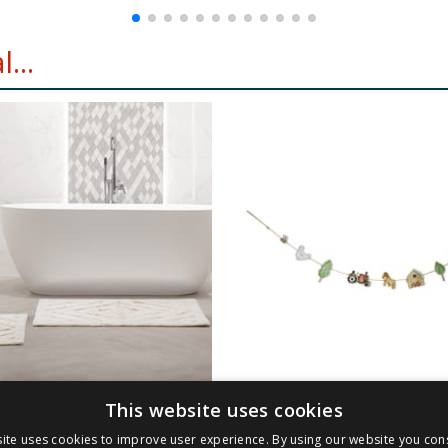
...
This website uses cookies
2 Piece Bath &
Hinch Farm Bunting
ite uses cookies to improve user experience. By using our website you cons
al Mats - Cream