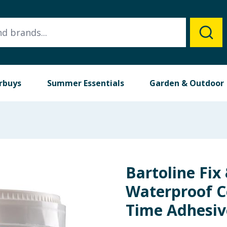
rbuys
Summer Essentials
Garden & Outdoor
Bartoline Fix
Waterproof C
Time Adhesiv