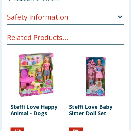
Safety Information
Not suitable for children under 3 years. Choking
Related Products...
hazard. Small parts.
Steffi Love Happy
Steffi Love Baby
S
Animal - Dogs
Sitter Doll Set
M
T
-
52
%
-
50
%