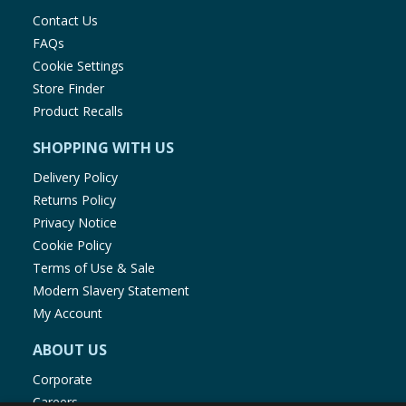
Contact Us
FAQs
Cookie Settings
Store Finder
Product Recalls
SHOPPING WITH US
Delivery Policy
Returns Policy
Privacy Notice
Cookie Policy
Terms of Use & Sale
Modern Slavery Statement
My Account
ABOUT US
Corporate
Careers