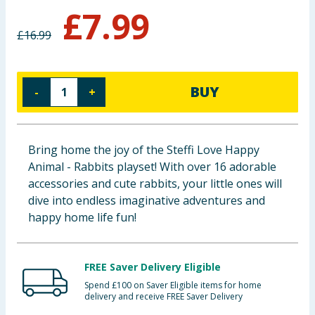
£
7.99
Baby & Kids
£
16.99
Clothing
Groceries
BUY
-
+
Bulk Buys
Bring home the joy of the Steffi Love Happy
Animal - Rabbits playset! With over 16 adorable
accessories and cute rabbits, your little ones will
dive into endless imaginative adventures and
happy home life fun!
FREE Saver Delivery Eligible
Spend £100 on Saver Eligible items for home
delivery and receive FREE Saver Delivery