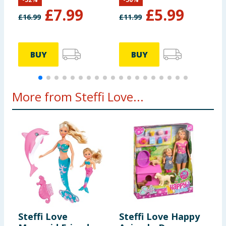
£
7.99
£
5.99
£
16.99
£
11.99
£
BUY
BUY
More from Steffi Love...
Steffi Love
Steffi Love Happy
S