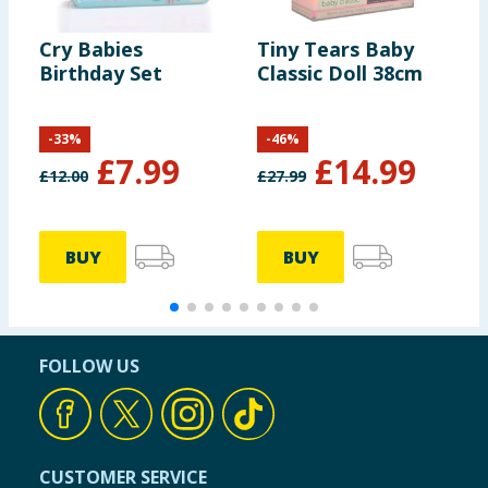
Cry Babies
Tiny Tears Baby
P
Birthday Set
Classic Doll 38cm
B
-
33
%
-
46
%
£
7.99
£
14.99
£
12.00
£
27.99
£
BUY
BUY
FOLLOW US
CUSTOMER SERVICE