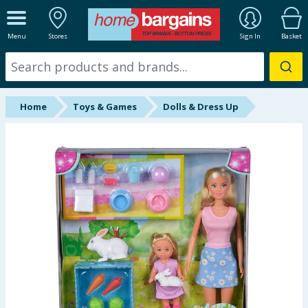
ALL DEPARTMENTS
Menu
Stores
Sign In
Basket
New In
Online Exclusive
Home
Toys & Games
Dolls & Dress Up
Starbuys
Brands
Hinch Farm
Hinch Home
Back To School
Summer Essentials