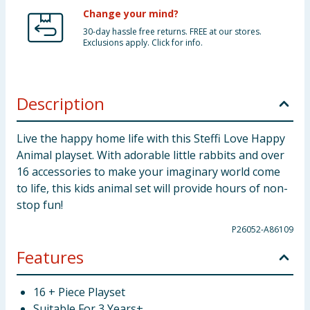
Change your mind?
30-day hassle free returns. FREE at our stores.
Exclusions apply. Click for info.
Description
Live the happy home life with this Steffi Love Happy
Animal playset. With adorable little rabbits and over
16 accessories to make your imaginary world come
to life, this kids animal set will provide hours of non-
stop fun!
P26052-A86109
Features
16 + Piece Playset
Suitable For 3 Years+