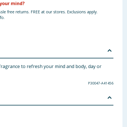
your mind?
sle free returns. FREE at our stores. Exclusions apply.
fo.
y fragrance to refresh your mind and body, day or
P30047-A41456