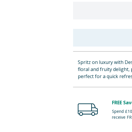
Spritz on luxury with D
floral and fruity delight
perfect for a quick refr
FREE Sav
Spend £100
receive FR