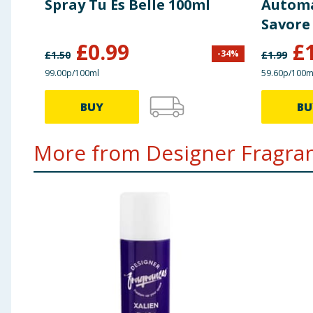
Spray Tu Es Belle 100ml
Automat
Savore
£
0.99
£
-
34
%
£
1.50
£
1.99
99.00p/100ml
59.60p/100m
BUY
BU
More from Designer Fragran