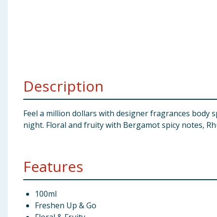
Baby & Kids
Clothing
Groceries
Description
Bulk Buys
Feel a million dollars with designer fragrances body s
night. Floral and fruity with Bergamot spicy notes, 
Features
100ml
Freshen Up & Go