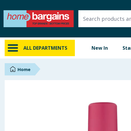
ALL DEPARTMENTS
New In
Online Exclusive
ALL DEPARTMENTS
New In
Sta
Starbuys
Brands
Home
Hinch Farm
Hinch Home
Back To School
Summer Essentials