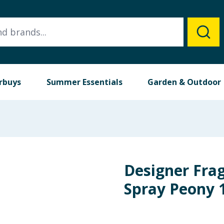
rbuys
Summer Essentials
Garden & Outdoor
Designer Fra
Spray Peony 