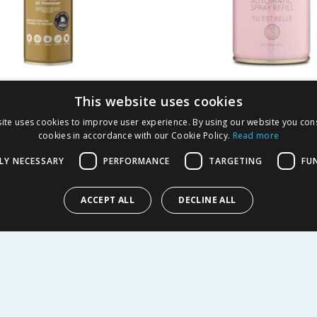
er Fragrances One
Designer Fragrance
This website uses cookies
 Blast Can Air
Automatic Spray Refi
ite uses cookies to improve user experience. By using our website you cons
ner 300ml
Est Belle
cookies in accordance with our Cookie Policy.
Read more
1.99
£
1.49
-
33
%
£
1.99
LY NECESSARY
PERFORMANCE
TARGETING
FU
l
59.60p/100ml
ACCEPT ALL
DECLINE ALL
Y
BUY