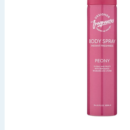
Seasonal & Events
Garden & Outdoor
Health, Beauty & Fitness
Home & Electrical
Toys & Games
Arts, Crafts & Stationery
Pets
Travel & Leisure
Cleaning & Household