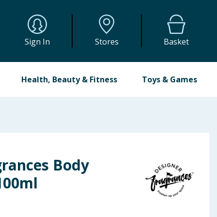
Sign In
Stores
Basket
Health, Beauty & Fitness
Toys & Games
grances Body
100ml