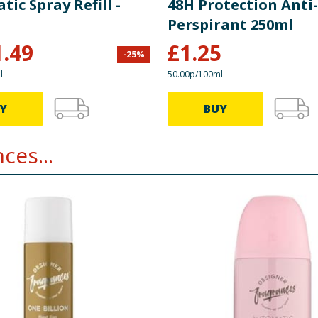
ic Spray Refill -
48H Protection Anti-
Perspirant 250ml
1.49
£
1.25
-
25
%
l
50.00p/100ml
Y
BUY
ces...