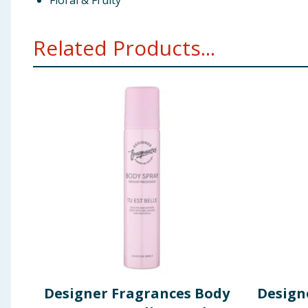
Floral & Fruity
Related Products...
Designer Fragrances Body
Design