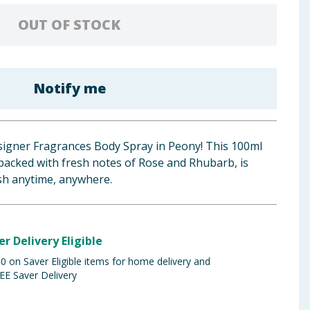
OUT OF STOCK
Notify me
esigner Fragrances Body Spray in Peony! This 100ml
, packed with fresh notes of Rose and Rhubarb, is
esh anytime, anywhere.
er Delivery Eligible
 on Saver Eligible items for home delivery and
EE Saver Delivery