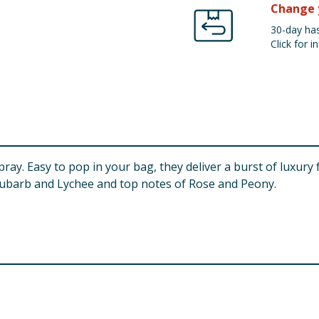
Change 
30-day has
Click for in
pray. Easy to pop in your bag, they deliver a burst of luxur
Rhubarb and Lychee and top notes of Rose and Peony.