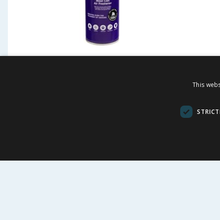
Designer Fragrances Xalien
Design
Air Freshener 300ml
Billion
This webs
Freshe
£
1.99
£
-
33
%
£
2.99
£
2.99
STRICT
66.33p/100ml
66.33p/100m
BUY
BU