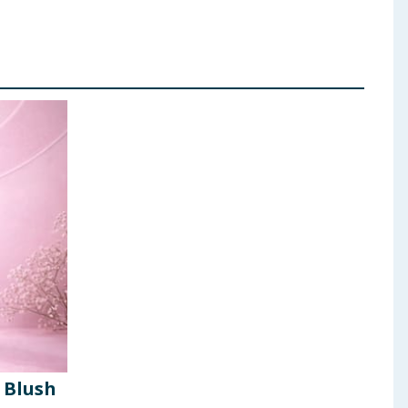
 Blush