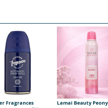
er Fragrances
Lamai Beauty Peony