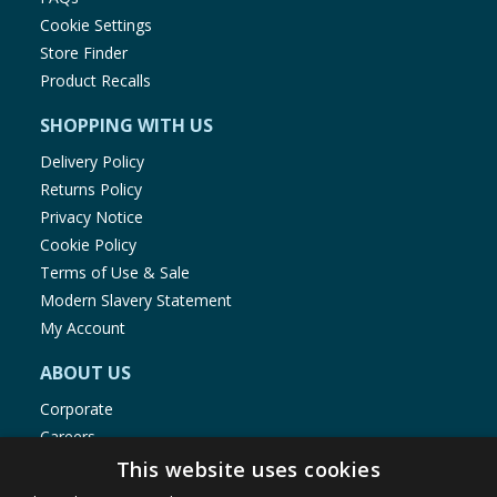
Cookie Settings
Store Finder
Product Recalls
SHOPPING WITH US
Delivery Policy
Returns Policy
Privacy Notice
Cookie Policy
Terms of Use & Sale
Modern Slavery Statement
My Account
ABOUT US
Corporate
Careers
Store Locator
This website uses cookies
Staff Portal