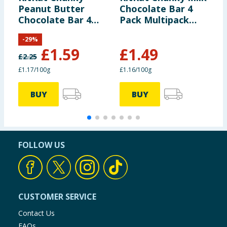
Peanut Butter
Chocolate Bar 4
F
Chocolate Bar 4
Pack Multipack
B
Pack Multipack
128g
-
29
%
136g
£
1.59
£
1.49
£
2.25
£
£1.17/100g
£1.16/100g
9
BUY
BUY
FOLLOW US
CUSTOMER SERVICE
Contact Us
FAQs