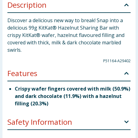
Description
Discover a delicious new way to break! Snap into a
delicious 99g KitKat® Hazelnut Sharing Bar with
crispy KitKat® wafer, hazelnut flavoured filling and
covered with thick, milk & dark chocolate marbled
swirls.
P51164-A29402
Features
Crispy wafer fingers covered with milk (50.9%)
and dark chocolate (11.9%) with a hazelnut
filling (20.3%)
Safety Information
Company Address
Nestlé UK Ltd, PO Box 207, York,