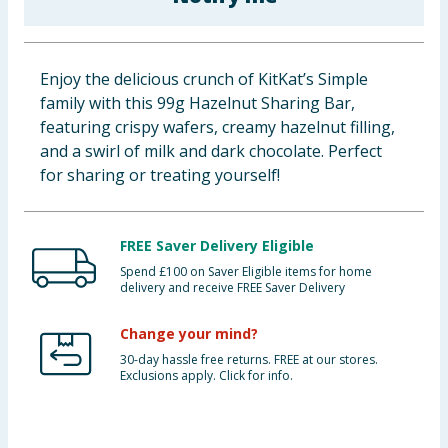
Baby & Kids
Clothing
Enjoy the delicious crunch of KitKat’s Simple
family with this 99g Hazelnut Sharing Bar,
Groceries
featuring crispy wafers, creamy hazelnut filling,
and a swirl of milk and dark chocolate. Perfect
Bulk Buys
for sharing or treating yourself!
FREE Saver Delivery Eligible
Spend £100 on Saver Eligible items for home
delivery and receive FREE Saver Delivery
Change your mind?
30-day hassle free returns. FREE at our stores.
Exclusions apply. Click for info.