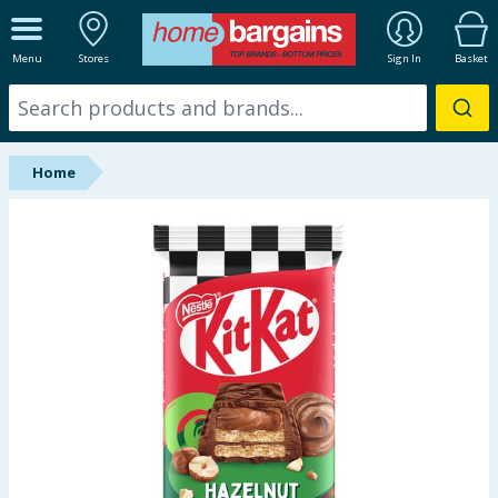
ALL DEPARTMENTS
Menu
Stores
Sign In
Basket
New In
Online Exclusive
Home
Starbuys
Brands
Hinch Farm
Hinch Home
Back To School
Summer Essentials