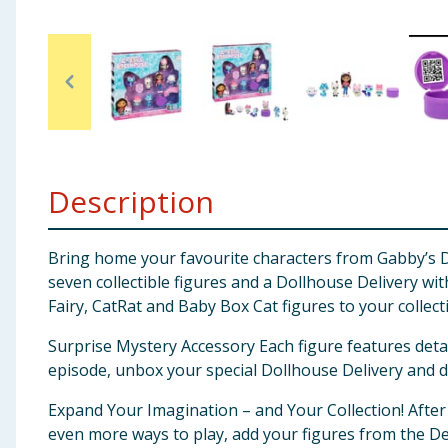
Baby & Kids
Clothing
Groceries
Bulk Buys
Description
Bring home your favourite characters from Gabby’s Do
seven collectible figures and a Dollhouse Delivery wi
Fairy, CatRat and Baby Box Cat figures to your collect
Surprise Mystery Accessory Each figure features detail
episode, unbox your special Dollhouse Delivery and di
Expand Your Imagination – and Your Collection! After
even more ways to play, add your figures from the De