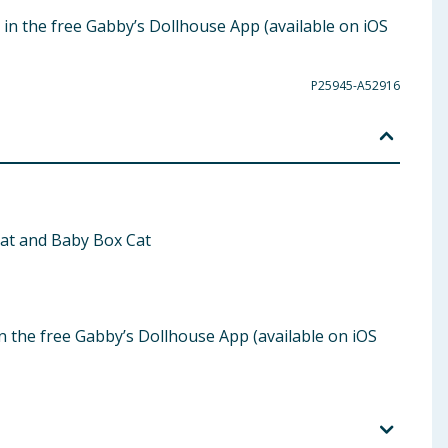
d in the free Gabby’s Dollhouse App (available on iOS
P25945-A52916
tRat and Baby Box Cat
in the free Gabby’s Dollhouse App (available on iOS