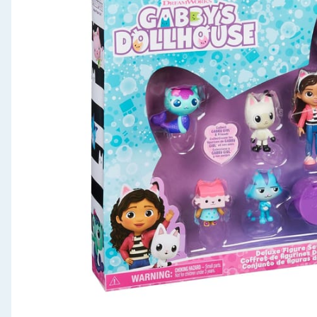
Seasonal & Events
Garden & Outdoor
Health, Beauty & Fitness
Home & Electrical
Toys & Games
Arts, Crafts & Stationery
Pets
Travel & Leisure
Cleaning & Household