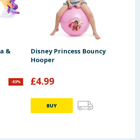
a &
Disney Princess Bouncy
K-P
Hooper
Hel
Sup
£
4.99
-
83
%
£
6.49
BUY