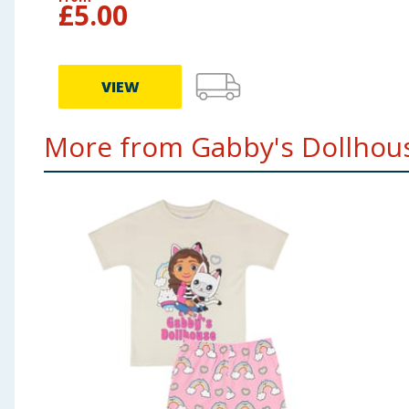
£
5.00
VIEW
More from Gabby's Dollhous