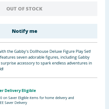
OUT OF STOCK
Notify me
with the Gabby's Dollhouse Deluxe Figure Play Set!
n features seven adorable figures, including Gabby
 a surprise accessory to spark endless adventures in
d!
er Delivery Eligible
 on Saver Eligible items for home delivery and
EE Saver Delivery