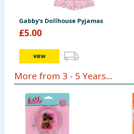
Gabby's Dollhouse Pyjamas
£
5.00
VIEW
More from 3 - 5 Years...