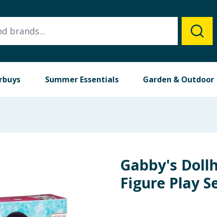
rbuys
Summer Essentials
Garden & Outdoor
Gabby's Doll
Figure Play S