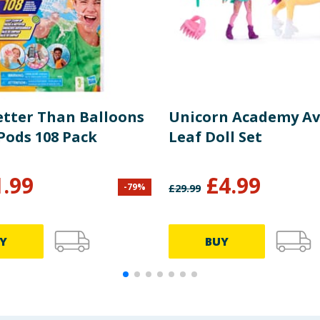
etter Than Balloons
Unicorn Academy Av
Pods 108 Pack
Leaf Doll Set
1.99
£
4.99
-
79
%
£
29.99
Y
BUY