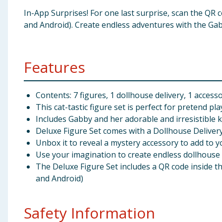
In-App Surprises! For one last surprise, scan the QR 
and Android). Create endless adventures with the Gab
Features
Contents: 7 figures, 1 dollhouse delivery, 1 access
This cat-tastic figure set is perfect for pretend pla
Includes Gabby and her adorable and irresistible k
Deluxe Figure Set comes with a Dollhouse Delivery,
Unbox it to reveal a mystery accessory to add to yo
Use your imagination to create endless dollhouse
The Deluxe Figure Set includes a QR code inside th
and Android)
Safety Information