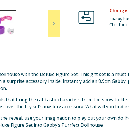
Change 
30-day has
Click for in
llhouse with the Deluxe Figure Set. This gift set is a must
th a surprise accessory inside. Instantly add an 8.9cm Gabby
ion.
s that bring the cat-tastic characters from the show to life
scover the toy set’s mystery accessory. What will you find in
 the reveal, use your imagination to play out your own dollh
luxe Figure Set into Gabby’s Purrfect Dollhouse