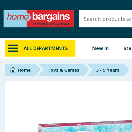
ALL DEPARTMENTS
New In
Online Exclusive
ALL DEPARTMENTS
New In
Sta
Starbuys
Brands
Home
Toys & Games
3 - 5 Years
Hinch Farm
Hinch Home
Back To School
Summer Essentials