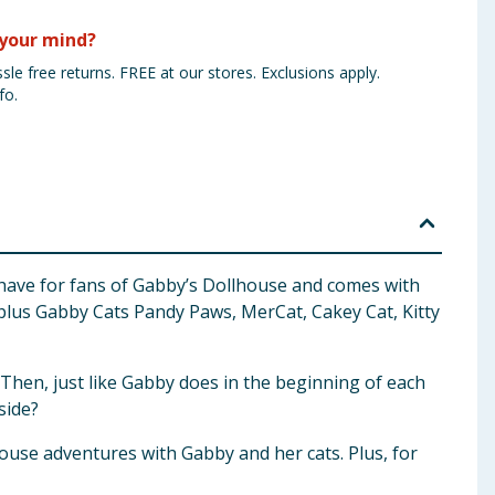
your mind?
sle free returns. FREE at our stores. Exclusions apply.
fo.
-have for fans of Gabby’s Dollhouse and comes with
, plus Gabby Cats Pandy Paws, MerCat, Cakey Cat, Kitty
. Then, just like Gabby does in the beginning of each
side?
ouse adventures with Gabby and her cats. Plus, for