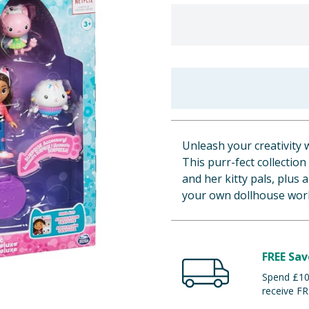
Unleash your creativity 
This purr-fect collectio
and her kitty pals, plus
your own dollhouse worl
FREE Sav
Spend £100
receive FR