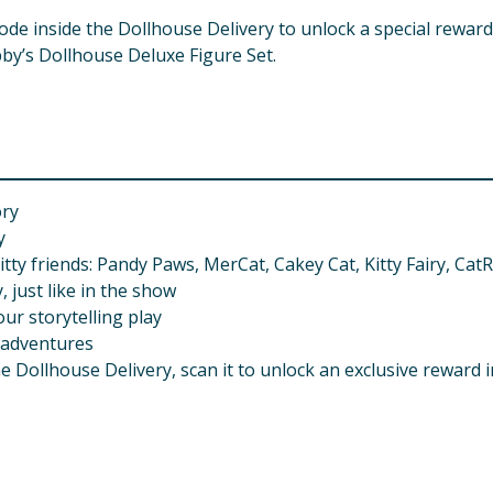
code inside the Dollhouse Delivery to unlock a special rewar
by’s Dollhouse Deluxe Figure Set.
ory
y
itty friends: Pandy Paws, MerCat, Cakey Cat, Kitty Fairy, Ca
 just like in the show
ur storytelling play
 adventures
e Dollhouse Delivery, scan it to unlock an exclusive reward 