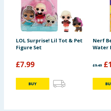
LOL Surprise! Lil Tot & Pet
Nerf B
Figure Set
Water 
£
7.99
£
£
9.49
BUY
BU