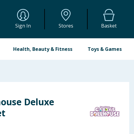
Sign In
Stores
Basket
Health, Beauty & Fitness
Toys & Games
house Deluxe
et