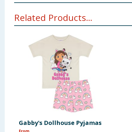
Warning: Choking hazard, small parts included. not sui
Related Products...
Gabby's Dollhouse Pyjamas
From