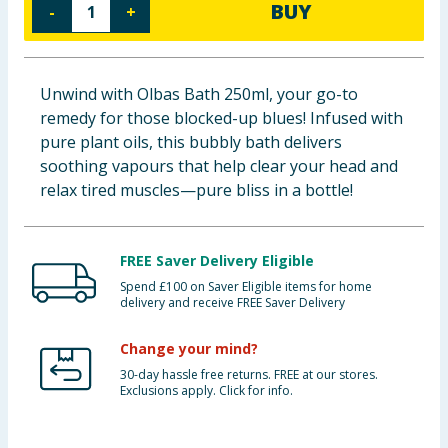
BUY
-
+
Baby & Kids
Clothing
Unwind with Olbas Bath 250ml, your go-to
remedy for those blocked-up blues! Infused with
Groceries
pure plant oils, this bubbly bath delivers
soothing vapours that help clear your head and
Bulk Buys
relax tired muscles—pure bliss in a bottle!
FREE Saver Delivery Eligible
Spend £100 on Saver Eligible items for home
delivery and receive FREE Saver Delivery
Change your mind?
30-day hassle free returns. FREE at our stores.
Exclusions apply. Click for info.