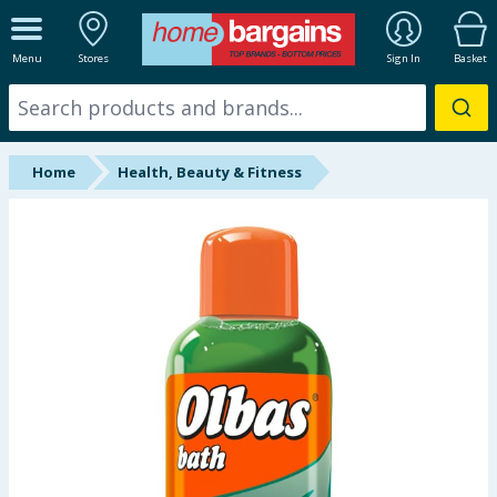
ALL DEPARTMENTS
Menu
Stores
Sign In
Basket
New In
Online Exclusive
Home
Health, Beauty & Fitness
Starbuys
Brands
Hinch Farm
Hinch Home
Back To School
Summer Essentials