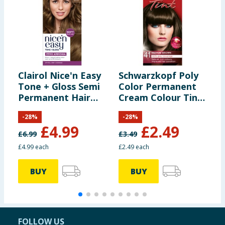
Clairol Nice'n Easy
Schwarzkopf Poly
F
Tone + Gloss Semi
Color Permanent
&
Permanent Hair
Cream Colour Tint
B
Dye - 637/76 Light
- 41 Medium Brown
-
28
%
-
28
%
Golden Brown
£
4.99
£
2.49
£
6.99
£
3.49
£
£4.99 each
£2.49 each
BUY
BUY
FOLLOW US