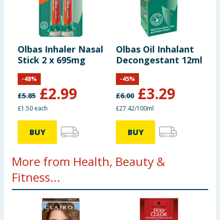
Olbas Inhaler Nasal
Olbas Oil Inhalant
Stick 2 x 695mg
Decongestant 12ml
-
48
%
-
45
%
£
2.99
£
3.29
£
5.85
£
6.00
£1.50 each
£27.42/100ml
BUY
BUY
More from Health, Beauty &
Fitness...