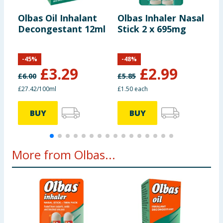
including nutrition, may change. You should always read the actual
product label carefully and please do not rely solely on the
Olbas Oil Inhalant
Olbas Inhaler Nasal
P
information provided on the website.
Decongestant 12ml
Stick 2 x 695mg
B
-
-
45
%
-
48
%
£
3.29
£
2.99
£
6.00
£
5.85
£
£27.42/100ml
£1.50 each
2
BUY
BUY
More from Olbas...