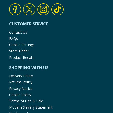
CUSTOMER SERVICE
Contact Us
FAQs
Cookie Settings
Store Finder
Product Recalls
SHOPPING WITH US
Delivery Policy
Returns Policy
Privacy Notice
Cookie Policy
Terms of Use & Sale
Modern Slavery Statement