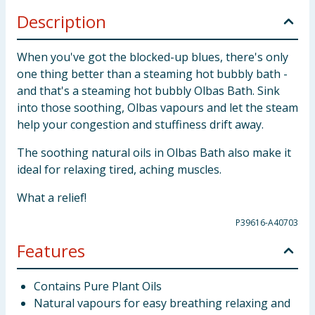
Description
When you've got the blocked-up blues, there's only
one thing better than a steaming hot bubbly bath -
and that's a steaming hot bubbly Olbas Bath. Sink
into those soothing, Olbas vapours and let the steam
help your congestion and stuffiness drift away.
The soothing natural oils in Olbas Bath also make it
ideal for relaxing tired, aching muscles.
What a relief!
P39616-A40703
Features
Contains Pure Plant Oils
Natural vapours for easy breathing relaxing and