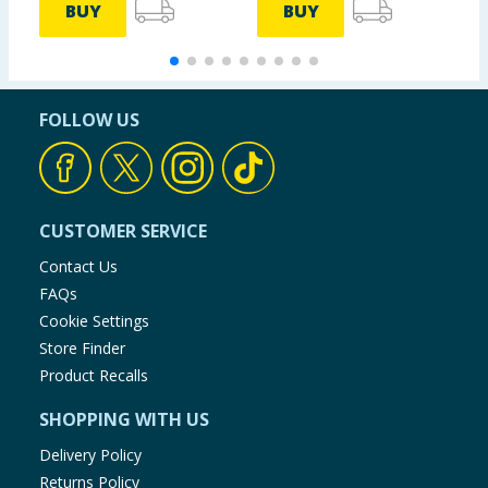
BUY
BUY
FOLLOW US
CUSTOMER SERVICE
Contact Us
FAQs
Cookie Settings
Store Finder
Product Recalls
SHOPPING WITH US
Delivery Policy
Returns Policy