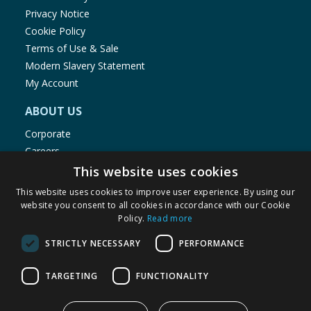
Privacy Notice
Cookie Policy
Terms of Use & Sale
Modern Slavery Statement
My Account
ABOUT US
Corporate
Careers
Store Locator
This website uses cookies
Staff Portal
This website uses cookies to improve user experience. By using our
website you consent to all cookies in accordance with our Cookie
Policy.
Read more
STRICTLY NECESSARY
PERFORMANCE
© 1976-2025 TJ Morris Ltd
TARGETING
FUNCTIONALITY
(
234
)