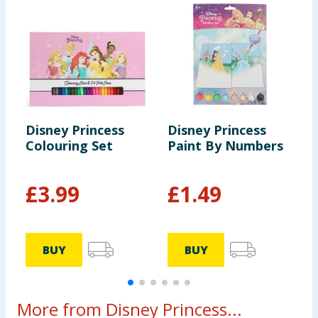
Disney Princess
Disney Princess
D
Colouring Set
Paint By Numbers
A
£
3.99
£
1.49
BUY
BUY
More from Disney Princess...