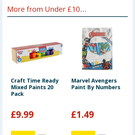
More from Under £10...
Craft Time Ready
Marvel Avengers
M
Mixed Paints 20
Paint By Numbers
R
Pack
F
S
£
9.99
£
1.49
£