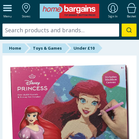
ALL DEPARTMENTS
Menu
Stores
Sign In
Basket
New In
Online Exclusive
Home
Toys & Games
Under £10
Starbuys
Brands
Hinch Farm
Hinch Home
Back To School
Summer Essentials