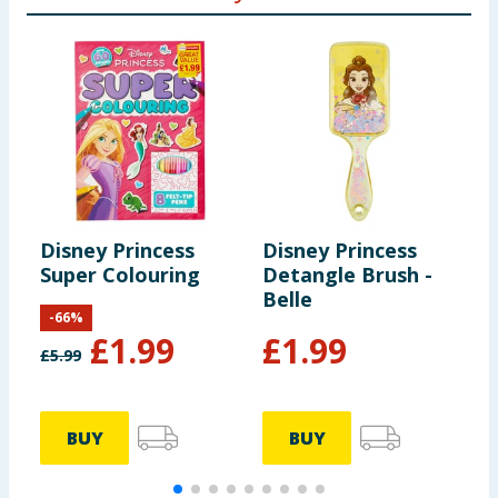
Disney Princess
Disney Princess
D
Super Colouring
Detangle Brush -
C
Belle
S
-
66
%
£
1.99
£
1.99
£
5.99
BUY
BUY