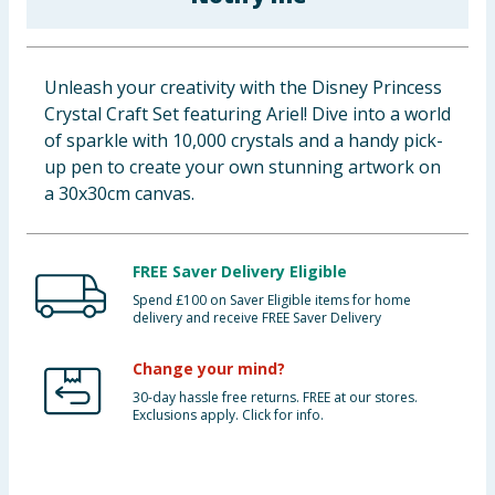
Baby & Kids
Clothing
Unleash your creativity with the Disney Princess
Crystal Craft Set featuring Ariel! Dive into a world
Groceries
of sparkle with 10,000 crystals and a handy pick-
up pen to create your own stunning artwork on
Bulk Buys
a 30x30cm canvas.
FREE Saver Delivery Eligible
Spend £100 on Saver Eligible items for home
delivery and receive FREE Saver Delivery
Change your mind?
30-day hassle free returns. FREE at our stores.
Exclusions apply. Click for info.