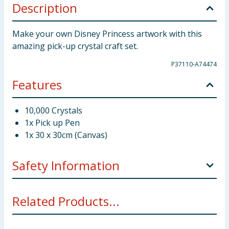
Description
Make your own Disney Princess artwork with this
amazing pick-up crystal craft set.
P37110-A74474
Features
10,000 Crystals
1x Pick up Pen
1x 30 x 30cm (Canvas)
Safety Information
Not suitable for children under 3 years. Small parts -
Related Products...
choking hazard.