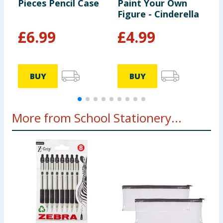
Pieces Pencil Case
Paint Your Own
G
Figure - Cinderella
£
6.99
£
4.99
BUY
BUY
More from School Stationery...