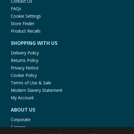
Contact Us
FAQs
Cookie Settings
Store Finder
Product Recalls
SHOPPING WITH US
Delivery Policy
Returns Policy
Privacy Notice
Cookie Policy
Terms of Use & Sale
Modern Slavery Statement
My Account
ABOUT US
Corporate
Careers