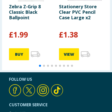
Zebra Z-Grip 8
Stationery Store
S
Classic Black
Clear PVC Pencil
P
Ballpoint
Case Large x2
1
£
1.99
£
1.38
£
BUY
VIEW
FOLLOW US
CUSTOMER SERVICE