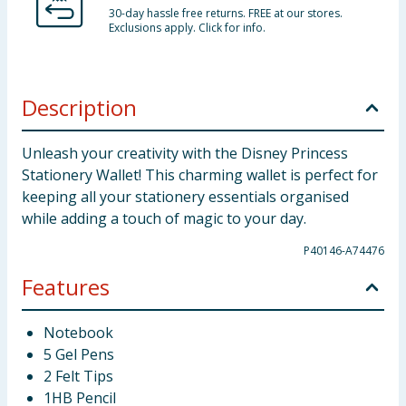
30-day hassle free returns. FREE at our stores.
Exclusions apply. Click for info.
Description
Unleash your creativity with the Disney Princess
Stationery Wallet! This charming wallet is perfect for
keeping all your stationery essentials organised
while adding a touch of magic to your day.
P40146-A74476
Features
Notebook
5 Gel Pens
2 Felt Tips
1HB Pencil