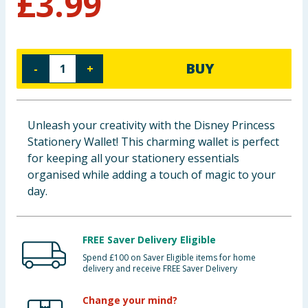
£
3.99
Baby & Kids
Clothing
BUY
-
+
Groceries
Bulk Buys
Unleash your creativity with the Disney Princess
Stationery Wallet! This charming wallet is perfect
for keeping all your stationery essentials
organised while adding a touch of magic to your
day.
FREE Saver Delivery Eligible
Spend £100 on Saver Eligible items for home
delivery and receive FREE Saver Delivery
Change your mind?