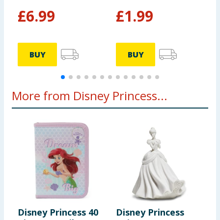
£
6.99
£
1.99
BUY
BUY
More from Disney Princess...
Disney Princess 40
Disney Princess
D