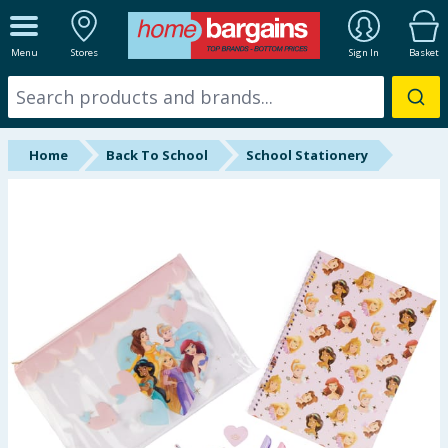
ALL DEPARTMENTS
Menu
Stores
Sign In
Basket
New In
Online Exclusive
Home
Back To School
School Stationery
Starbuys
Brands
Hinch Farm
Hinch Home
Back To School
Summer Essentials