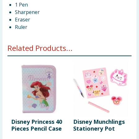
1 Pen
Sharpener
Eraser
Ruler
Related Products...
Disney Princess 40
Disney Munchlings
D
Pieces Pencil Case
Stationery Pot
S