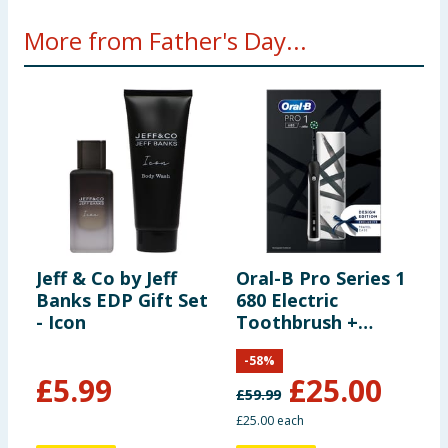
More from Father's Day...
Jeff & Co by Jeff
Oral-B Pro Series 1
S
Banks EDP Gift Set
680 Electric
S
- Icon
Toothbrush +
C
Travel Case
-
58
%
£
5.99
£
25.00
£
59.99
£25.00 each
6