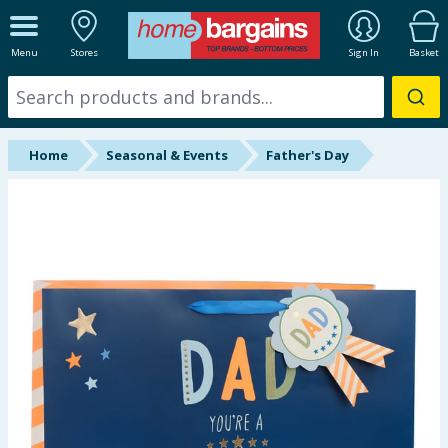
ALL DEPARTMENTS
Menu
Stores
Sign In
Basket
New In
Online Exclusive
Home
Seasonal & Events
Father's Day
Starbuys
Brands
Hinch Farm
Hinch Home
Back To School
Summer Essentials