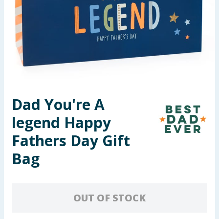
Seasonal & Events
Garden & Outdoor
Health, Beauty & Fitness
Home & Electrical
Dad You're A
Toys & Games
legend Happy
Arts, Crafts & Stationery
Fathers Day Gift
Bag
Pets
Travel & Leisure
OUT OF STOCK
Cleaning & Household