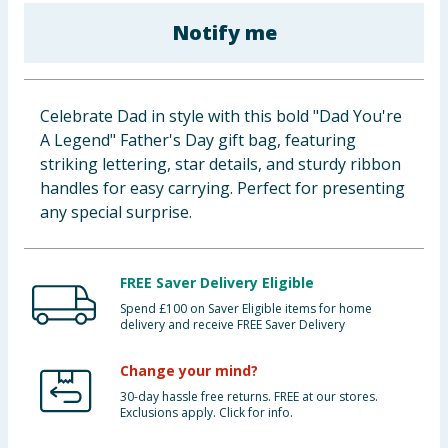
Baby & Kids
Notify me
Clothing
Celebrate Dad in style with this bold "Dad You're
Groceries
A Legend" Father's Day gift bag, featuring
striking lettering, star details, and sturdy ribbon
Bulk Buys
handles for easy carrying. Perfect for presenting
any special surprise.
FREE Saver Delivery Eligible
Spend £100 on Saver Eligible items for home
delivery and receive FREE Saver Delivery
Change your mind?
30-day hassle free returns. FREE at our stores.
Exclusions apply. Click for info.