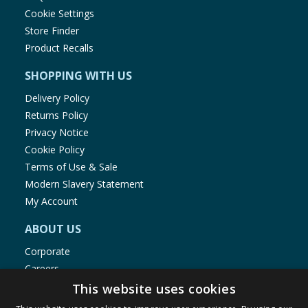
Cookie Settings
Store Finder
Product Recalls
SHOPPING WITH US
Delivery Policy
Returns Policy
Privacy Notice
Cookie Policy
Terms of Use & Sale
Modern Slavery Statement
My Account
ABOUT US
Corporate
Careers
Store Locator
This website uses cookies
Staff Portal