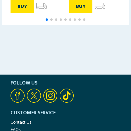
BUY
BUY
FOLLOW US
CUSTOMER SERVICE
Contact Us
FAQs