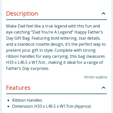
Description
Make Dad feel like a true legend with this fun and
eye-catching “Dad You’re A Legend” Happy Father’s
Day Gift Bag. Featuring bold lettering, star details,
and a standout rosette design, it’s the perfect way to
present your gift in style. Complete with strong
ribbon handles for easy carrying, this bag measures
H33 x L45.5 x W17cm , making it ideal for a range of
Father’s Day surprises.
P51551-A28310
Features
Ribbon Handles
Dimension: H33 x L45.5 x W17cm (Approx)