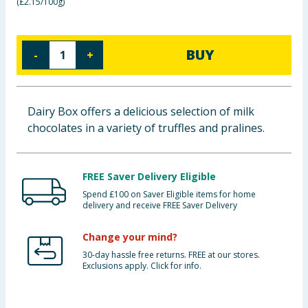
(
£2.15/100g
)
Cleaning & Household
Baby & Kids
BUY
-
+
Clothing
Dairy Box offers a delicious selection of milk
Groceries
chocolates in a variety of truffles and pralines.
Bulk Buys
FREE Saver Delivery Eligible
Spend £100 on Saver Eligible items for home
delivery and receive FREE Saver Delivery
Change your mind?
30-day hassle free returns. FREE at our stores.
Exclusions apply. Click for info.