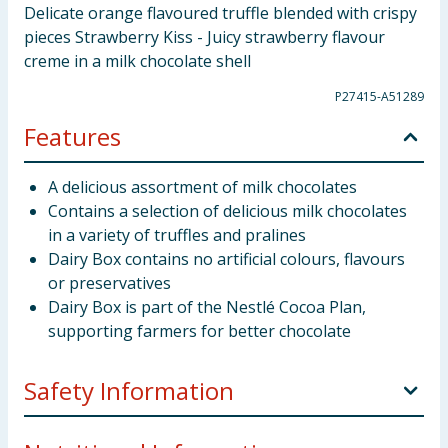
Delicate orange flavoured truffle blended with crispy
pieces Strawberry Kiss - Juicy strawberry flavour
creme in a milk chocolate shell
P27415-A51289
Features
A delicious assortment of milk chocolates
Contains a selection of delicious milk chocolates
in a variety of truffles and pralines
Dairy Box contains no artificial colours, flavours
or preservatives
Dairy Box is part of the Nestlé Cocoa Plan,
supporting farmers for better chocolate
Safety Information
Allergy Advice:
May contain Mustard, Soya and