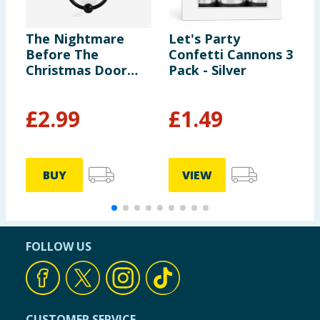
The Nightmare
Let's Party
C
Before The
Confetti Cannons 3
F
Christmas Door
Pack - Silver
C
Knocker
£
2.99
£
1.49
£
£
BUY
VIEW
FOLLOW US
CUSTOMER SERVICE