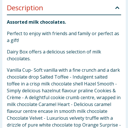
Description
Assorted milk chocolates.
Perfect to enjoy with friends and family or perfect as
a gift!
Dairy Box offers a delicious selection of milk
chocolates.
Vanilla Cup- Soft vanilla with a fine crunch and a dark
chocolate drop Salted Toffee - Indulgent salted
toffee in a crisp milk chocolate shell Hazel Smooth -
Simply delicious hazelnut flavour praline Cookies &
Crème - A delightful cookie crumb centre, wrapped in
milk chocolate Caramel Heart - Delicious caramel
flavour centre encase in smooth milk chocolate
Chocolate Velvet - Luxurious velvety truffle with a
drizzle of pure white chocolate top Orange Surprise -