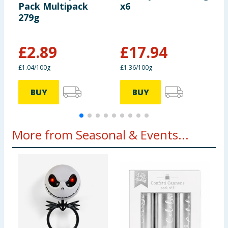
Pack Multipack
x6
C
279g
B
£
2.89
£
17.94
£
£1.04/100g
£1.36/100g
£
BUY
BUY
More from Seasonal & Events...