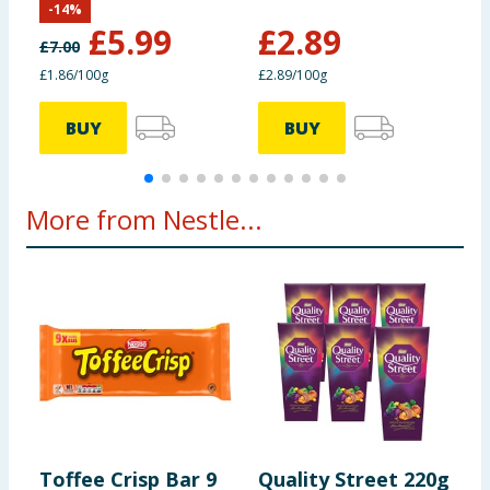
information provided on the website.
-
14
%
Fibre
1.6g
£
5.99
£
2.89
£
7.00
£
£1.86/100g
£2.89/100g
£
Protein
6.2g
BUY
BUY
Salt
0.18g
More from Nestle...
Toffee Crisp Bar 9
Quality Street 220g
C