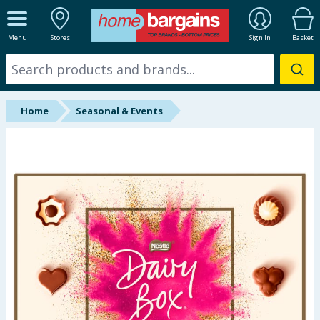
ALL DEPARTMENTS
Menu
Stores
Sign In
Basket
New In
Online Exclusive
Home
Seasonal & Events
Starbuys
Brands
Hinch Farm
Hinch Home
Back To School
Halloween