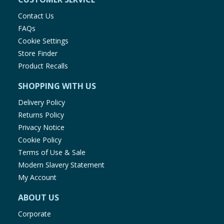
Contact Us
FAQs
Cookie Settings
Store Finder
Product Recalls
SHOPPING WITH US
Delivery Policy
Returns Policy
Privacy Notice
Cookie Policy
Terms of Use & Sale
Modern Slavery Statement
My Account
ABOUT US
Corporate