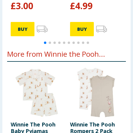
£
3.00
£
4.99
BUY
BUY
More from Winnie the Pooh...
Winnie The Pooh
Winnie The Pooh
D
Baby Pyjamas
Rompers 2 Pack
P