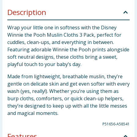
Description
Wrap your little one in softness with the Disney
Winnie the Pooh Muslin Cloths 3 Pack, perfect for
cuddles, clean-ups, and everything in between.
Featuring adorable Winnie the Pooh prints alongside
soft neutral designs, these cloths bring a sweet,
playful touch to your baby’s day.
Made from lightweight, breathable muslin, they’re
gentle on delicate skin and get even softer with every
wash (yes, really!). Whether you’re using them as
burp cloths, comforters, or quick clean-up helpers,
they’re designed to keep up with all the little messes
and magical moments.
P51656-A58541
Features