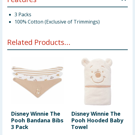
3 Packs
100% Cotton (Exclusive of Trimmings)
Related Products...
Disney Winnie The
Disney Winnie The
D
Pooh Bandana Bibs
Pooh Hooded Baby
P
3 Pack
Towel
P
F