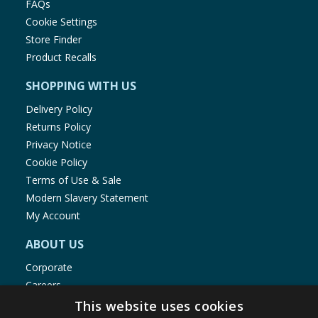
FAQs
Cookie Settings
Store Finder
Product Recalls
SHOPPING WITH US
Delivery Policy
Returns Policy
Privacy Notice
Cookie Policy
Terms of Use & Sale
Modern Slavery Statement
My Account
ABOUT US
Corporate
Careers
Store Locator
This website uses cookies