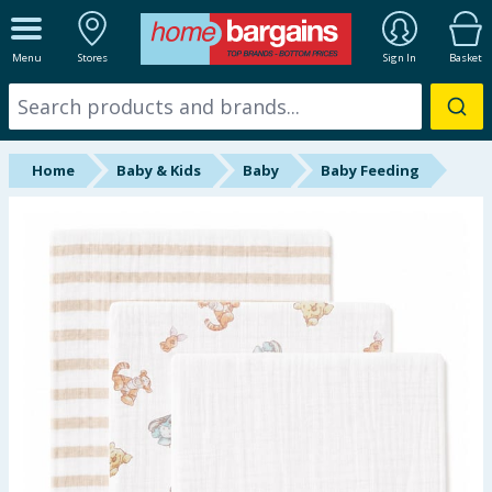
ALL DEPARTMENTS
Menu
Stores
Sign In
Basket
New In
Online Exclusive
Home
Baby & Kids
Baby
Baby Feeding
Starbuys
Brands
Hinch Farm
Hinch Home
Back To School
Summer Essentials