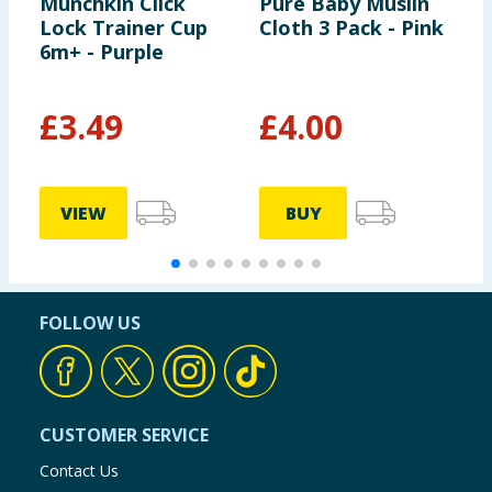
Munchkin Click
Pure Baby Muslin
T
Lock Trainer Cup
Cloth 3 Pack - Pink
E
6m+ - Purple
F
S
2
£
3.49
£
4.00
£
VIEW
BUY
FOLLOW US
CUSTOMER SERVICE
Contact Us