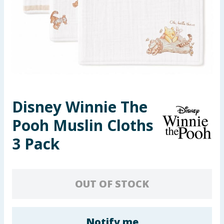
Seasonal & Events
Garden & Outdoor
Health, Beauty & Fitness
Home & Electrical
Disney Winnie The
Toys & Games
Pooh Muslin Cloths
Arts, Crafts & Stationery
3 Pack
Pets
OUT OF STOCK
Travel & Leisure
Cleaning & Household
Notify me