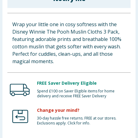
Baby & Kids
Clothing
Wrap your little one in cosy softness with the
Disney Winnie The Pooh Muslin Cloths 3 Pack,
Groceries
featuring adorable prints and breathable 100%
cotton muslin that gets softer with every wash.
Bulk Buys
Perfect for cuddles, clean-ups, and all those
magical moments.
FREE Saver Delivery Eligible
Spend £100 on Saver Eligible items for home
delivery and receive FREE Saver Delivery
Change your mind?
30-day hassle free returns. FREE at our stores.
Exclusions apply. Click for info.