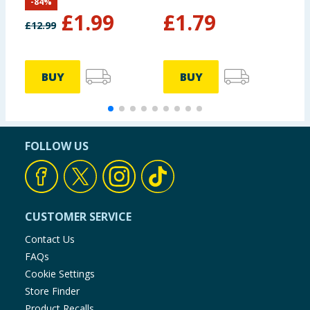
-
84
%
£
1.99
£
1.79
£
12.99
£
BUY
BUY
FOLLOW US
CUSTOMER SERVICE
Contact Us
FAQs
Cookie Settings
Store Finder
Product Recalls