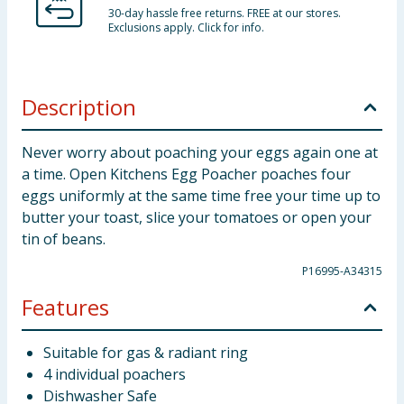
30-day hassle free returns. FREE at our stores.
Exclusions apply. Click for info.
Description
Never worry about poaching your eggs again one at
a time. Open Kitchens Egg Poacher poaches four
eggs uniformly at the same time free your time up to
butter your toast, slice your tomatoes or open your
tin of beans.
P16995-A34315
Features
Suitable for gas & radiant ring
4 individual poachers
Dishwasher Safe