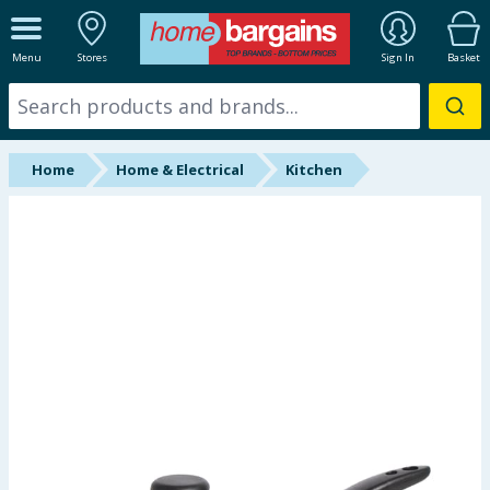
ALL DEPARTMENTS
Menu
Stores
Sign In
Basket
New In
Online Exclusive
Home
Home & Electrical
Kitchen
Starbuys
Brands
Hinch Farm
Hinch Home
Back To School
Summer Essentials