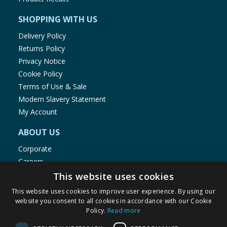
SHOPPING WITH US
Delivery Policy
Returns Policy
Privacy Notice
Cookie Policy
Terms of Use & Sale
Modern Slavery Statement
My Account
ABOUT US
Corporate
Careers
Store Locator
This website uses cookies
Staff Portal
This website uses cookies to improve user experience. By using our
website you consent to all cookies in accordance with our Cookie
Policy.
Read more