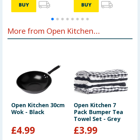
BUY
BUY
More from Open Kitchen...
Open Kitchen 30cm
Open Kitchen 7
O
Wok - Black
Pack Bumper Tea
S
Towel Set - Grey
2
£
4.99
£
3.99