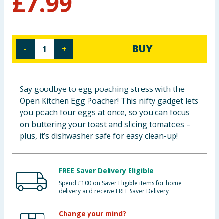
£
7.99
Baby & Kids
Clothing
BUY
-
+
Groceries
Bulk Buys
Say goodbye to egg poaching stress with the
Open Kitchen Egg Poacher! This nifty gadget lets
you poach four eggs at once, so you can focus
on buttering your toast and slicing tomatoes –
plus, it’s dishwasher safe for easy clean-up!
FREE Saver Delivery Eligible
Spend £100 on Saver Eligible items for home
delivery and receive FREE Saver Delivery
Change your mind?