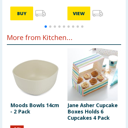
BUY
VIEW
More from Kitchen...
Moods Bowls 14cm
Jane Asher Cupcake
K
- 2 Pack
Boxes Holds 6
1
Cupcakes 4 Pack
F