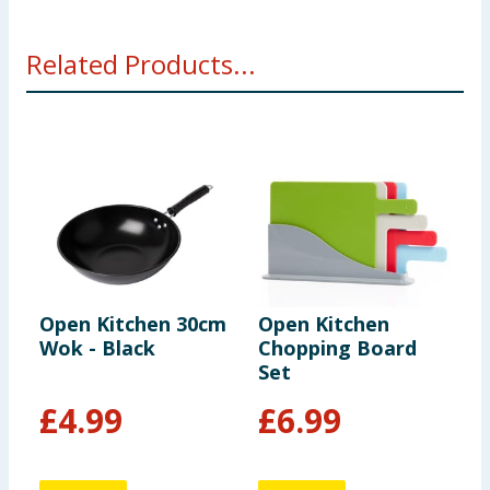
Related Products...
Open Kitchen 30cm
Open Kitchen
O
Wok - Black
Chopping Board
M
Set
£
4.99
£
6.99