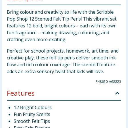
Bring colour and creativity to life with the Scribble
Pop Shop 12 Scented Felt Tip Pens! This vibrant set
features 12 bold, bright colours – each with its own
fun fragrance – making drawing, colouring, and
crafting even more exciting.
Perfect for school projects, homework, art time, and
creative play, these felt tip pens deliver smooth ink
flow and rich colour coverage. The scented feature
adds an extra sensory twist that kids will love.
P48610-A68823
Features
12 Bright Colours
Fun Fruity Scents
Smooth Felt Tips