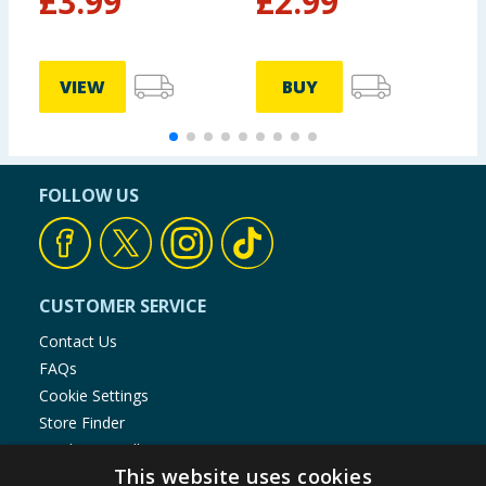
£
3.99
£
2.99
VIEW
BUY
FOLLOW US
CUSTOMER SERVICE
Contact Us
FAQs
Cookie Settings
Store Finder
Product Recalls
This website uses cookies