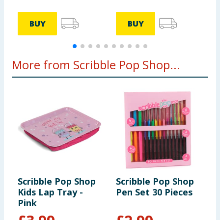
BUY
BUY
More from Scribble Pop Shop...
Scribble Pop Shop
Scribble Pop Shop
S
Kids Lap Tray -
Pen Set 30 Pieces
S
Pink
H