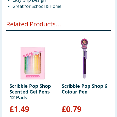
Easy Grip Design
Great for School & Home
Related Products...
Scribble Pop Shop
Scribble Pop Shop 6
S
Scented Gel Pens
Colour Pen
S
12 Pack
P
£
1.49
£
0.79