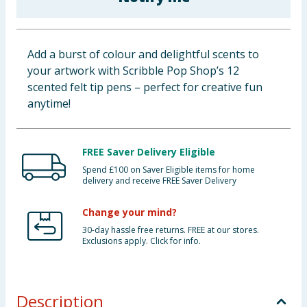
Baby & Kids
Clothing
Add a burst of colour and delightful scents to
your artwork with Scribble Pop Shop’s 12
Groceries
scented felt tip pens – perfect for creative fun
anytime!
Bulk Buys
FREE Saver Delivery Eligible
Spend £100 on Saver Eligible items for home
delivery and receive FREE Saver Delivery
Change your mind?
30-day hassle free returns. FREE at our stores.
Exclusions apply. Click for info.
Description