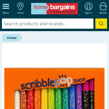
ALL DEPARTMENTS
Menu
Stores
Sign In
Basket
New In
Online Exclusive
Home
Starbuys
Brands
Hinch Farm
Hinch Home
Back To School
Summer Essentials