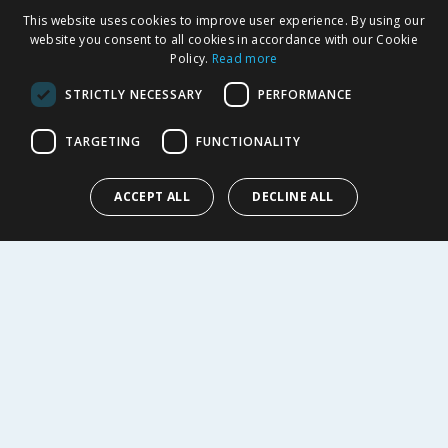
SHOPPING WITH US
This website uses cookies to improve user experience. By using our
Delivery Policy
website you consent to all cookies in accordance with our Cookie
Policy.
Read more
Returns Policy
Privacy Notice
STRICTLY NECESSARY
PERFORMANCE
Cookie Policy
Terms of Use & Sale
TARGETING
FUNCTIONALITY
Modern Slavery Statement
My Account
ACCEPT ALL
DECLINE ALL
ABOUT US
Corporate
Careers
Store Locator
Staff Portal