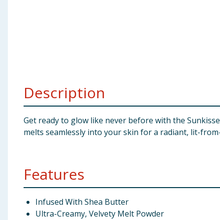
Baby & Kids
Clothing
Groceries
Bulk Buys
Description
Get ready to glow like never before with the Sunkisse
melts seamlessly into your skin for a radiant, lit-from-
Features
Infused With Shea Butter
Ultra-Creamy, Velvety Melt Powder