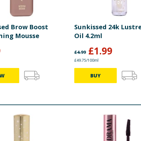
sed Brow Boost
Sunkissed 24k Lustre
ning Mousse
Oil 4.2ml
9
£
1.99
£
4.99
£49.75/100ml
EW
BUY