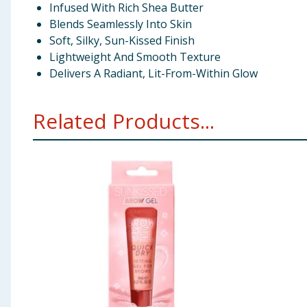
Infused With Rich Shea Butter
Blends Seamlessly Into Skin
Soft, Silky, Sun-Kissed Finish
Lightweight And Smooth Texture
Delivers A Radiant, Lit-From-Within Glow
Related Products...