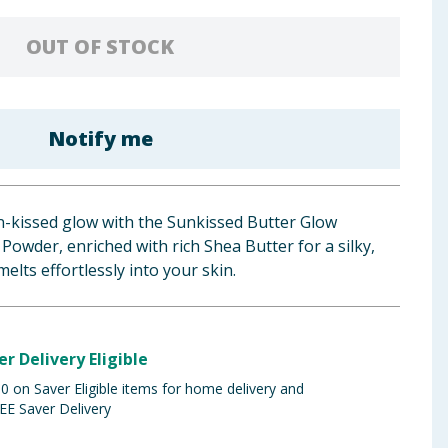
OUT OF STOCK
Notify me
n-kissed glow with the Sunkissed Butter Glow
Powder, enriched with rich Shea Butter for a silky,
melts effortlessly into your skin.
er Delivery Eligible
 on Saver Eligible items for home delivery and
EE Saver Delivery