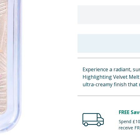
Experience a radiant, su
Highlighting Velvet Melt 
ultra-creamy finish that 
FREE Sav
Spend £100
receive FR