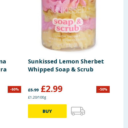
ma
Sunkissed Lemon Sherbet
Sun
ara
Whipped Soap & Scrub
£
2.99
£
1
-
60
%
-
50
%
£
5.99
£1.20/100g
BUY