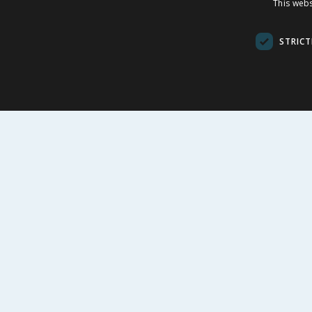
This webs
£
13.99
£
-
53
%
£
29.99
£
9.00
STRICT
£1.40/100g
£1.33/100ml
BUY
BU
FOLLOW US
CUSTOME
Contact Us
FAQs
Cookie Set
Store Finde
Product Rec
© 1976-2025 TJ Morris Ltd
(
235
)