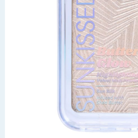
Seasonal & Events
Garden & Outdoor
Health, Beauty & Fitness
Home & Electrical
Toys & Games
Arts, Crafts & Stationery
Pets
Travel & Leisure
Cleaning & Household