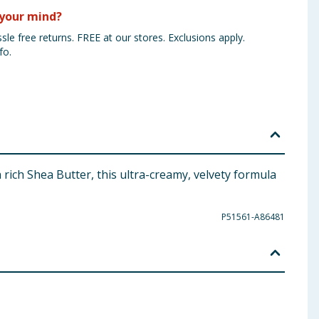
your mind?
sle free returns. FREE at our stores. Exclusions apply.
fo.
rich Shea Butter, this ultra-creamy, velvety formula
P51561-A86481