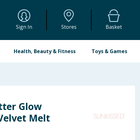
Sign In
Stores
Basket
Health, Beauty & Fitness
Toys & Games
tter Glow
Velvet Melt