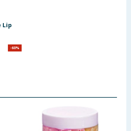
 Lip
-
60
%