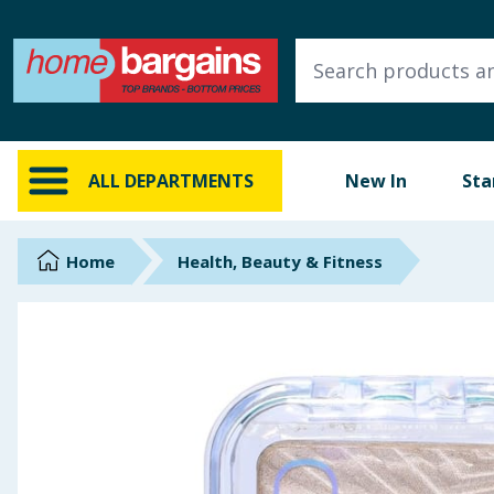
ALL DEPARTMENTS
New In
Online Exclusive
ALL DEPARTMENTS
New In
Sta
Starbuys
Brands
Home
Health, Beauty & Fitness
Hinch Farm
Hinch Home
Back To School
Summer Essentials