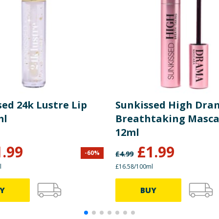
ed 24k Lustre Lip
Sunkissed High Dra
ml
Breathtaking Masc
12ml
1.99
£
1.99
-
60
%
£
4.99
l
£16.58/100ml
Y
BUY