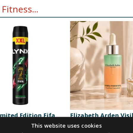
Fitness...
mited Edition Fifa
Elizabeth Arden Visi
pray XXL 300ml -
Whitening CicaGlow
This website uses cookies
Concentrate 30ml