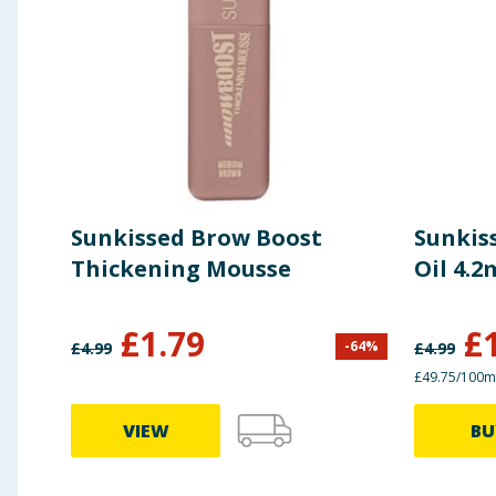
Sunkissed Brow Boost
Sunkiss
Thickening Mousse
Oil 4.2
£
1.79
£
-
64
%
£
4.99
£
4.99
£49.75/100m
VIEW
BU