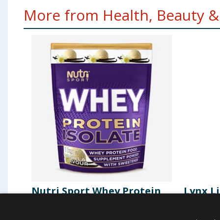
More from Health, Beauty & 
Nutri Sport Whey Protein
Lynx Li
Isolate 1kg - Vanilla
Body S
Africa