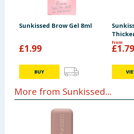
Sunkissed Brow Gel 8ml
Sunkis
Thicke
From
£
1.99
£
1.7
BUY
VI
More from Sunkissed...