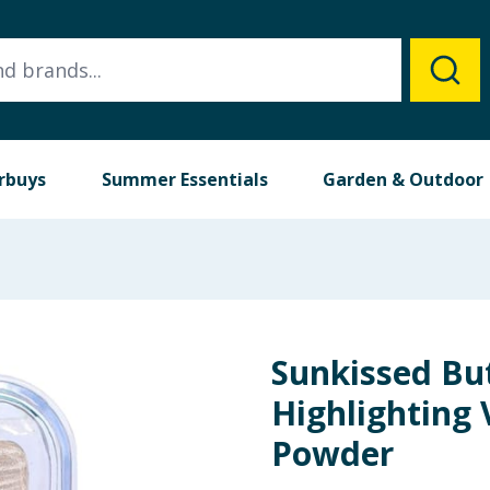
rbuys
Summer Essentials
Garden & Outdoor
Sunkissed Bu
Highlighting 
Powder