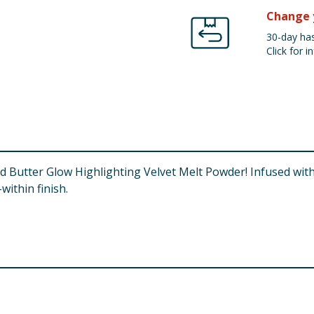
Change 
30-day has
Click for in
d Butter Glow Highlighting Velvet Melt Powder! Infused with 
within finish.