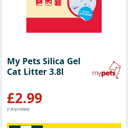
Seasonal & Events
Garden & Outdoor
Health, Beauty & Fitness
Home & Electrical
My Pets Silica Gel
Toys & Games
Cat Litter 3.8l
Arts, Crafts & Stationery
£
2.99
Pets
Travel & Leisure
(
7.87p/100ml
)
Cleaning & Household