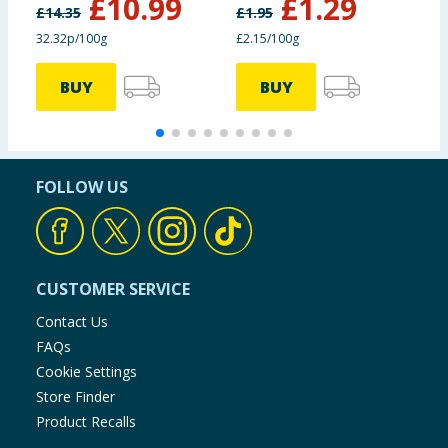
£
10.99
£
1.29
£
14.35
£
1.95
£
32.32p/100g
£2.15/100g
3
BUY
BUY
FOLLOW US
CUSTOMER SERVICE
Contact Us
FAQs
Cookie Settings
Store Finder
Product Recalls