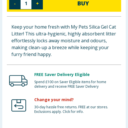
BUY
-
+
Baby & Kids
Clothing
Keep your home fresh with My Pets Silica Gel Cat
Litter! This ultra-hygienic, highly absorbent litter
Groceries
effortlessly locks away moisture and odours,
making clean-up a breeze while keeping your
Bulk Buys
furry friend happy.
FREE Saver Delivery Eligible
Spend £100 on Saver Eligible items for home
delivery and receive FREE Saver Delivery
Change your mind?
30-day hassle free returns. FREE at our stores.
Exclusions apply. Click for info.