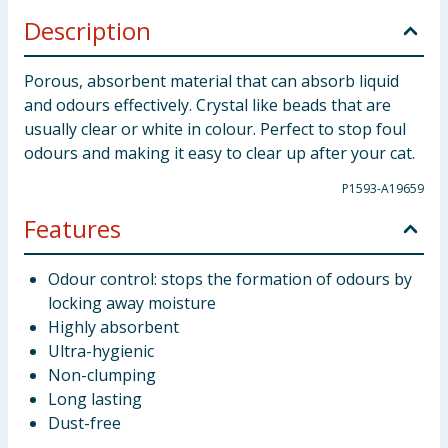
Description
Porous, absorbent material that can absorb liquid
and odours effectively. Crystal like beads that are
usually clear or white in colour. Perfect to stop foul
odours and making it easy to clear up after your cat.
P1593-A19659
Features
Odour control: stops the formation of odours by
locking away moisture
Highly absorbent
Ultra-hygienic
Non-clumping
Long lasting
Dust-free