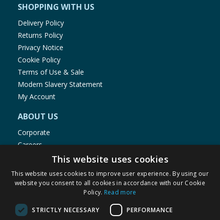
SHOPPING WITH US
Delivery Policy
Returns Policy
Privacy Notice
Cookie Policy
Terms of Use & Sale
Modern Slavery Statement
My Account
ABOUT US
Corporate
Careers
Store Locator
This website uses cookies
Staff Portal
This website uses cookies to improve user experience. By using our
website you consent to all cookies in accordance with our Cookie
Policy.
Read more
STRICTLY NECESSARY
PERFORMANCE