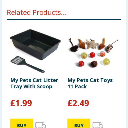
Related Products...
My Pets Cat Litter
My Pets Cat Toys
M
Tray With Scoop
11 Pack
C
£
1.99
£
2.49
BUY
BUY