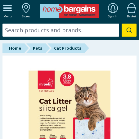
ALL DEPARTMENTS
Menu
Stores
Sign In
Basket
New In
Online Exclusive
Home
Pets
Cat Products
Starbuys
Brands
Hinch Farm
Hinch Home
Back To School
Summer Essentials