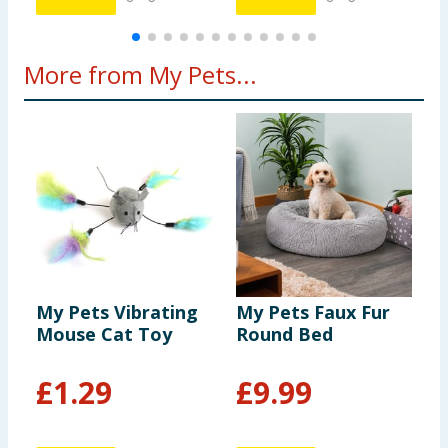
More from My Pets...
My Pets Vibrating
My Pets Faux Fur
M
Mouse Cat Toy
Round Bed
F
£
1.29
£
9.99