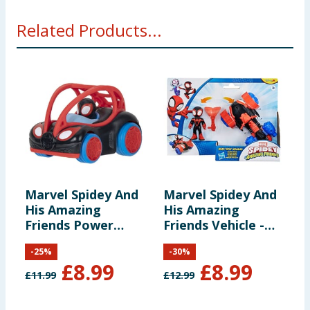
WARNING! Not suitable for children under 3 years.
Related Products...
Small parts - choking hazard.
Marvel Spidey And
Marvel Spidey And
M
His Amazing
His Amazing
H
Friends Power
Friends Vehicle -
F
Roller - Miles
Miles Morales &
S
-
25
%
-
30
%
Morales
Techno Racer
C
£
8.99
£
8.99
£
11.99
£
12.99
£