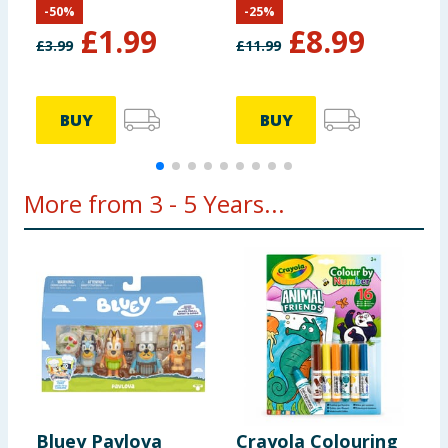
-
50
%
-
25
%
£
1.99
£
8.99
£
3.99
£
11.99
BUY
BUY
More from 3 - 5 Years...
Bluey Pavlova
Crayola Colouring
F