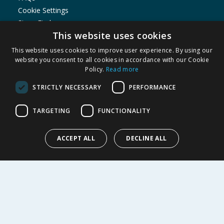
Cookie Settings
Store Finder
This website uses cookies
Product Recalls
This website uses cookies to improve user experience. By using our
SHOPPING WITH US
website you consent to all cookies in accordance with our Cookie
Policy.
Read more
Delivery Policy
Returns Policy
STRICTLY NECESSARY
PERFORMANCE
Privacy Notice
Cookie Policy
TARGETING
FUNCTIONALITY
Terms of Use & Sale
Modern Slavery Statement
ACCEPT ALL
DECLINE ALL
My Account
ABOUT US
Corporate
Careers
Store Locator
Staff Portal