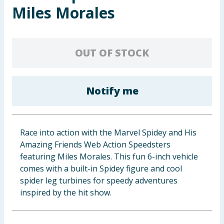
Miles Morales
Baby & Kids
Clothing
OUT OF STOCK
Groceries
Bulk Buys
Notify me
Race into action with the Marvel Spidey and His
Amazing Friends Web Action Speedsters
featuring Miles Morales. This fun 6-inch vehicle
comes with a built-in Spidey figure and cool
spider leg turbines for speedy adventures
inspired by the hit show.