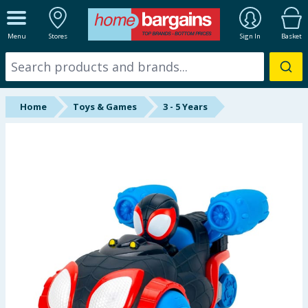
ALL DEPARTMENTS
Menu
Stores
Sign In
Basket
New In
Online Exclusive
Home
Toys & Games
3 - 5 Years
Starbuys
Brands
Hinch Farm
Hinch Home
Back To School
Summer Essentials