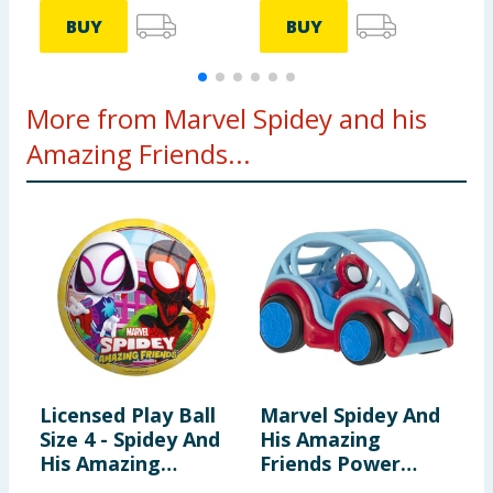
BUY
BUY
More from Marvel Spidey and his
Amazing Friends...
Licensed Play Ball
Marvel Spidey And
M
Size 4 - Spidey And
His Amazing
h
His Amazing
Friends Power
F
Friends
Roller - Spidey
H