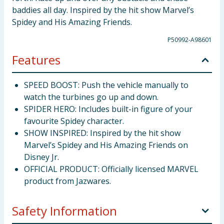
baddies all day. Inspired by the hit show Marvel’s
Spidey and His Amazing Friends.
P50992-A98601
Features
SPEED BOOST: Push the vehicle manually to
watch the turbines go up and down.
SPIDER HERO: Includes built-in figure of your
favourite Spidey character.
SHOW INSPIRED: Inspired by the hit show
Marvel’s Spidey and His Amazing Friends on
Disney Jr.
OFFICIAL PRODUCT: Officially licensed MARVEL
product from Jazwares.
Safety Information