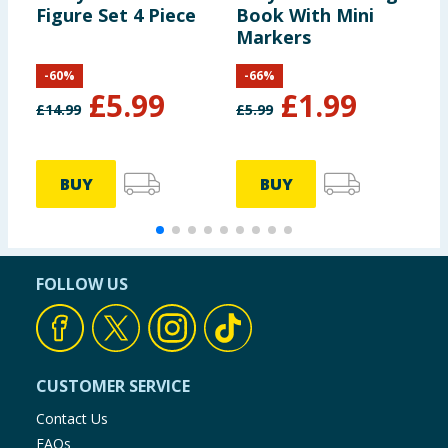
Figure Set 4 Piece
Book With Mini
P
Markers
D
P
-
60
%
-
66
%
£
5.99
£
1.99
£
14.99
£
5.99
£
BUY
BUY
FOLLOW US
CUSTOMER SERVICE
Contact Us
FAQs