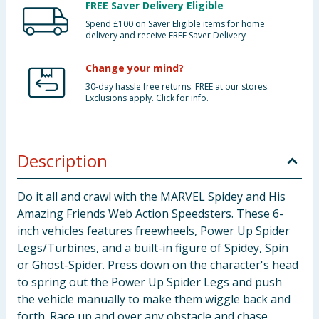
FREE Saver Delivery Eligible
Spend £100 on Saver Eligible items for home
delivery and receive FREE Saver Delivery
Change your mind?
30-day hassle free returns. FREE at our stores.
Exclusions apply. Click for info.
Description
Do it all and crawl with the MARVEL Spidey and His
Amazing Friends Web Action Speedsters. These 6-
inch vehicles features freewheels, Power Up Spider
Legs/Turbines, and a built-in figure of Spidey, Spin
or Ghost-Spider. Press down on the character's head
to spring out the Power Up Spider Legs and push
the vehicle manually to make them wiggle back and
forth. Race up and over any obstacle and chase