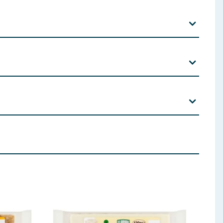
ds E475); Colours (Curcumin E100; Annatto Bixin
ly and partly Hydrogenated Vegetable Fat (Palm
) Sugar Sugar Allergen Tag Text
 ingredients, allergens, and other information including nutrition, may