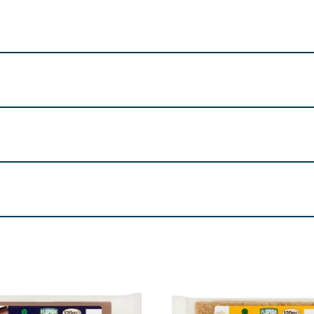
); Water; Salt; Emulsifier (Polyglycerol esters of Fatty Aci
sses Glucose Syrup Chocolate Flavour Chips (5%) (Sugar, ful
 Starch (Maize E1422), Emulsifier (Lecithin's E322), Flavour
e ingredients declaration in
BOLD
. Allergy Text
nd
Sulphites
re product information is correct, food products are regularly reformulated, so
please do not rely solely on the information provided on the website.