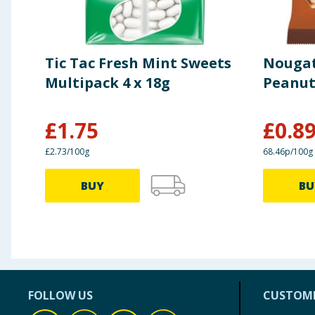
Tic Tac Fresh Mint Sweets
Nougat
Multipack 4 x 18g
Peanut
£
1.75
£
0.8
£2.73/100g
68.46p/100g
BUY
BU
FOLLOW US
CUSTOME