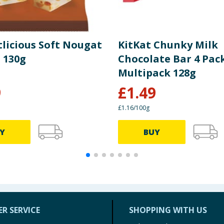
licious Soft Nougat
KitKat Chunky Milk
 130g
Chocolate Bar 4 Pac
Multipack 128g
9
£
1.49
£1.16/100g
Y
BUY
R SERVICE
SHOPPING WITH US