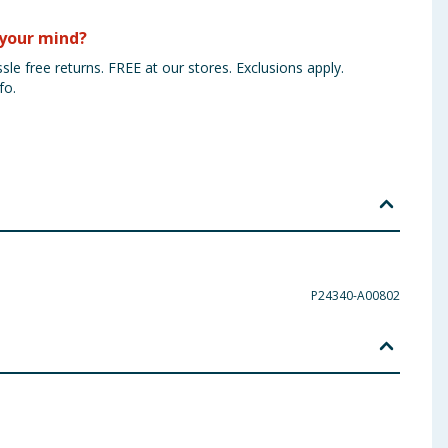
your mind?
sle free returns. FREE at our stores. Exclusions apply.
fo.
P24340-A00802