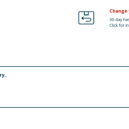
Change 
30-day has
Click for in
ry.