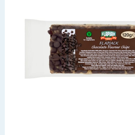
Seasonal & Events
Garden & Outdoor
Health, Beauty & Fitness
Home & Electrical
Toys & Games
Arts, Crafts & Stationery
Pets
Travel & Leisure
Cleaning & Household