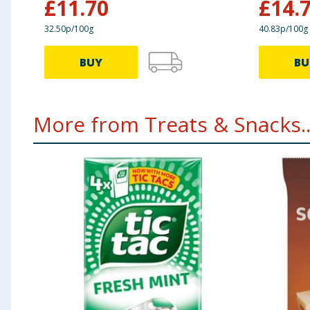
£
11.70
£
14.
32.50p/100g
40.83p/100g
BUY
BU
More from Treats & Snacks..