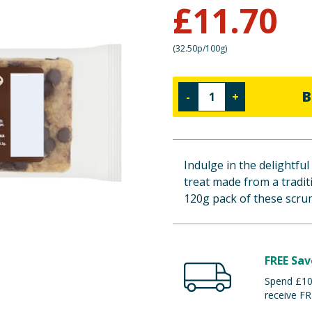
£
11.70
(
32.50p/100g
)
B
-
+
Indulge in the delightful
treat made from a traditi
120g pack of these scrum
FREE Sav
Spend £100
receive FR