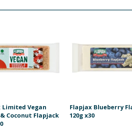
x Limited Vegan
Flapjax Blueberry Fl
 & Coconut Flapjack
120g x30
30