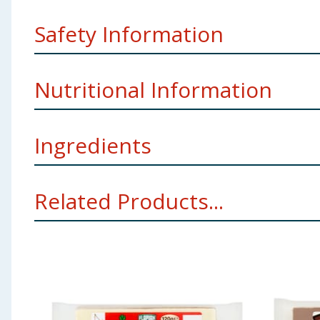
Safety Information
Warning
: May contain oat stalks.
Nutritional Information
Company Address
Flapjax Ltd. Walsall, WS1 3DJ, UK.
Pack Size
120g ℮
Ingredients
per 100g
Storage
Best before date: see side of pack.
Energy:
1680kJ/402kcal
OATS (48%)
Margarine (Vegetable Oils (Palm; Rapeseed
Related Products...
E160b(i)); Flavouring)) Invert Sugar Syrup Cane Mola
Kernel), Fat-Reduced Cocoa Powder (min. 16), Modified
Fat:
22.1g
For allergens, including Cereals containing Gluten, se
Of which Saturates
11.1g
May contain
Wheat
;
Barley
;
Rye
;
Spelt
;
Soya
;
Milk
a
Using Product Information:
While every care has been taken to ensu
Carbohydrates:
42.3g
change. You should always read the actual product label carefully and 