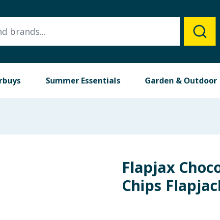
rbuys
Summer Essentials
Garden & Outdoor
Flapjax Choco
Chips Flapjac