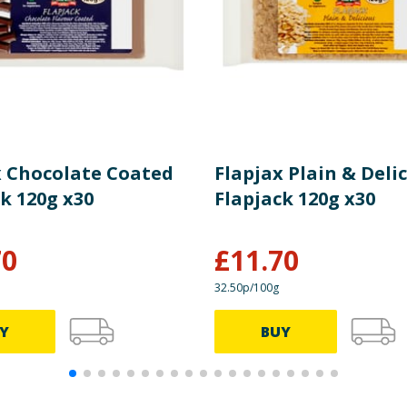
x Chocolate Coated
Flapjax Plain & Deli
k 120g x30
Flapjack 120g x30
70
£
11.70
32.50p/100g
Y
BUY