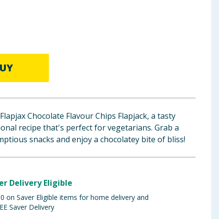
UY
 Flapjax Chocolate Flavour Chips Flapjack, a tasty
onal recipe that's perfect for vegetarians. Grab a
ptious snacks and enjoy a chocolatey bite of bliss!
er Delivery Eligible
 on Saver Eligible items for home delivery and
EE Saver Delivery