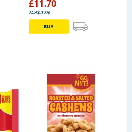
£
11.70
£
2
32.50p/100g
65.83p
BUY