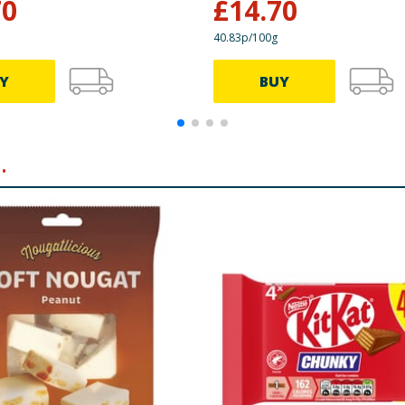
70
£
14.70
40.83p/100g
Y
BUY
.