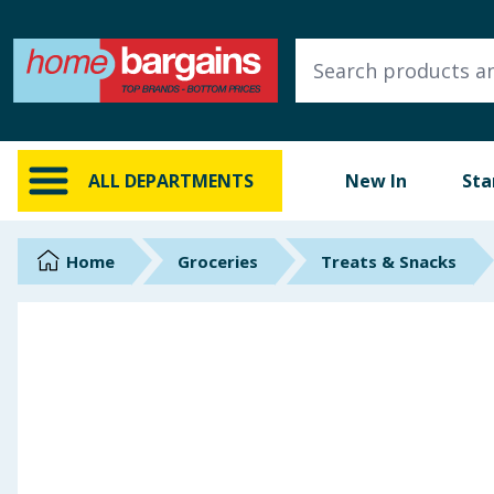
ALL DEPARTMENTS
New In
Online Exclusive
ALL DEPARTMENTS
New In
Sta
Starbuys
Brands
Home
Groceries
Treats & Snacks
Hinch Farm
Hinch Home
Back To School
Summer Essentials