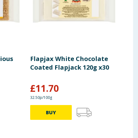
cious
Flapjax White Chocolate
Fla
Coated Flapjack 120g x30
120
£
11.70
£
1
32.50p/100g
40.83p
BUY