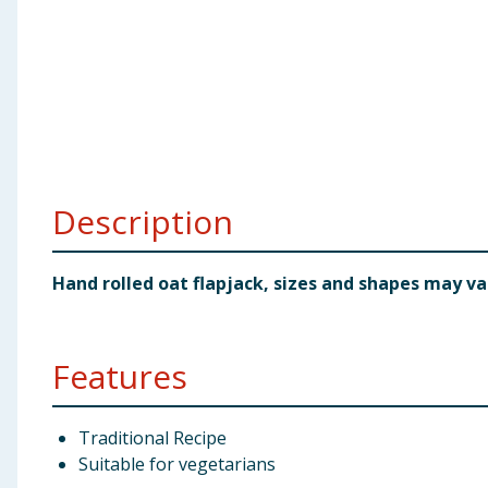
Baby & Kids
Clothing
Groceries
Bulk Buys
Description
Hand rolled oat flapjack, sizes and shapes may va
Features
Traditional Recipe
Suitable for vegetarians