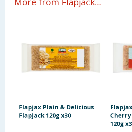
More from Flapjack...
Flapjax Plain & Delicious
Flapja
Flapjack 120g x30
Cherry
120g x