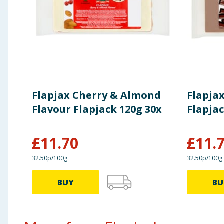
Of which Sugars
9.8g
Fibre:
4.9g
Protein:
6.1g
Flapjax Cherry & Almond
Flapja
Salt:
0.4g
Flavour Flapjack 120g 30x
Flapjac
£
11.70
£
11.
32.50p/100g
32.50p/100g
BUY
BU