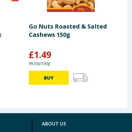
Go Nuts Roasted & Salted
Wal
k
Cashews 150g
Cho
6
£
1.49
£
3
99.33p/100g
£1.94/
BUY
ABOUT US