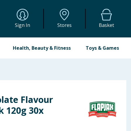
Sign In
Stores
Basket
Health, Beauty & Fitness
Toys & Games
late Flavour
k 120g 30x