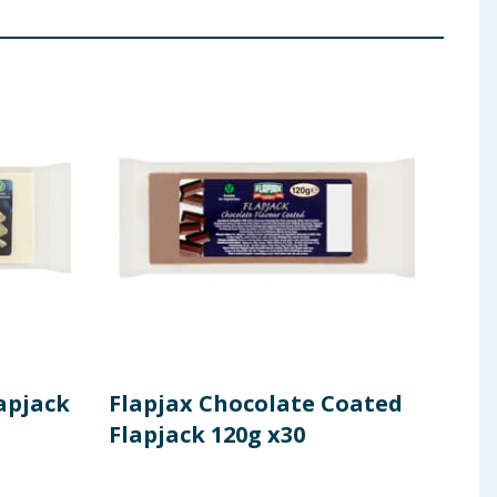
apjack
Flapjax Chocolate Coated
Fla
Flapjack 120g x30
Fla
120