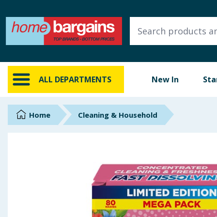
ALL DEPARTMENTS
New In
Online Exclusive
ALL DEPARTMENTS
New In
Sta
Starbuys
Brands
Home
Cleaning & Household
Hinch Farm
Hinch Home
Back To School
Summer Essentials