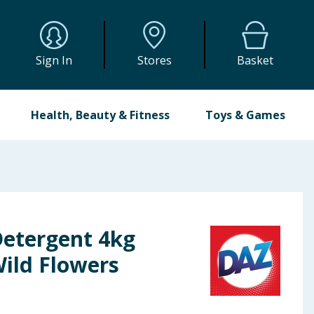
Sign In
Stores
Basket
Health, Beauty & Fitness
Toys & Games
etergent 4kg
Wild Flowers