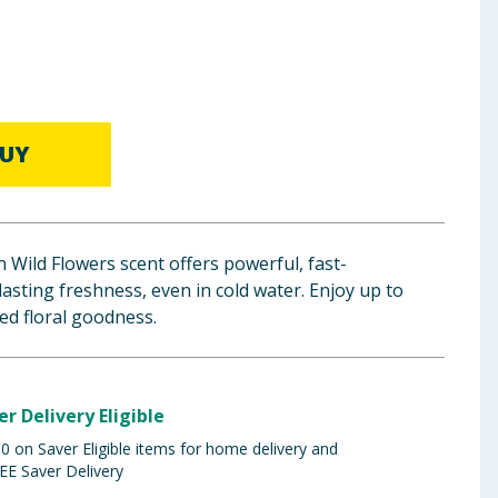
UY
Wild Flowers scent offers powerful, fast-
lasting freshness, even in cold water. Enjoy up to
ed floral goodness.
er Delivery Eligible
 on Saver Eligible items for home delivery and
EE Saver Delivery