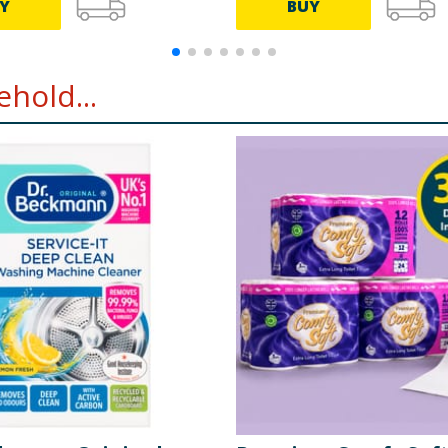
Y
BUY
hold...