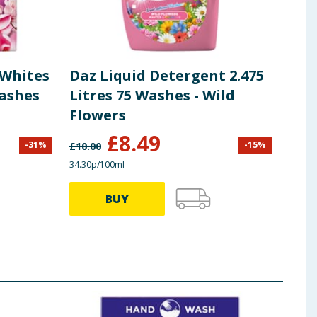
 Whites
Daz Liquid Detergent 2.475
DAZ
Washes
Litres 75 Washes - Wild
Was
Flowers
885
£
8.49
-
31
%
-
15
%
£
10.00
£
3.49
34.30p/100ml
30.40p
BUY