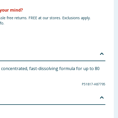
your mind?
sle free returns. FREE at our stores. Exclusions apply.
fo.
 concentrated, fast-dissolving formula for up to 80
P51817-A87795