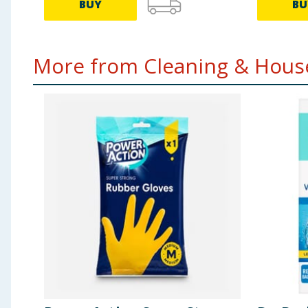
BUY
BU
More from Cleaning & House