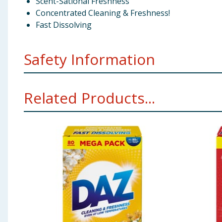
Scent-Sational Freshness
Concentrated Cleaning & Freshness!
Fast Dissolving
Safety Information
Warning!
Causes serious eye irritation. If medical a
Related Products...
after handling. IF IN EYES: Rinse cautiously with water
Get medical advice/attention. Do not ingest. IF SWAL
Manufacturers Address
(EU) Bluesun Consumer Brand
(UK) Bluesun Consumer Brands Ltd, Nº 5 The Heights
Pack Size
4kg ℮
Preparation and Usage
1* / 2** +9kg - 150ml 6-8kg 
**Medium ***Hard