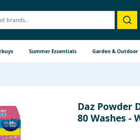
rbuys
Summer Essentials
Garden & Outdoor
Daz Powder D
80 Washes - 