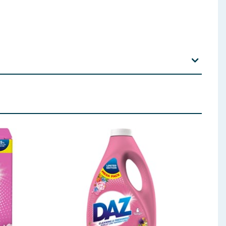
p out of reach of children. Wash hands thoroughly
sy to do. Continue rinsing. If eye irritation persists:
ntion.
Spain.
T13 0NY.
/ 90°C 20° Cold clean 5L 30ml Silk/Wool *Soft