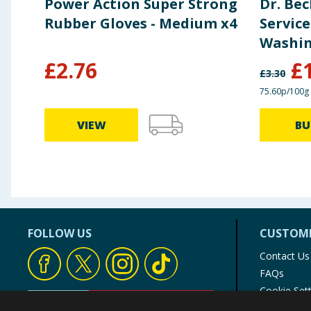
Power Action Super Strong
Dr. Be
Rubber Gloves - Medium x4
Service
Washin
Lemon 
£
2.76
£
£
3.30
75.60p/100g
VIEW
BU
FOLLOW US
CUSTOME
Contact Us
FAQs
Cookie Set
Store Finde