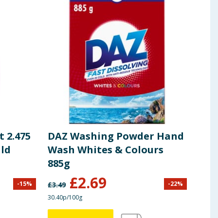
 2.475
DAZ Washing Powder Hand
Daz
ild
Wash Whites & Colours
Fre
885g
£
2.69
-
15
%
-
22
%
£
3.49
£
6.99
30.40p/100g
£1.20/