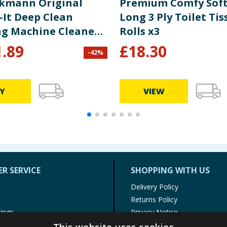
ckmann Original
Premium Comfy Soft
-It Deep Clean
Long 3 Ply Toilet Tis
g Machine Cleaner
Rolls x3
Fresh 250g
1.89
£
18.30
-
42
%
Y
VIEW
R SERVICE
SHOPPING WITH US
Delivery Policy
Returns Policy
tings
Privacy Notice
r
Cookie Policy