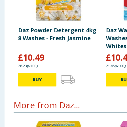
Daz Powder Detergent 4kg
Daz Wa
8 Washes - Fresh Jasmine
Washes
Whites
£
10.49
£
10.
26.23p/100g
21.85p/100g
BUY
BU
More from Daz...