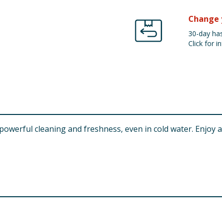
Change 
30-day has
Click for in
owerful cleaning and freshness, even in cold water. Enjoy a