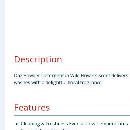
Baby & Kids
Clothing
Groceries
Bulk Buys
Description
Daz Powder Detergent in Wild Flowers scent delivers p
washes with a delightful floral fragrance.
Features
Cleaning & Freshness Even at Low Temperatures