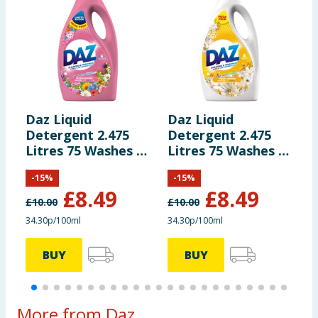
Daz Liquid
Daz Liquid
D
Detergent 2.475
Detergent 2.475
W
Litres 75 Washes -
Litres 75 Washes -
L
Wild Flowers
Fresh Jasmine
L
-
15
%
-
15
%
7
£
8.49
£
8.49
L
£
10.00
£
10.00
£
34.30p/100ml
34.30p/100ml
3
BUY
BUY
More from Daz...