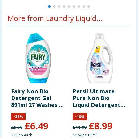
More from Laundry Liquid...
Fairy Non Bio
Persil Ultimate
A
Detergent Gel
Pure Non Bio
D
891ml 27 Washes -
Liquid Detergent
W
Cherry Blossom &
1.485 Litres 55
O
-
31
%
-
18
%
Nordic Cotton
Washes - Heaven
£
6.49
£
8.99
Scent
£
9.50
£
11.00
£
24.04p each
60.54p/100ml
2