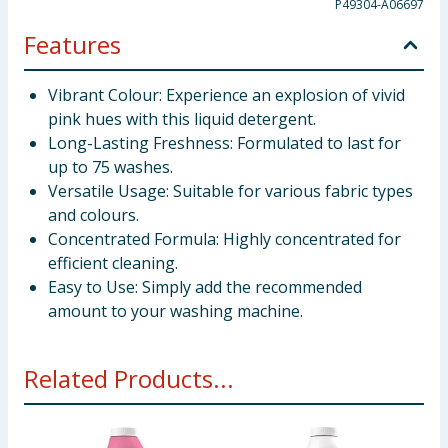
P49304-A06697
Features
Vibrant Colour: Experience an explosion of vivid
pink hues with this liquid detergent.
Long-Lasting Freshness: Formulated to last for
up to 75 washes.
Versatile Usage: Suitable for various fabric types
and colours.
Concentrated Formula: Highly concentrated for
efficient cleaning.
Easy to Use: Simply add the recommended
amount to your washing machine.
Related Products...