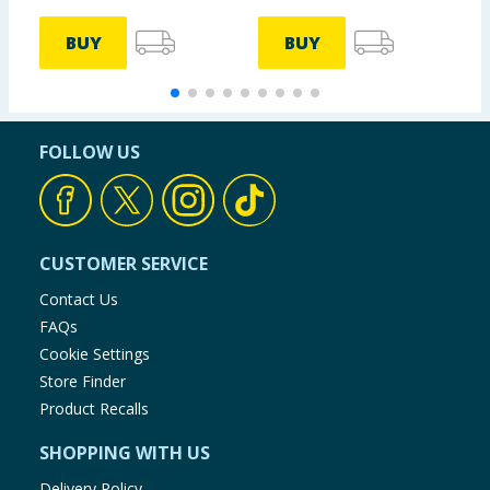
BUY
BUY
FOLLOW US
CUSTOMER SERVICE
Contact Us
FAQs
Cookie Settings
Store Finder
Product Recalls
SHOPPING WITH US
Delivery Policy