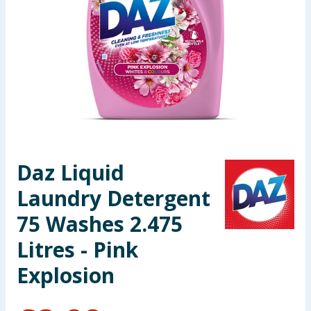
Seasonal & Events
Garden & Outdoor
Health, Beauty & Fitness
Home & Electrical
Toys & Games
Daz Liquid
Laundry Detergent
Arts, Crafts & Stationery
75 Washes 2.475
Pets
Litres - Pink
Travel & Leisure
Explosion
Cleaning & Household