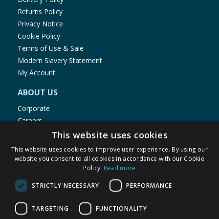
Returns Policy
Privacy Notice
Cookie Policy
Terms of Use & Sale
Modern Slavery Statement
My Account
ABOUT US
Corporate
Careers
Store Locator
This website uses cookies
Staff Portal
This website uses cookies to improve user experience. By using our
website you consent to all cookies in accordance with our Cookie
Policy.
Read more
STRICTLY NECESSARY
PERFORMANCE
© 1976-2025 TJ Morris Ltd
TARGETING
FUNCTIONALITY
(
235
)