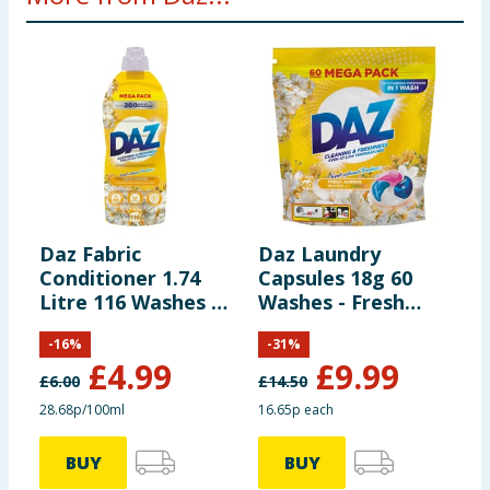
Daz Fabric
Daz Laundry
D
Conditioner 1.74
Capsules 18g 60
W
Litre 116 Washes -
Washes - Fresh
L
Fresh Jasmine
Jasmine
L
-
16
%
-
31
%
7
£
4.99
£
9.99
L
£
6.00
£
14.50
£
28.68p/100ml
16.65p each
3
BUY
BUY