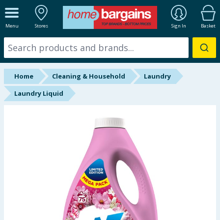
ALL DEPARTMENTS
Menu
Stores
Sign In
Basket
New In
Online Exclusive
Home
Cleaning & Household
Laundry
Starbuys
Laundry Liquid
Brands
Hinch Farm
Hinch Home
Back To School
Summer Essentials