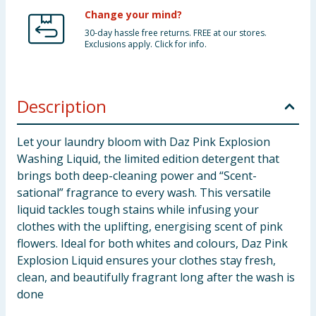
Change your mind?
30-day hassle free returns. FREE at our stores.
Exclusions apply. Click for info.
Description
Let your laundry bloom with Daz Pink Explosion
Washing Liquid, the limited edition detergent that
brings both deep-cleaning power and “Scent-
sational” fragrance to every wash. This versatile
liquid tackles tough stains while infusing your
clothes with the uplifting, energising scent of pink
flowers. Ideal for both whites and colours, Daz Pink
Explosion Liquid ensures your clothes stay fresh,
clean, and beautifully fragrant long after the wash is
done