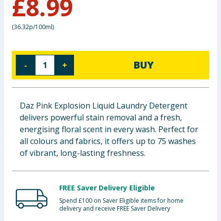
£
8.99
Baby & Kids
(
36.32p/100ml
)
Clothing
Groceries
BUY
-
+
Bulk Buys
Daz Pink Explosion Liquid Laundry Detergent
delivers powerful stain removal and a fresh,
energising floral scent in every wash. Perfect for
all colours and fabrics, it offers up to 75 washes
of vibrant, long-lasting freshness.
FREE Saver Delivery Eligible
Spend £100 on Saver Eligible items for home
delivery and receive FREE Saver Delivery