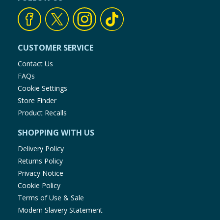
CUSTOMER SERVICE
Contact Us
FAQs
Cookie Settings
Store Finder
Product Recalls
SHOPPING WITH US
Delivery Policy
Returns Policy
Privacy Notice
Cookie Policy
Terms of Use & Sale
Modern Slavery Statement