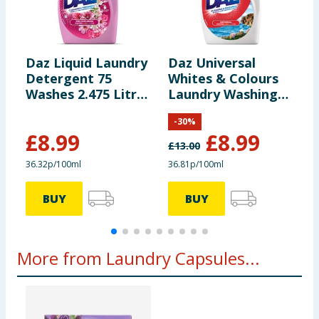
leaves residues on clothing, rinse with hot water.
Silk/Wool <20 min 20°C / 30°C / 40°C / 60°C *2x For
heavy soiling, hard water. +6kg Long washing cycles
are recommended. 20° Cold clean
Daz Liquid Laundry
Daz Universal
D
Detergent 75
Whites & Colours
P
Storage
Store in a cool, dry place.
Washes 2.475 Litres
Laundry Washing
W
- Pink Explosion
Liquid Detergent
8
-
30
%
74 Washes 2.442
£
8.99
£
8.99
Litres
£
13.00
£
36.32p/100ml
36.81p/100ml
3
BUY
BUY
More from Laundry Capsules...