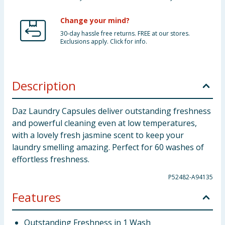
Change your mind?
30-day hassle free returns. FREE at our stores.
Exclusions apply. Click for info.
Description
Daz Laundry Capsules deliver outstanding freshness
and powerful cleaning even at low temperatures,
with a lovely fresh jasmine scent to keep your
laundry smelling amazing. Perfect for 60 washes of
effortless freshness.
P52482-A94135
Features
Outstanding Freshness in 1 Wash