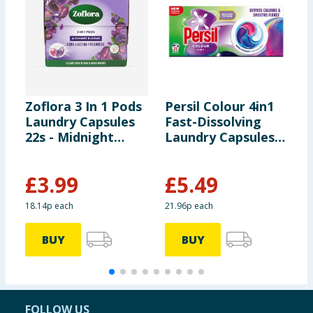
Zoflora 3 In 1 Pods
Persil Colour 4in1
B
Laundry Capsules
Fast-Dissolving
L
22s - Midnight
Laundry Capsules
W
Blooms
25 Washes
o
£
3.99
£
5.49
£
18.14p each
21.96p each
1
BUY
BUY
FOLLOW US