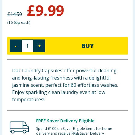
£
9.99
Baby & Kids
£
14.50
Clothing
(
16.65p each
)
Groceries
BUY
-
+
Bulk Buys
Daz Laundry Capsules offer powerful cleaning
and long-lasting freshness with a delightful
jasmine scent, perfect for 60 effortless washes.
Enjoy sparkling clean laundry even at low
temperatures!
FREE Saver Delivery Eligible
Spend £100 on Saver Eligible items for home
delivery and receive FREE Saver Delivery