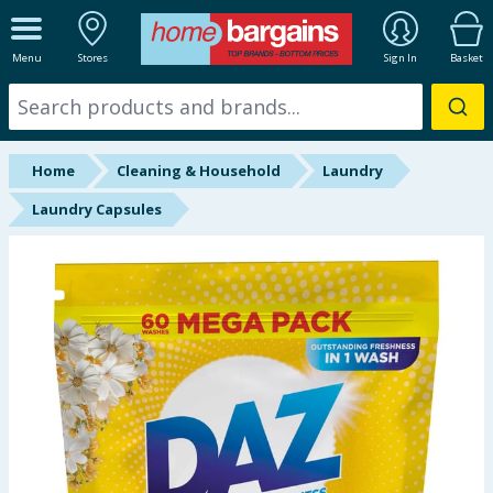
ALL DEPARTMENTS
Menu
Stores
Sign In
Basket
New In
Online Exclusive
Home
Cleaning & Household
Laundry
Starbuys
Laundry Capsules
Brands
Hinch Farm
Hinch Home
Back To School
Summer Essentials