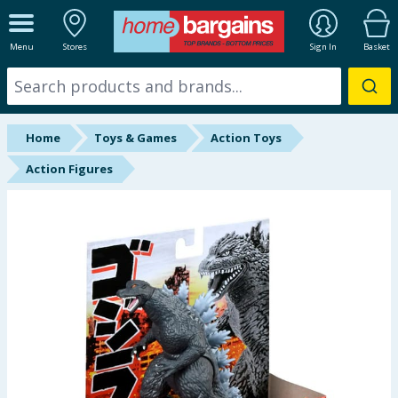
ALL DEPARTMENTS
Menu
Stores
Sign In
Basket
New In
Online Exclusive
Home
Toys & Games
Action Toys
Starbuys
Action Figures
Brands
Hinch Farm
Hinch Home
Back To School
Summer Essentials