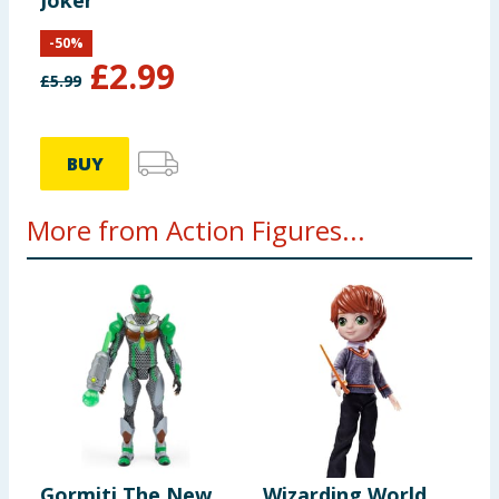
Joker
-
50
%
£
2.99
£
5.99
BUY
More from Action Figures...
Gormiti The New
Wizarding World
S