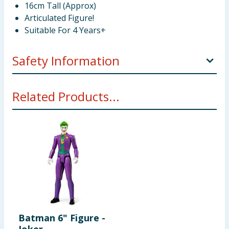
16cm Tall (Approx)
Articulated Figure!
Suitable For 4 Years+
Safety Information
Not suitable for children under 3 years. Choking
Related Products...
hazard. Small parts.
Batman 6" Figure -