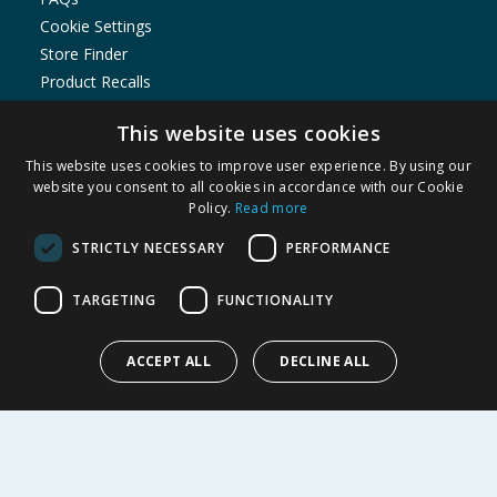
Cookie Settings
Store Finder
Product Recalls
SHOPPING WITH US
This website uses cookies
Delivery Policy
This website uses cookies to improve user experience. By using our
website you consent to all cookies in accordance with our Cookie
Returns Policy
Policy.
Read more
Privacy Notice
Cookie Policy
STRICTLY NECESSARY
PERFORMANCE
Terms of Use & Sale
TARGETING
FUNCTIONALITY
Modern Slavery Statement
My Account
ACCEPT ALL
DECLINE ALL
ABOUT US
Corporate
Careers
Store Locator
Staff Portal