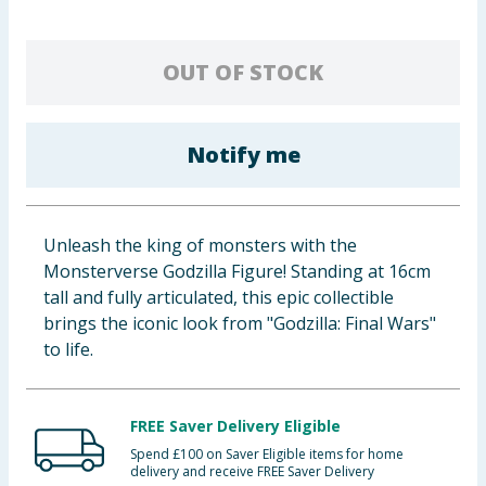
Baby & Kids
OUT OF STOCK
Clothing
Groceries
Notify me
Bulk Buys
Unleash the king of monsters with the
Monsterverse Godzilla Figure! Standing at 16cm
tall and fully articulated, this epic collectible
brings the iconic look from "Godzilla: Final Wars"
to life.
FREE Saver Delivery Eligible
Spend £100 on Saver Eligible items for home
delivery and receive FREE Saver Delivery