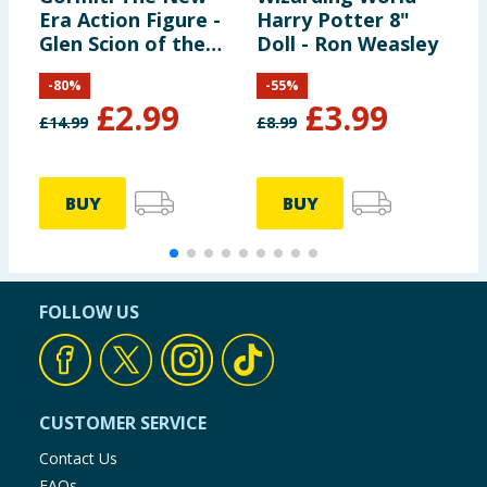
Era Action Figure -
Harry Potter 8"
H
Glen Scion of the
Doll - Ron Weasley
B
Land Clan
S
-
80
%
-
55
%
£
2.99
£
3.99
£
14.99
£
8.99
£
BUY
BUY
FOLLOW US
CUSTOMER SERVICE
Contact Us
FAQs