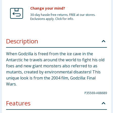
Change your mind?
30-day hassle free returns. FREE at our stores.
Exclusions apply. Click for info.
Description
When Godzilla is freed from the ice cave in the
Antarctic he travels around the world to fight his old
foes and new giant monsters also referred to as
mutants, created by environmental disasters! This
unique look is from the 2004 film, Godzilla: Final
Wars.
P35569-A88689
Features