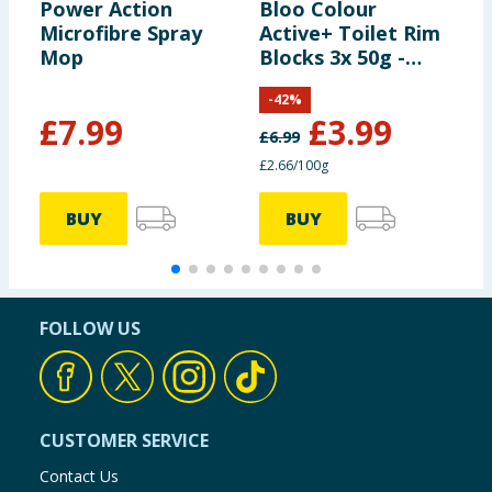
Power Action
Bloo Colour
F
Microfibre Spray
Active+ Toilet Rim
M
Mop
Blocks 3x 50g -
S
Bleach
-
42
%
£
7.99
£
3.99
£
6.99
£
£2.66/100g
£
BUY
BUY
FOLLOW US
CUSTOMER SERVICE
Contact Us