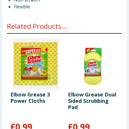
Flexible
Related Products...
Elbow Grease 3
Elbow Grease Dual
E
Power Cloths
Sided Scrubbing
P
Pad
£
0.99
£
0.99