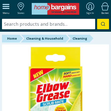
ALL DEPARTMENTS
Menu
Stores
Sign In
Basket
New In
Online Exclusive
Home
Cleaning & Household
Cleaning
Starbuys
Brands
Hinch Farm
Hinch Home
Back To School
Summer Essentials