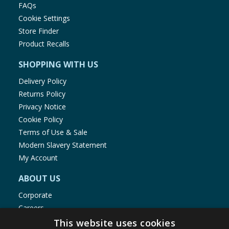
FAQs
Cookie Settings
Store Finder
Product Recalls
SHOPPING WITH US
Delivery Policy
Returns Policy
Privacy Notice
Cookie Policy
Terms of Use & Sale
Modern Slavery Statement
My Account
ABOUT US
Corporate
Careers
Store Locator
This website uses cookies