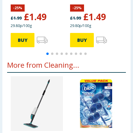
Lemon Fresh
Berry Blast
-
25
%
-
25
%
£
1.49
£
1.49
£
1.99
£
1.99
29.80p/100g
29.80p/100g
BUY
BUY
More from Cleaning...