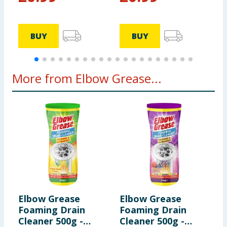
BUY
BUY
More from Elbow Grease...
Elbow Grease
Elbow Grease
E
Foaming Drain
Foaming Drain
S
Cleaner 500g -
Cleaner 500g -
P