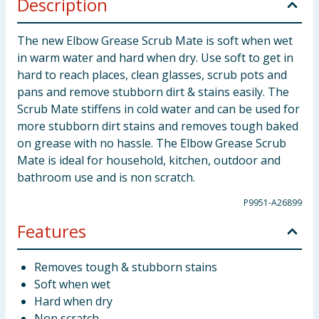
Description
The new Elbow Grease Scrub Mate is soft when wet
in warm water and hard when dry. Use soft to get in
hard to reach places, clean glasses, scrub pots and
pans and remove stubborn dirt & stains easily. The
Scrub Mate stiffens in cold water and can be used for
more stubborn dirt stains and removes tough baked
on grease with no hassle. The Elbow Grease Scrub
Mate is ideal for household, kitchen, outdoor and
bathroom use and is non scratch.
P9951-A26899
Features
Removes tough & stubborn stains
Soft when wet
Hard when dry
Non scratch