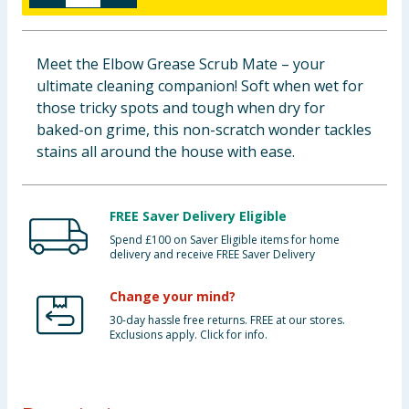
Baby & Kids
Meet the Elbow Grease Scrub Mate – your
Clothing
ultimate cleaning companion! Soft when wet for
those tricky spots and tough when dry for
Groceries
baked-on grime, this non-scratch wonder tackles
stains all around the house with ease.
Bulk Buys
FREE Saver Delivery Eligible
Spend £100 on Saver Eligible items for home
delivery and receive FREE Saver Delivery
Change your mind?
30-day hassle free returns. FREE at our stores.
Exclusions apply. Click for info.