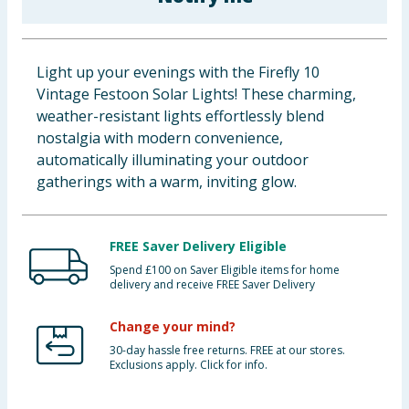
Baby & Kids
Clothing
Light up your evenings with the Firefly 10
Vintage Festoon Solar Lights! These charming,
Groceries
weather-resistant lights effortlessly blend
nostalgia with modern convenience,
Bulk Buys
automatically illuminating your outdoor
gatherings with a warm, inviting glow.
FREE Saver Delivery Eligible
Spend £100 on Saver Eligible items for home
delivery and receive FREE Saver Delivery
Change your mind?
30-day hassle free returns. FREE at our stores.
Exclusions apply. Click for info.