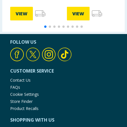
VIEW
VIEW
FOLLOW US
CUSTOMER SERVICE
Contact Us
FAQs
Cookie Settings
Store Finder
Product Recalls
SHOPPING WITH US