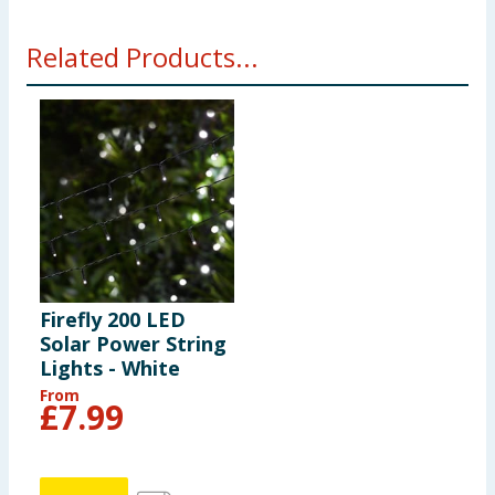
Related Products...
Firefly 200 LED
Solar Power String
Lights - White
From
£
7.99