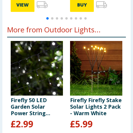
VIEW
BUY
More from Outdoor Lights...
Firefly 50 LED
Firefly Firefly Stake
F
Garden Solar
Solar Lights 2 Pack
C
Power String
- Warm White
B
Lights - Cool White
-
£
2.99
£
5.99