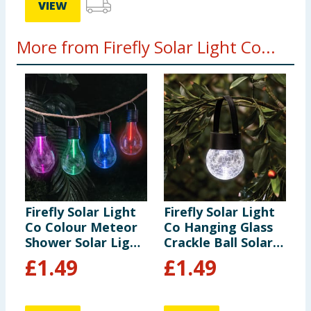
VIEW
More from Firefly Solar Light Co...
Firefly Solar Light
Firefly Solar Light
F
Co Colour Meteor
Co Hanging Glass
S
Shower Solar Light
Crackle Ball Solar
S
- Red
Light
L
£
1.49
£
1.49