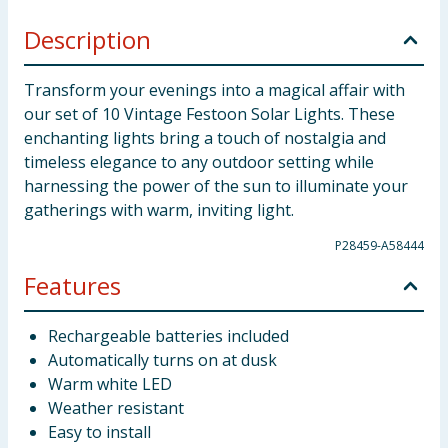
Description
Transform your evenings into a magical affair with
our set of 10 Vintage Festoon Solar Lights. These
enchanting lights bring a touch of nostalgia and
timeless elegance to any outdoor setting while
harnessing the power of the sun to illuminate your
gatherings with warm, inviting light.
P28459-A58444
Features
Rechargeable batteries included
Automatically turns on at dusk
Warm white LED
Weather resistant
Easy to install