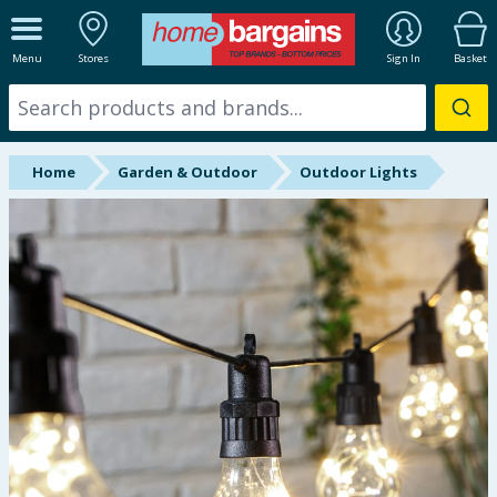
ALL DEPARTMENTS
Menu
Stores
Sign In
Basket
New In
Online Exclusive
Home
Garden & Outdoor
Outdoor Lights
Starbuys
Brands
Hinch Farm
Hinch Home
Back To School
Summer Essentials