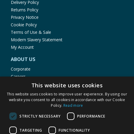
Delivery Policy
Returns Policy
Privacy Notice
Cookie Policy
Terms of Use & Sale
Modern Slavery Statement
My Account
ABOUT US
Corporate
Careers
Store Locator
This website uses cookies
Staff Portal
This website uses cookies to improve user experience. By using our
website you consent to all cookies in accordance with our Cookie
Policy.
Read more
STRICTLY NECESSARY
PERFORMANCE
© 1976-2025 TJ Morris Ltd
TARGETING
FUNCTIONALITY
(
235
)