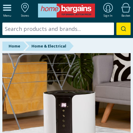
ALL DEPARTMENTS
Menu
Stores
Sign In
Basket
New In
Online Exclusive
Home
Home & Electrical
Starbuys
Brands
Hinch Farm
Hinch Home
Back To School
Summer Essentials