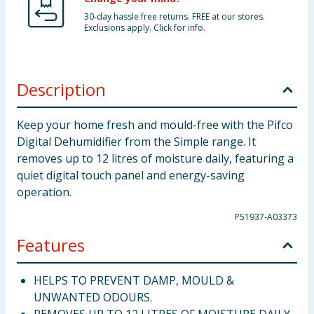
30-day hassle free returns. FREE at our stores.
Exclusions apply. Click for info.
Description
Keep your home fresh and mould-free with the Pifco
Digital Dehumidifier from the Simple range. It
removes up to 12 litres of moisture daily, featuring a
quiet digital touch panel and energy-saving
operation.
P51937-A03373
Features
HELPS TO PREVENT DAMP, MOULD &
UNWANTED ODOURS.