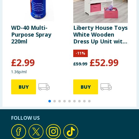
WD-40 Multi-
Liberty House Toys
D
Purpose Spray
White Wooden
D
220ml
Dress Up Unit with
Two Pink Storage
-
11
%
Boxes
£
2.99
£
52.99
£
59.99
1.36p/ml
BUY
BUY
FOLLOW US