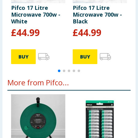
Pifco 17 Litre
Pifco 17 Litre
P
Microwave 700w -
Microwave 700w -
K
White
Black
B
£
44.99
£
44.99
BUY
BUY
More from Pifco...