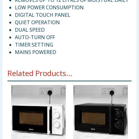
REMOVES UP TO 12 LITRES OF MOISTURE DAILY
LOW POWER CONSUMPTION
DIGITAL TOUCH PANEL
QUIET OPERATION
DUAL SPEED
AUTO-TURN OFF
TIMER SETTING
MAINS POWERED
Related Products...