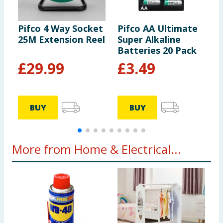
Pifco 4 Way Socket
Pifco AA Ultimate
P
25M Extension Reel
Super Alkaline
8
Batteries 20 Pack
£
29.99
£
3.49
BUY
BUY
More from Home & Electrical...