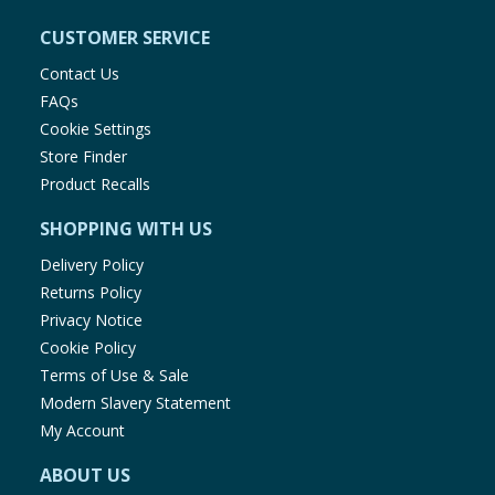
CUSTOMER SERVICE
Contact Us
FAQs
Cookie Settings
Store Finder
Product Recalls
SHOPPING WITH US
Delivery Policy
Returns Policy
Privacy Notice
Cookie Policy
Terms of Use & Sale
Modern Slavery Statement
My Account
ABOUT US