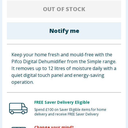
Baby & Kids
OUT OF STOCK
Clothing
Notify me
Groceries
Bulk Buys
Keep your home fresh and mould-free with the
Pifco Digital Dehumidifier from the Simple range.
It removes up to 12 litres of moisture daily with a
quiet digital touch panel and energy-saving
operation.
FREE Saver Delivery Eligible
Spend £100 on Saver Eligible items for home
delivery and receive FREE Saver Delivery
Change your mind?