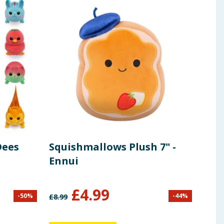
Dees
Squishmallows Plush 7" -
Zoo
Ennui
Gir
£
4.99
-
50
%
-
44
%
£
8.99
£
7.99