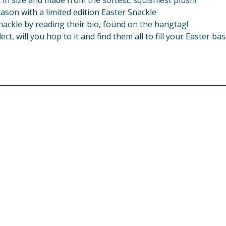
 in size and made from the softest, squishiest plush!
eason with a limited edition Easter Snackle
nackle by reading their bio, found on the hangtag!
ct, will you hop to it and find them all to fill your Easter ba