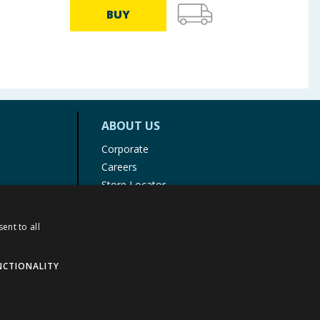
BUY
ABOUT US
Corporate
Careers
Store Locator
Staff Portal
ent to all
NCTIONALITY