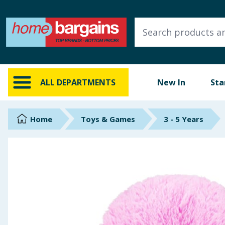
ALL DEPARTMENTS
New In
Online Exclusive
ALL DEPARTMENTS
New In
Sta
Starbuys
Brands
Home
Toys & Games
3 - 5 Years
Hinch Farm
Hinch Home
Back To School
Summer Essentials