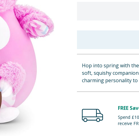
Hop into spring with the
soft, squishy companion 
charming personality to
FREE Sav
Spend £100
receive FR