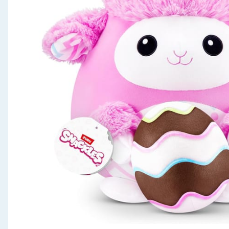
Seasonal & Events
Garden & Outdoor
Health, Beauty & Fitness
Home & Electrical
Toys & Games
Arts, Crafts & Stationery
Pets
Travel & Leisure
Cleaning & Household