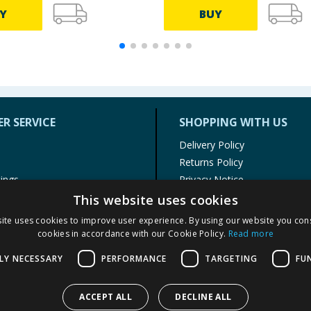
Y
BUY
R SERVICE
SHOPPING WITH US
Delivery Policy
Returns Policy
tings
Privacy Notice
r
Cookie Policy
This website uses cookies
alls
Terms of Use & Sale
ite uses cookies to improve user experience. By using our website you cons
Modern Slavery Statement
cookies in accordance with our Cookie Policy.
Read more
My Account
LY NECESSARY
PERFORMANCE
TARGETING
FU
ACCEPT ALL
DECLINE ALL