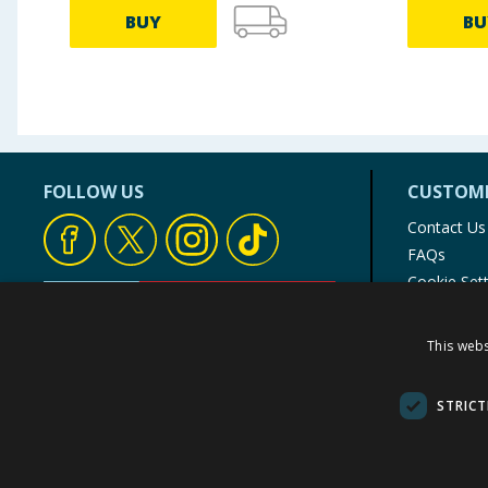
BUY
BU
FOLLOW US
CUSTOME
Contact Us
FAQs
Cookie Set
Store Finde
Product Rec
This webs
© 1976-2025 TJ Morris Ltd
(
234
)
STRICT