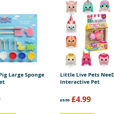
Pig Large Sponge
Little Live Pets Nee
et
Interactive Pet
9
£
4.99
£
9.99