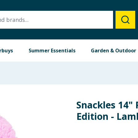
rbuys
Summer Essentials
Garden & Outdoor
Snackles 14" 
Edition - Lam