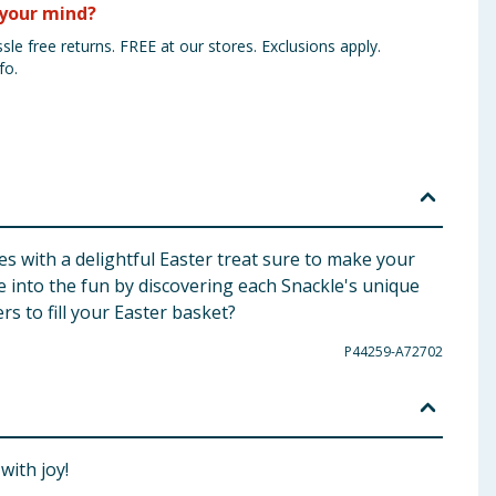
your mind?
sle free returns. FREE at our stores. Exclusions apply.
fo.
s with a delightful Easter treat sure to make your
e into the fun by discovering each Snackle's unique
rs to fill your Easter basket?
P44259-A72702
with joy!