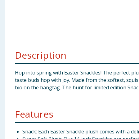
Baby & Kids
Clothing
Groceries
Description
Bulk Buys
Hop into spring with Easter Snackles! The perfect pl
taste buds hop with joy. Made from the softest, squis
bio on the hangtag. The hunt for limited edition Snackl
Features
Snack: Each Easter Snackle plush comes with a deli