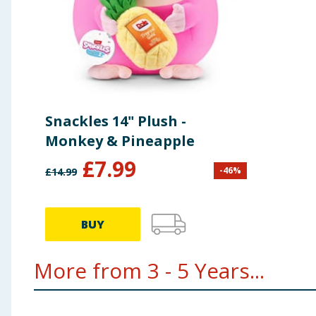
Snackles 14" Plush -
Monkey & Pineapple
£
7.99
-
46
%
£
14.99
BUY
More from 3 - 5 Years...