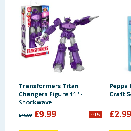
Transformers Titan
Peppa 
Changers Figure 11" -
Craft S
Shockwave
£
9.99
£
2.9
-
41
%
£
16.99