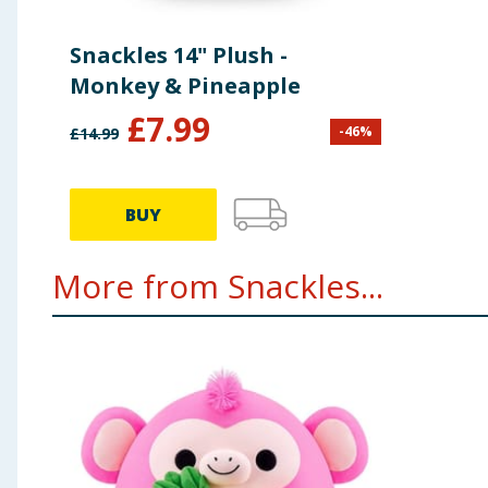
Snackles 14" Plush -
Monkey & Pineapple
£
7.99
-
46
%
£
14.99
BUY
More from Snackles...