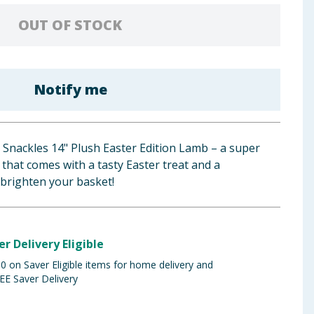
OUT OF STOCK
Notify me
 Snackles 14" Plush Easter Edition Lamb – a super
that comes with a tasty Easter treat and a
 brighten your basket!
er Delivery Eligible
 on Saver Eligible items for home delivery and
EE Saver Delivery