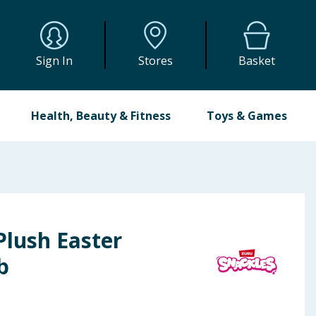
Sign In
Stores
Basket
Health, Beauty & Fitness
Toys & Games
Plush Easter
b