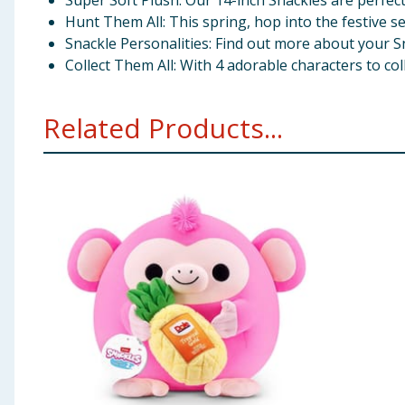
Super Soft Plush: Our 14-inch Snackles are perfect
Hunt Them All: This spring, hop into the festive s
Snackle Personalities: Find out more about your S
Collect Them All: With 4 adorable characters to colle
Related Products...