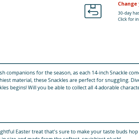
Change 
30-day has
Click for in
ush companions for the season, as each 14-inch Snackle come
hiest material, these Snackles are perfect for snuggling. Div
es begins! Will you be able to collect all 4 adorable characte
ghtful Easter treat that's sure to make your taste buds hop 