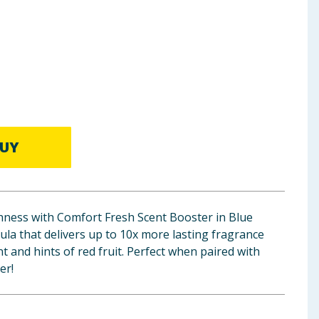
UY
hness with Comfort Fresh Scent Booster in Blue
la that delivers up to 10x more lasting fragrance
nt and hints of red fruit. Perfect when paired with
er!