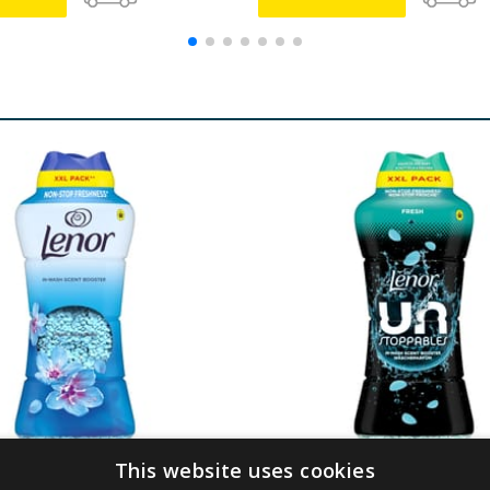
This website uses cookies
cent Booster 735g -
Lenor Unstoppables