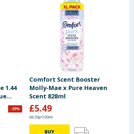
Comfort Scent Booster
Com
e 1.44
Molly-Mae x Pure Heaven
Con
lue
Scent 828ml
Was
£
5.49
£
4
-
25
%
66.30p/100ml
15.83p
BUY