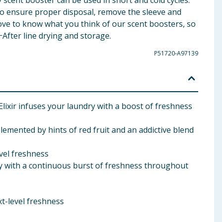
scent booster can be used in short and cold cycles.
. To ensure proper disposal, remove the sleeve and
 love to know what you think of our scent boosters, so
ⵜAfter line drying and storage.
P51720-A97139
ixir infuses your laundry with a boost of freshness
lemented by hints of red fruit and an addictive blend
evel freshness
y with a continuous burst of freshness throughout
xt-level freshness