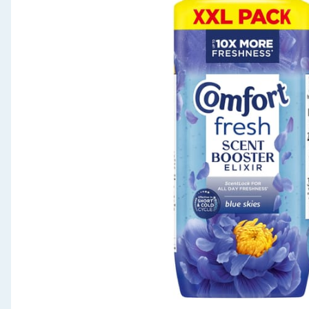
Seasonal & Events
Garden & Outdoor
Health, Beauty & Fitness
Home & Electrical
Toys & Games
Arts, Crafts & Stationery
Pets
Travel & Leisure
Cleaning & Household