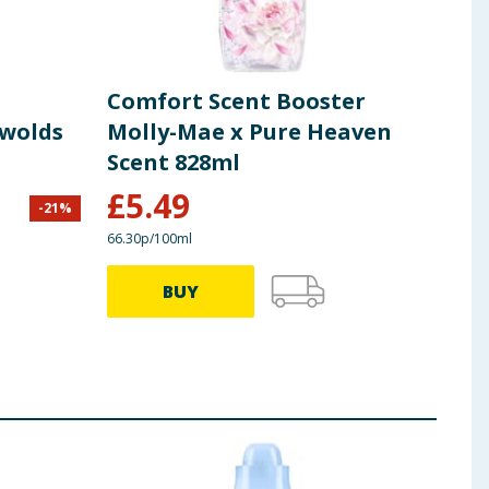
Comfort Scent Booster
Com
swolds
Molly-Mae x Pure Heaven
Con
Scent 828ml
Sce
£
5.49
-
21
%
£
5.99
66.30p/100ml
30.93p
BUY