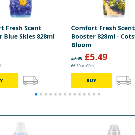
t Fresh Scent
Comfort Fresh Scent
r Blue Skies 828ml
Booster 828ml - Cot
Bloom
9
£
5.49
£
7.00
l
66.30p/100ml
Y
BUY