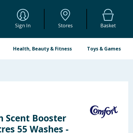
Sign In
Stores
Basket
Health, Beauty & Fitness
Toys & Games
h Scent Booster
itres 55 Washes -