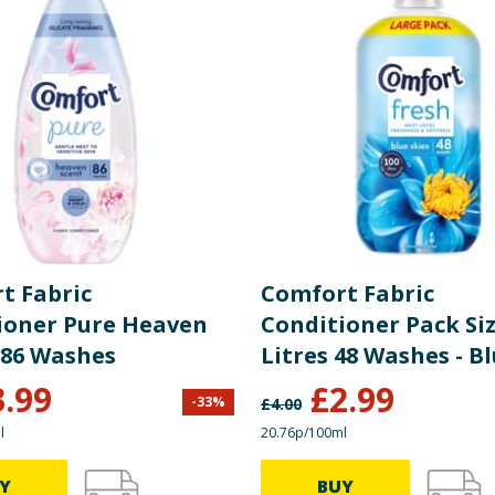
t Fabric
Comfort Fabric
ioner Pure Heaven
Conditioner Pack Siz
 86 Washes
Litres 48 Washes - B
Skies
3.99
£
2.99
-
33
%
£
4.00
l
20.76p/100ml
Y
BUY