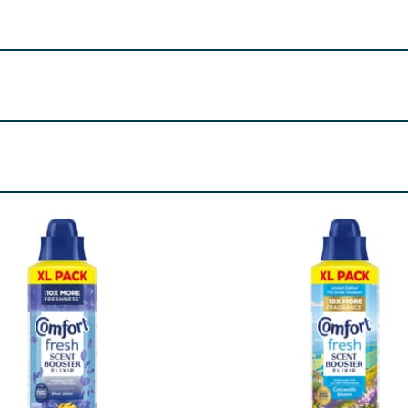
ose Ketone-3, Benzisothiazolinone, Isoeugenol. May produce
London, SW1A 2XX Unilever Ireland, 20 Riverwalk, National 
ylates. Alpha-Isomethyl Ionone, Amyl Salicylate, Citronellol
cetate, Pogostemon Cablin Oil, Rose Ketones, Terpineol, Te
re product information is correct, food products are regularly reformulated, so
please do not rely solely on the information provided on the website.