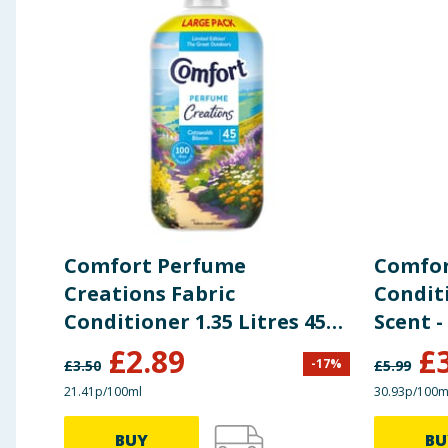
Comfort Perfume
Comfor
Creations Fabric
Condit
Conditioner 1.35 Litres 45
Scent -
Washes - Cotswolds Bloom
£
2.89
£
-
17
%
£
3.50
£
5.99
21.41p/100ml
30.93p/100m
BUY
BU