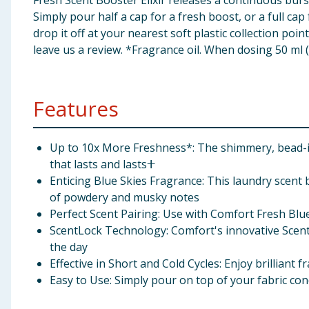
Fresh Scent Booster Elixir releases a continuous bur
Simply pour half a cap for a fresh boost, or a full ca
drop it off at your nearest soft plastic collection po
leave us a review. *Fragrance oil. When dosing 50 ml (
Features
Up to 10x More Freshness*: The shimmery, bead-in
that lasts and lastsⵜ
Enticing Blue Skies Fragrance: This laundry scent 
of powdery and musky notes
Perfect Scent Pairing: Use with Comfort Fresh Blue
ScentLock Technology: Comfort's innovative Scent
the day
Effective in Short and Cold Cycles: Enjoy brilliant
Easy to Use: Simply pour on top of your fabric cond