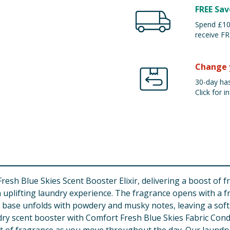
FREE Sav
Spend £100
receive FR
Change 
30-day has
Click for in
sh Blue Skies Scent Booster Elixir, delivering a boost of fr
 uplifting laundry experience. The fragrance opens with a fre
he base unfolds with powdery and musky notes, leaving a soft
dry scent booster with Comfort Fresh Blue Skies Fabric Con