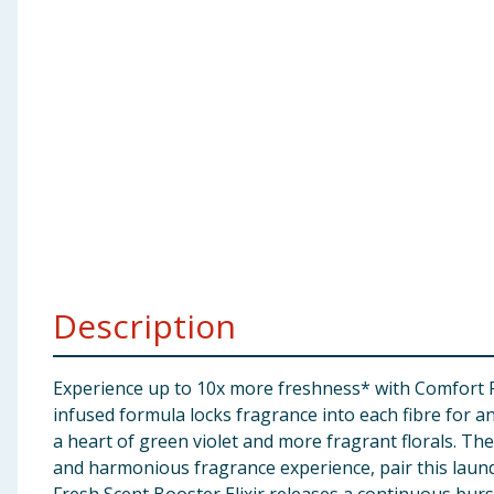
Baby & Kids
Clothing
Groceries
Bulk Buys
Description
Experience up to 10x more freshness* with Comfort Fre
infused formula locks fragrance into each fibre for an
a heart of green violet and more fragrant florals. T
and harmonious fragrance experience, pair this laun