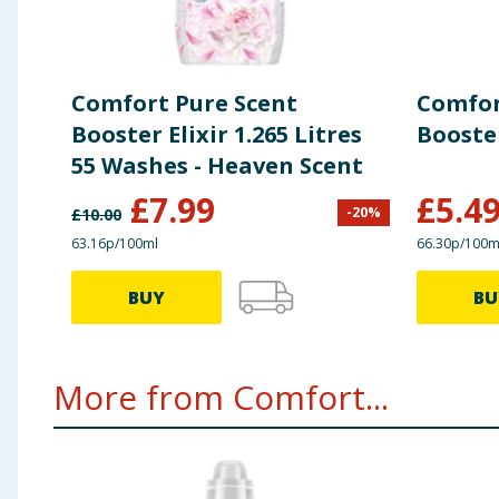
Comfort Pure Scent
Comfor
Booster Elixir 1.265 Litres
Booste
55 Washes - Heaven Scent
£
7.99
£
5.4
-
20
%
£
10.00
63.16p/100ml
66.30p/100m
BUY
BU
More from Comfort...