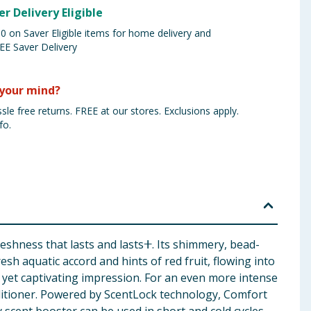
er Delivery Eligible
 on Saver Eligible items for home delivery and
EE Saver Delivery
your mind?
sle free returns. FREE at our stores. Exclusions apply.
fo.
eshness that lasts and lastsⵜ. Its shimmery, bead-
sh aquatic accord and hints of red fruit, flowing into
 yet captivating impression. For an even more intense
ditioner. Powered by ScentLock technology, Comfort