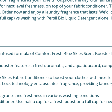
st of fragrance as you move throughout the day. Our laundry 
p for next level freshness, on top of your fabric conditioner
int. Order now and enjoy a laundry fragrance that lasts! We'd
full cap) vs washing with Persil Bio Liquid Detergent alone. 
fused formula of Comfort Fresh Blue Skies Scent Booster El
booster features a fresh, aromatic, and aquatic accord, comp
 Skies Fabric Conditioner to boost your clothes with next-l
-Lock technology encapsulates fragrance, providing laundr
 fragrance and freshness in various washing conditions
itioner. Use half a cap for a fresh boost or a full cap for ne