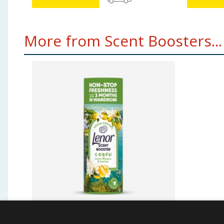
More from Scent Boosters...
Lenor Scent Booster 168g -
Lenor S