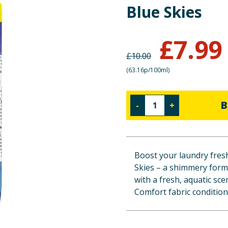
Blue Skies
£
7.99
£
10.00
(
63.16p/100ml
)
B
-
+
Boost your laundry fres
Skies – a shimmery formu
with a fresh, aquatic sce
Comfort fabric condition