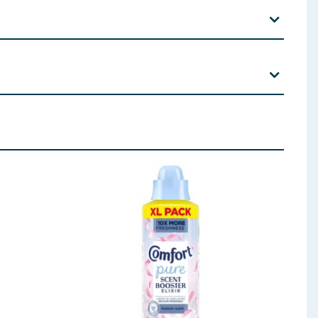
 an allergic reaction.
Digital Park, Citywest, Dublin 24.
, Citrus Aurantium Peel Oil, Coumarin, Eucalyptus
tramethyl acetyloctahydronaphthalenes,
 ingredients, allergens, and other information including nutrition, may