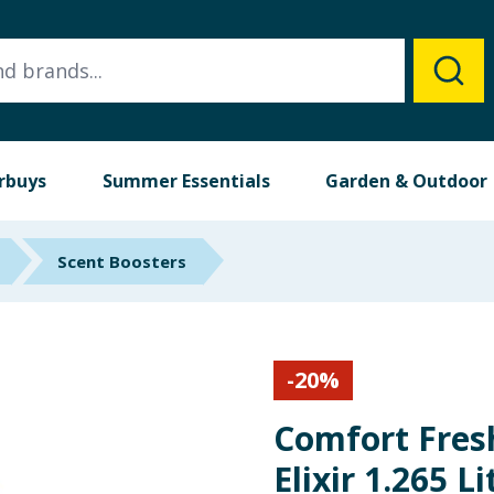
rbuys
Summer Essentials
Garden & Outdoor
Scent Boosters
-
20
%
Comfort Fres
Elixir 1.265 L