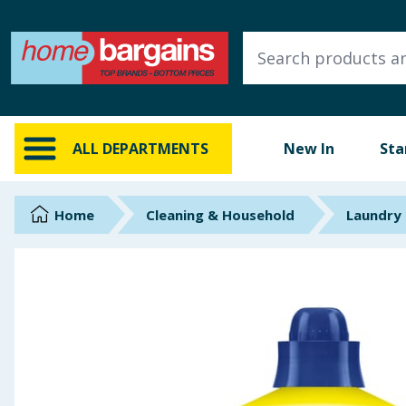
ALL DEPARTMENTS
New In
Online Exclusive
ALL DEPARTMENTS
New In
Sta
Starbuys
Brands
Home
Cleaning & Household
Laundry
Hinch Farm
Hinch Home
Back To School
Summer Essentials