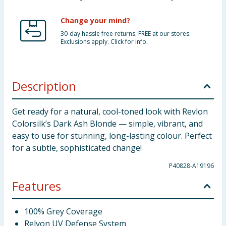
Change your mind?
30-day hassle free returns. FREE at our stores.
Exclusions apply. Click for info.
Description
Get ready for a natural, cool-toned look with Revlon
Colorsilk’s Dark Ash Blonde — simple, vibrant, and
easy to use for stunning, long-lasting colour. Perfect
for a subtle, sophisticated change!
P40828-A19196
Features
100% Grey Coverage
Relvon UV Defense System