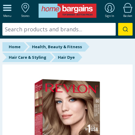
ALL DEPARTMENTS
Menu
Stores
Sign In
Basket
New In
Online Exclusive
Home
Health, Beauty & Fitness
Starbuys
Hair Care & Styling
Hair Dye
Brands
Hinch Farm
Hinch Home
Back To School
Summer Essentials