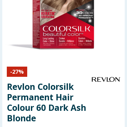
Seasonal & Events
Garden & Outdoor
Health, Beauty & Fitness
Home & Electrical
Toys & Games
-
27
%
Arts, Crafts & Stationery
Revlon Colorsilk
Pets
Permanent Hair
Colour 60 Dark Ash
Travel & Leisure
Blonde
Cleaning & Household