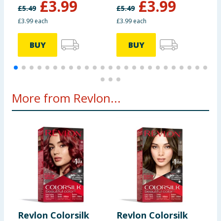
£
3.99
£
3.99
£
5.49
£
5.49
£
£3.99 each
£3.99 each
£
BUY
BUY
More from Revlon...
Revlon Colorsilk
Revlon Colorsilk
R