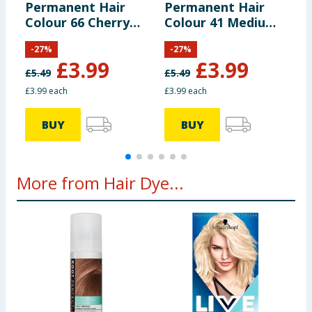
Permanent Hair
Permanent Hair
P
Colour 66 Cherry
Colour 41 Medium
C
Red
Brown
B
-
27
%
-
27
%
£
3.99
£
3.99
£
5.49
£
5.49
£
£3.99 each
£3.99 each
£
BUY
BUY
More from Hair Dye...