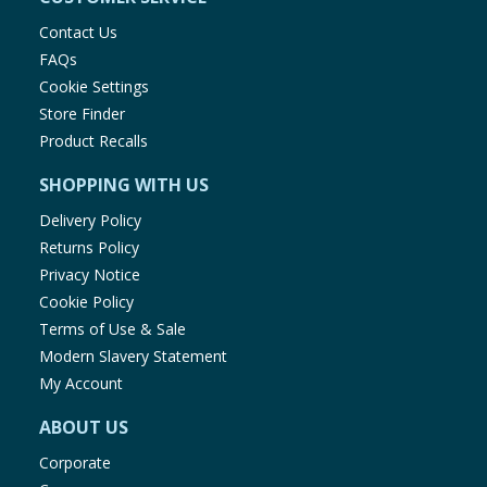
Contact Us
FAQs
Cookie Settings
Store Finder
Product Recalls
SHOPPING WITH US
Delivery Policy
Returns Policy
Privacy Notice
Cookie Policy
Terms of Use & Sale
Modern Slavery Statement
My Account
ABOUT US
Corporate