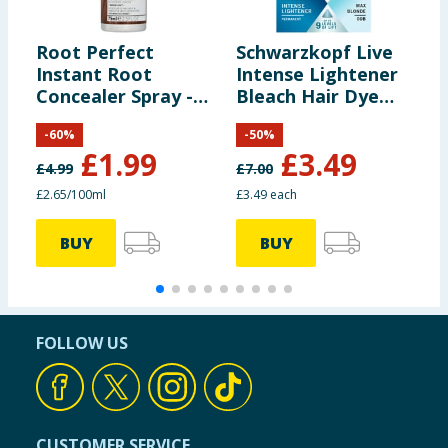
Root Perfect
Schwarzkopf Live
S
Instant Root
Intense Lightener
U
Concealer Spray -
Bleach Hair Dye
S
Light Brown 75ml
Max Blonde 00B
P
-
60
%
-
50
%
Permanent
M
£
1.99
£
3.49
£
4.99
£
7.00
£
£2.65/100ml
£3.49 each
£
BUY
BUY
FOLLOW US
CUSTOMER SERVICE