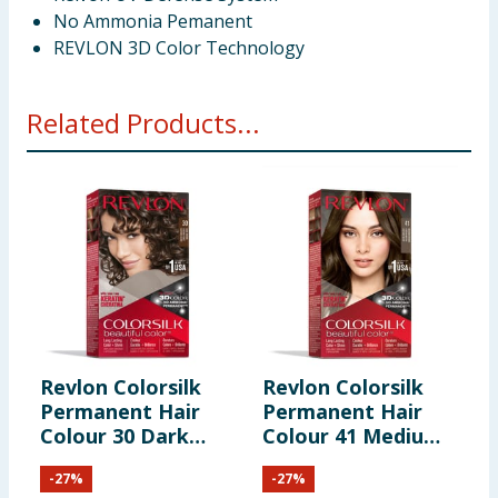
No Ammonia Pemanent
REVLON 3D Color Technology
Related Products...
Revlon Colorsilk
Revlon Colorsilk
R
Permanent Hair
Permanent Hair
P
Colour 30 Dark
Colour 41 Medium
C
Brown
Brown
B
-
27
%
-
27
%