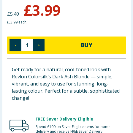
£
3.99
Baby & Kids
£
5.49
Clothing
(
£3.99 each
)
Groceries
BUY
-
+
Bulk Buys
Get ready for a natural, cool-toned look with
Revlon Colorsilk’s Dark Ash Blonde — simple,
vibrant, and easy to use for stunning, long-
lasting colour. Perfect for a subtle, sophisticated
change!
FREE Saver Delivery Eligible
Spend £100 on Saver Eligible items for home
delivery and receive FREE Saver Delivery