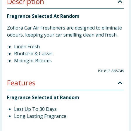
Description
Fragrance Selected At Random
Zoflora Car Air Fresheners are designed to eliminate
odours, keeping your car smelling clean and fresh.
Linen Fresh
Rhubarb & Cassis
Midnight Blooms
P31812-A65749
Features
Fragrance Selected at Random
Last Up To 30 Days
Long Lasting Fragrance