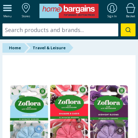
ALL DEPARTMENTS
Menu
Stores
Sign In
Basket
New In
Online Exclusive
Home
Travel & Leisure
Starbuys
Brands
Hinch Farm
Hinch Home
Back To School
Summer Essentials