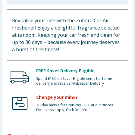
Baby & Kids
Revitalise your ride with the Zoflora Car Air
Clothing
Freshener! Enjoy a delightful fragrance selected
at random, keeping your car fresh and clean for
Groceries
up to 30 days – because every journey deserves
a burst of freshness!
Bulk Buys
FREE Saver Delivery Eligible
Spend £100 on Saver Eligible items for home
delivery and receive FREE Saver Delivery
Change your mind?
30-day hassle free returns. FREE at our stores.
Exclusions apply. Click for info.