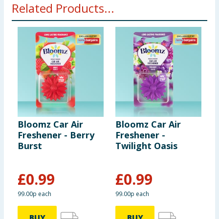
Related Products...
Bloomz Car Air
Bloomz Car Air
F
Freshener - Berry
Freshener -
F
Burst
Twilight Oasis
T
£
0.99
£
0.99
£
99.00p each
99.00p each
£
BUY
BUY