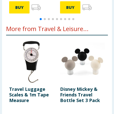
BUY
BUY
More from Travel & Leisure...
Travel Luggage
Disney Mickey &
T
Scales & 1m Tape
Friends Travel
T
Measure
Bottle Set 3 Pack
C