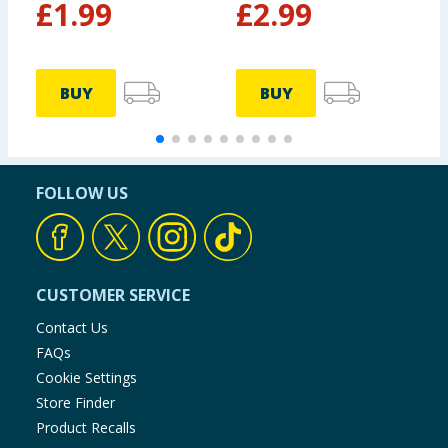
£
1.99
£
2.99
BUY
BUY
FOLLOW US
CUSTOMER SERVICE
Contact Us
FAQs
Cookie Settings
Store Finder
Product Recalls