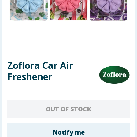
Seasonal & Events
Garden & Outdoor
Health, Beauty & Fitness
Home & Electrical
Zoflora Car Air
Toys & Games
Freshener
Arts, Crafts & Stationery
Pets
OUT OF STOCK
Travel & Leisure
Cleaning & Household
Notify me