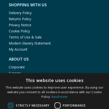
SHOPPING WITH US
Delivery Policy
Returns Policy
Privacy Notice
Cookie Policy
Terms of Use & Sale
Modern Slavery Statement
My Account
ABOUT US
Corporate
Careers
Store Locator
This website uses cookies
Staff Portal
This website uses cookies to improve user experience. By using our
website you consent to all cookies in accordance with our Cookie
Policy.
Read more
STRICTLY NECESSARY
PERFORMANCE