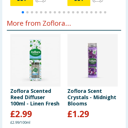
More from Zoflora...
Zoflora Scented
Zoflora Scent
Z
Reed Diffuser
Crystals - Midnight
L
100ml - Linen Fresh
Blooms
2
B
£
2.99
£
1.29
£2.99/100ml
1