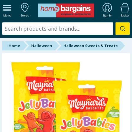
ALL DEPARTMENTS
Menu
Stores
Sign In
Basket
New In
Online Exclusive
Home
Halloween
Halloween Sweets & Treats
Starbuys
Brands
Hinch Farm
Hinch Home
Back To School
Summer Essentials