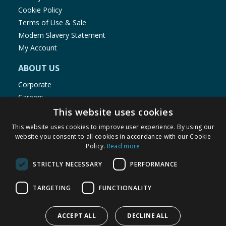
Cookie Policy
Terms of Use & Sale
Modern Slavery Statement
My Account
ABOUT US
Corporate
Careers
Store Locator
This website uses cookies
Staff Portal
This website uses cookies to improve user experience. By using our
website you consent to all cookies in accordance with our Cookie
Policy.
Read more
STRICTLY NECESSARY
PERFORMANCE
© 1976-2025 TJ Morris Ltd
TARGETING
FUNCTIONALITY
(
235
)
ACCEPT ALL
DECLINE ALL