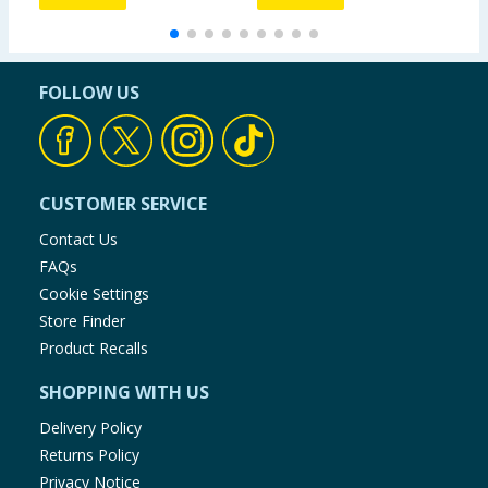
FOLLOW US
CUSTOMER SERVICE
Contact Us
FAQs
Cookie Settings
Store Finder
Product Recalls
SHOPPING WITH US
Delivery Policy
Returns Policy
Privacy Notice