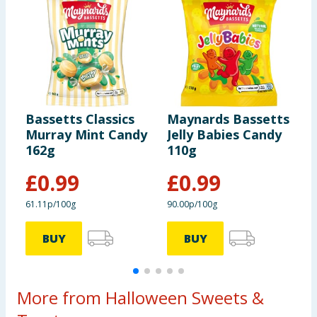
Bassetts Classics
Maynards Bassetts
M
Murray Mint Candy
Jelly Babies Candy
W
162g
110g
1
£
0.99
£
0.99
61.11p/100g
90.00p/100g
9
BUY
BUY
More from Halloween Sweets &