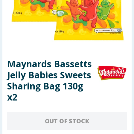
Seasonal & Events
Garden & Outdoor
Health, Beauty & Fitness
Home & Electrical
Maynards Bassetts
Toys & Games
Jelly Babies Sweets
Arts, Crafts & Stationery
Sharing Bag 130g
x2
Pets
Travel & Leisure
OUT OF STOCK
Cleaning & Household