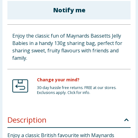
Baby & Kids
Notify me
Clothing
Enjoy the classic fun of Maynards Bassetts Jelly
Groceries
Babies in a handy 130g sharing bag, perfect for
sharing sweet, fruity flavours with friends and
Bulk Buys
family.
Change your mind?
30-day hassle free returns. FREE at our stores.
Exclusions apply. Click for info.
Description
Enjoy a classic British favourite with Maynards