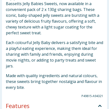
Bassetts Jelly Babies Sweets, now available in a
convenient pack of 2 x 130g sharing bags. These
iconic, baby-shaped jelly sweets are bursting with a
variety of delicious fruity flavours, offering a soft,
chewy texture with a light sugar coating for the
perfect sweet treat.
Each colourful Jelly Baby delivers a satisfying bite and
a playful eating experience, making them ideal for
sharing with family and friends, enjoying during
movie nights, or adding to party treats and sweet
jars.
Made with quality ingredients and natural colours,
these sweets bring together nostalgia and flavour in
every bite.
P49815-A94321
Features