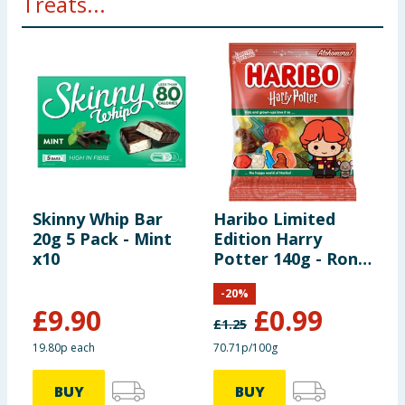
Treats...
Skinny Whip Bar
Haribo Limited
N
20g 5 Pack - Mint
Edition Harry
C
x10
Potter 140g - Ron
M
Weasley
-
20
%
£
9.90
£
0.99
£
1.25
£
19.80p each
70.71p/100g
£
BUY
BUY