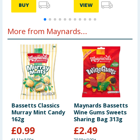
BUY
VIEW
More from Maynards...
Bassetts Classics
Maynards Bassetts
M
Murray Mint Candy
Wine Gums Sweets
W
162g
Sharing Bag 313g
1
£
0.99
£
2.49
61.11p/100g
79.55p/100g
9