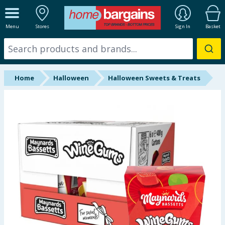
ALL DEPARTMENTS
Menu
Stores
Sign In
Basket
New In
Online Exclusive
Home
Halloween
Halloween Sweets & Treats
Starbuys
Brands
Hinch Farm
Hinch Home
Back To School
Halloween