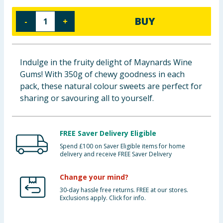
Cleaning & Household
BUY
-
+
Baby & Kids
Clothing
Indulge in the fruity delight of Maynards Wine
Gums! With 350g of chewy goodness in each
Groceries
pack, these natural colour sweets are perfect for
sharing or savouring all to yourself.
Bulk Buys
FREE Saver Delivery Eligible
Spend £100 on Saver Eligible items for home
delivery and receive FREE Saver Delivery
Change your mind?
30-day hassle free returns. FREE at our stores.
Exclusions apply. Click for info.