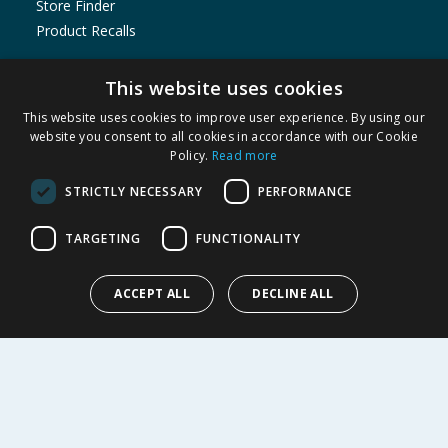
Store Finder
Product Recalls
SHOPPING WITH US
This website uses cookies
Delivery Policy
This website uses cookies to improve user experience. By using our
Returns Policy
website you consent to all cookies in accordance with our Cookie
Privacy Notice
Policy.
Read more
Cookie Policy
STRICTLY NECESSARY
PERFORMANCE
Terms of Use & Sale
Modern Slavery Statement
TARGETING
FUNCTIONALITY
Data Protection Complaints Notice
My Account
ACCEPT ALL
DECLINE ALL
ABOUT US
Corporate
Careers
Store Locator
Staff Portal