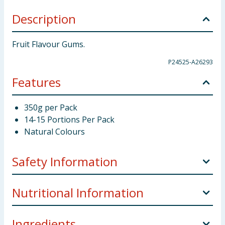
Description
Fruit Flavour Gums.
P24525-A26293
Features
350g per Pack
14-15 Portions Per Pack
Natural Colours
Safety Information
Storage:
Store in a cool and dry.
Nutritional Information
Weight:
350g x 6
Ingredients