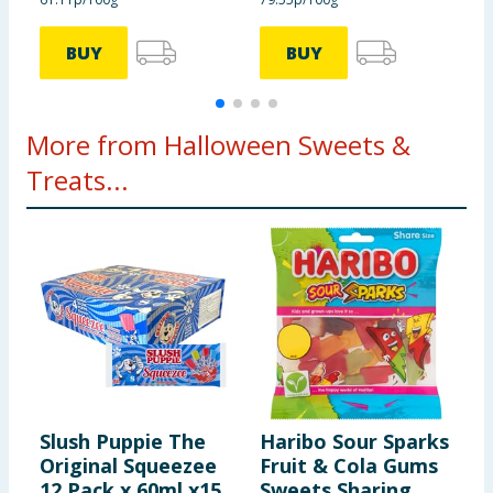
BUY
BUY
More from Halloween Sweets &
Treats...
Slush Puppie The
Haribo Sour Sparks
C
Original Squeezee
Fruit & Cola Gums
O
12 Pack x 60ml x15
Sweets Sharing
C