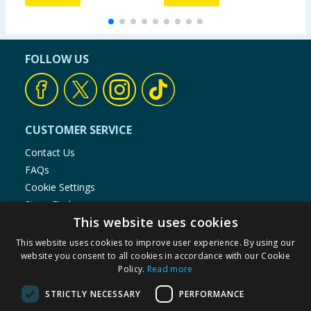
FOLLOW US
CUSTOMER SERVICE
Contact Us
FAQs
Cookie Settings
Store Finder
This website uses cookies
Product Recalls
This website uses cookies to improve user experience. By using our
SHOPPING WITH US
website you consent to all cookies in accordance with our Cookie
Policy.
Read more
Delivery Policy
Returns Policy
STRICTLY NECESSARY
PERFORMANCE
Privacy Notice