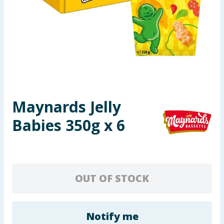
Seasonal & Events
Garden & Outdoor
Health, Beauty & Fitness
Home & Electrical
Maynards Jelly
Toys & Games
Babies 350g x 6
Arts, Crafts & Stationery
Pets
OUT OF STOCK
Travel & Leisure
Cleaning & Household
Notify me