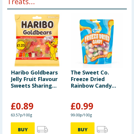
Treats...
Haribo Goldbears
The Sweet Co.
F
Jelly Fruit Flavour
Freeze Dried
S
Sweets Sharing
Rainbow Candy
1
Bag 140g
100g
£
0.89
£
0.99
63.57p/100g
99.00p/100g
5
BUY
BUY