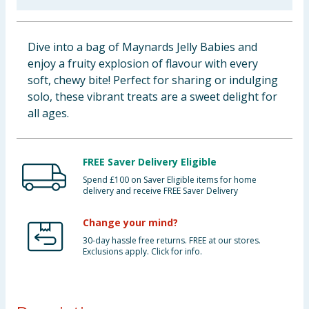
Baby & Kids
Dive into a bag of Maynards Jelly Babies and
Clothing
enjoy a fruity explosion of flavour with every
soft, chewy bite! Perfect for sharing or indulging
Groceries
solo, these vibrant treats are a sweet delight for
all ages.
Bulk Buys
FREE Saver Delivery Eligible
Spend £100 on Saver Eligible items for home
delivery and receive FREE Saver Delivery
Change your mind?
30-day hassle free returns. FREE at our stores.
Exclusions apply. Click for info.