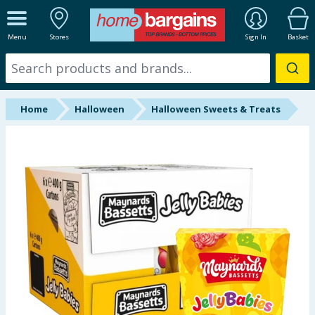
ALL DEPARTMENTS
Menu
Stores
Sign In
Basket
New In
Online Exclusive
Home
Halloween
Halloween Sweets & Treats
Starbuys
Brands
Hinch Farm
Hinch Home
Back To School
Summer Essentials