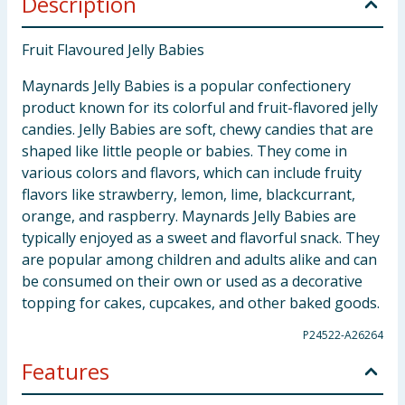
Description
Fruit Flavoured Jelly Babies
Maynards Jelly Babies is a popular confectionery
product known for its colorful and fruit-flavored jelly
candies. Jelly Babies are soft, chewy candies that are
shaped like little people or babies. They come in
various colors and flavors, which can include fruity
flavors like strawberry, lemon, lime, blackcurrant,
orange, and raspberry. Maynards Jelly Babies are
typically enjoyed as a sweet and flavorful snack. They
are popular among children and adults alike and can
be consumed on their own or used as a decorative
topping for cakes, cupcakes, and other baked goods.
P24522-A26264
Features