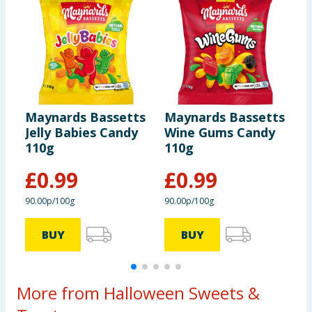
Maynards Bassetts
Maynards Bassetts
M
Jelly Babies Candy
Wine Gums Candy
J
110g
110g
3
£
0.99
£
0.99
90.00p/100g
90.00p/100g
7
BUY
BUY
More from Halloween Sweets &