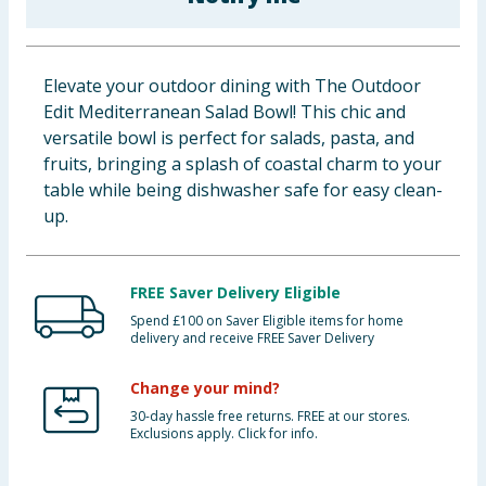
Baby & Kids
Clothing
Elevate your outdoor dining with The Outdoor
Edit Mediterranean Salad Bowl! This chic and
Groceries
versatile bowl is perfect for salads, pasta, and
fruits, bringing a splash of coastal charm to your
Bulk Buys
table while being dishwasher safe for easy clean-
up.
FREE Saver Delivery Eligible
Spend £100 on Saver Eligible items for home
delivery and receive FREE Saver Delivery
Change your mind?
30-day hassle free returns. FREE at our stores.
Exclusions apply. Click for info.