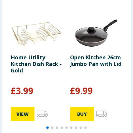
Home Utility
Open Kitchen 26cm
H
Kitchen Dish Rack -
Jumbo Pan with Lid
W
Gold
£
3.99
£
9.99
VIEW
BUY