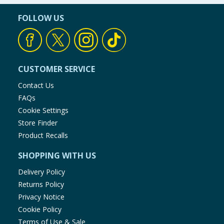
FOLLOW US
CUSTOMER SERVICE
Contact Us
FAQs
Cookie Settings
Store Finder
Product Recalls
SHOPPING WITH US
Delivery Policy
Returns Policy
Privacy Notice
Cookie Policy
Terms of Use & Sale