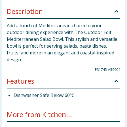
Description
Add a touch of Mediterranean charm to your
outdoor dining experience with The Outdoor Edit
Mediterranean Salad Bowl. This stylish and versatile
bowl is perfect for serving salads, pasta dishes,
fruits, and more in an elegant and coastal-inspired
design.
P31745-A59904
Features
Dishwasher Safe Below 60°C
More from Kitchen...