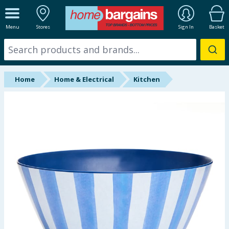
ALL DEPARTMENTS
Menu
Stores
Sign In
Basket
New In
Online Exclusive
Home
Home & Electrical
Kitchen
Starbuys
Brands
Hinch Farm
Hinch Home
Back To School
Summer Essentials